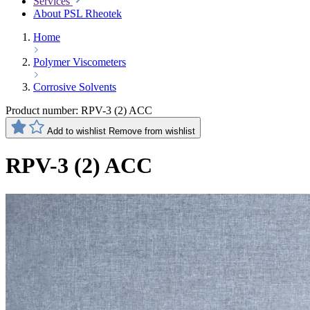
Services
About PSL Rheotek
Home
Polymer Viscometers
Corrosive Solvents
Product number:
RPV-3 (2) ACC
Add to wishlist
Remove from wishlist
RPV-3 (2) ACC