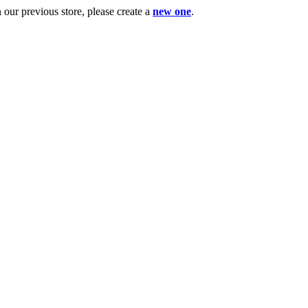
ur previous store, please create a
new one
.