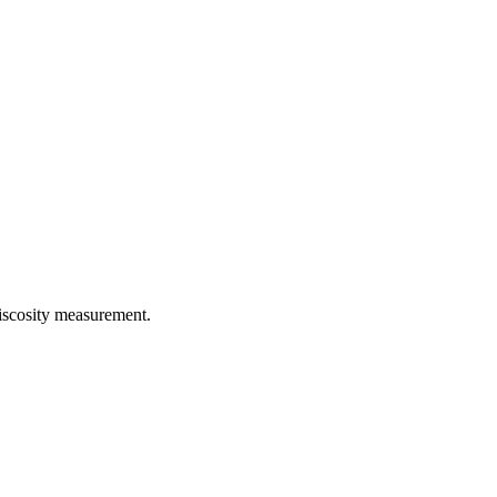
iscosity measurement.