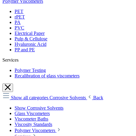
Polymer Viscometers
PET
rPET
PA
PVC
Electrical Paper
Pulp & Cellulose
Hyaluronic Acid
PP and PE
Services
Polymer Testing
Recalibration of glass viscometers
Show all categories
Corrosive Solvents
Back
Show Corrosive Solvents
Glass Viscometers
Viscometer Baths
Viscosity Standards
Polymer Viscometers