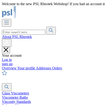
Welcome to the new PSL Rheotek Webshop! If you had an account in o
About PSL Rheotek
Your account
Log in
sign up
Overview
Your profile
Addresses
Orders
Glass Viscometers
Viscometer Baths
Viscosity Standards