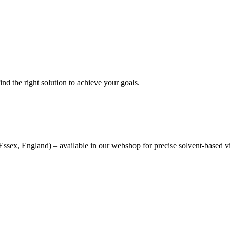
nd the right solution to achieve your goals.
sex, England) – available in our webshop for precise solvent-based v