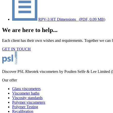
RPV-3 HT Dimensions_
(PDF, 0.09 MB)
We are here to help...
Each client has their own wishes and requirements. Together we can fi
GET IN TOUCH
Discover PSL Rheotek viscometers by Poulten Selfe & Lee Limited (Es
Our offer
Glass viscometers
Viscometer baths
Viscosity standards
Polymer viscometers
Polymer Testing
Recalibration