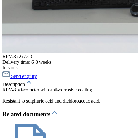
RPV-3 (2) ACC
Delivery time: 6-8 weeks
In stock
Send enquiry
Description
RPV-3 Viscometer with anti-corrosive coating.
Resistant to sulphuric acid and dichloroacetic acid.
Related documents