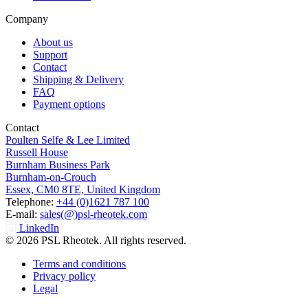
Company
About us
Support
Contact
Shipping & Delivery
FAQ
Payment options
Contact
Poulten Selfe & Lee Limited
Russell House
Burnham Business Park
Burnham-on-Crouch
Essex, CM0 8TE, United Kingdom
Telephone:
+44 (0)1621 787 100
E-mail:
sales(@)psl-rheotek.com
LinkedIn
© 2026 PSL Rheotek. All rights reserved.
Terms and conditions
Privacy policy
Legal