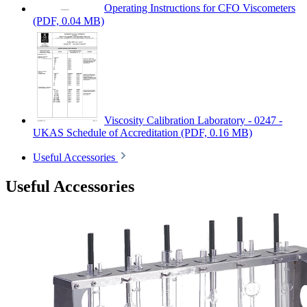
Operating Instructions for CFO Viscometers
(PDF, 0.04 MB)
Viscosity Calibration Laboratory - 0247 -
UKAS Schedule of Accreditation
(PDF, 0.16 MB)
Useful Accessories
Useful Accessories