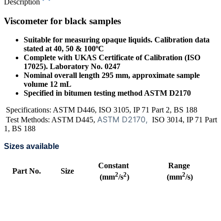
Description
Viscometer for black samples
Suitable for measuring opaque liquids. Calibration data
stated at 40, 50 & 100ºC
Complete with UKAS Certificate of Calibration (ISO
17025). Laboratory No. 0247
Nominal overall length 295 mm, approximate sample
volume 12 mL
Specified in bitumen testing method ASTM D2170
Specifications: ASTM D446, ISO 3105, IP 71 Part 2, BS 188
ASTM D2170,
Test Methods: ASTM D445,
ISO 3014, IP 71 Part
1, BS 188
Sizes available
Constant
Range
Part No.
Size
2
2
2
(mm
/s
)
(mm
/s)