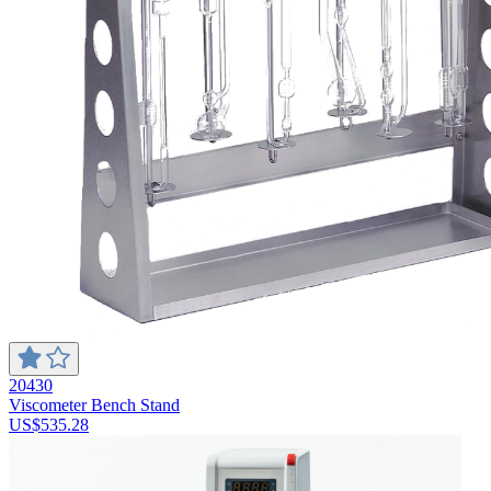
20430
Viscometer Bench Stand
US$535.28