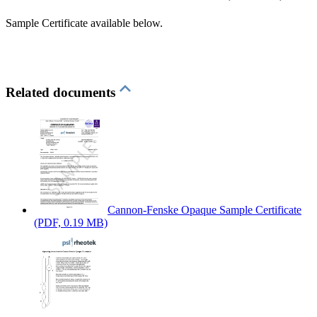
Sample Certificate available below.
Related documents
Cannon-Fenske Opaque Sample Certificate
(PDF, 0.19 MB)