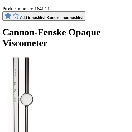
Product number:
1641.21
Add to wishlist
Remove from wishlist
Cannon-Fenske Opaque
Viscometer