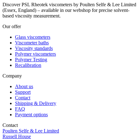
Discover PSL Rheotek viscometers by Poulten Selfe & Lee Limited
(Essex, England) – available in our webshop for precise solvent-
based viscosity measurement.
Our offer
Glass viscometers
Viscometer baths
Viscosity standards
Polymer viscometers
Polymer Testing
Recalibration
Company
About us
Support
Contact
Shipping & Delivery
FAQ
Payment options
Contact
Poulten Selfe & Lee Limited
Russell House