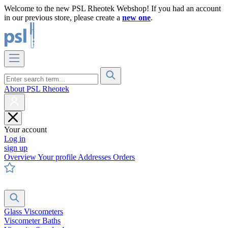
Welcome to the new PSL Rheotek Webshop! If you had an account
in our previous store, please create a
new one
.
About PSL Rheotek
Your account
Log in
sign up
Overview
Your profile
Addresses
Orders
Glass Viscometers
Viscometer Baths