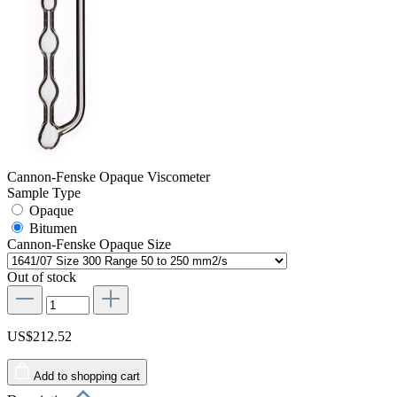
Cannon-Fenske Opaque Viscometer
Sample Type
Opaque
Bitumen
Cannon-Fenske Opaque Size
Out of stock
US$212.52
Add to shopping cart