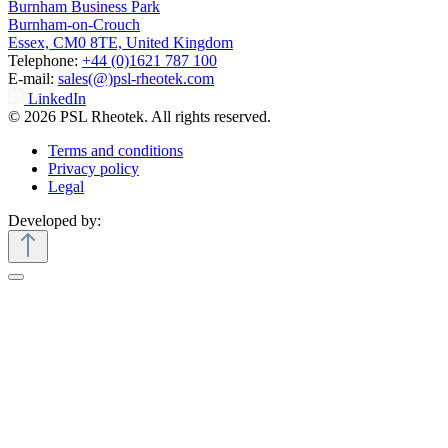
Burnham Business Park
Burnham-on-Crouch
Essex, CM0 8TE, United Kingdom
Telephone:
+44 (0)1621 787 100
E-mail:
sales(@)psl-rheotek.com
LinkedIn
© 2026 PSL Rheotek. All rights reserved.
Terms and conditions
Privacy policy
Legal
Developed by: