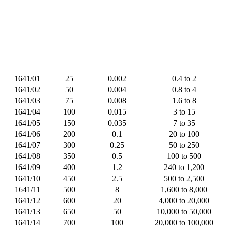
1641/01
25
0.002
0.4 to 2
1641/02
50
0.004
0.8 to 4
1641/03
75
0.008
1.6 to 8
1641/04
100
0.015
3 to 15
1641/05
150
0.035
7 to 35
1641/06
200
0.1
20 to 100
1641/07
300
0.25
50 to 250
1641/08
350
0.5
100 to 500
1641/09
400
1.2
240 to 1,200
1641/10
450
2.5
500 to 2,500
1641/11
500
8
1,600 to 8,000
1641/12
600
20
4,000 to 20,000
1641/13
650
50
10,000 to 50,000
1641/14
700
100
20,000 to 100,000