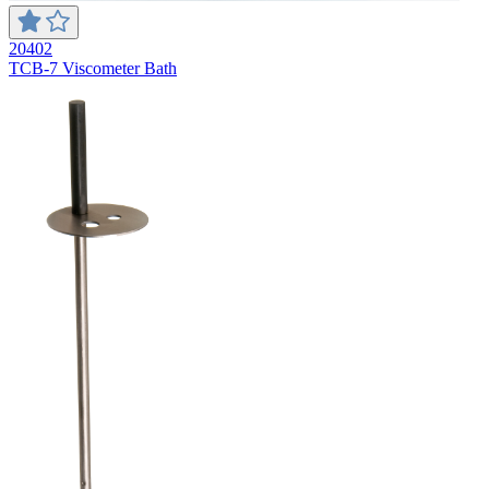
20402
TCB-7 Viscometer Bath