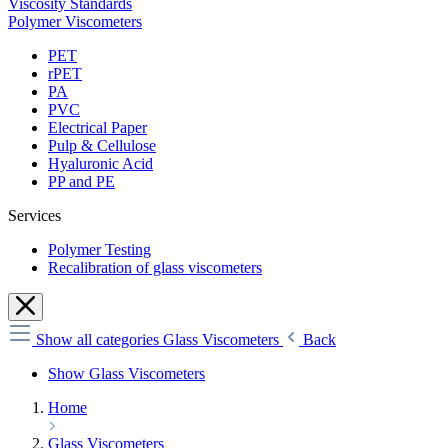
Viscosity Standards
Polymer Viscometers
PET
rPET
PA
PVC
Electrical Paper
Pulp & Cellulose
Hyaluronic Acid
PP and PE
Services
Polymer Testing
Recalibration of glass viscometers
Show all categories
Glass Viscometers
Back
Show Glass Viscometers
Home
Glass Viscometers