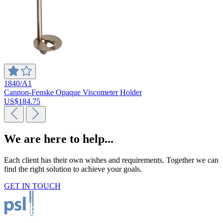
1840/A1
Cannon-Fenske Opaque Viscometer Holder
US$184.75
We are here to help...
Each client has their own wishes and requirements. Together we can
find the right solution to achieve your goals.
GET IN TOUCH