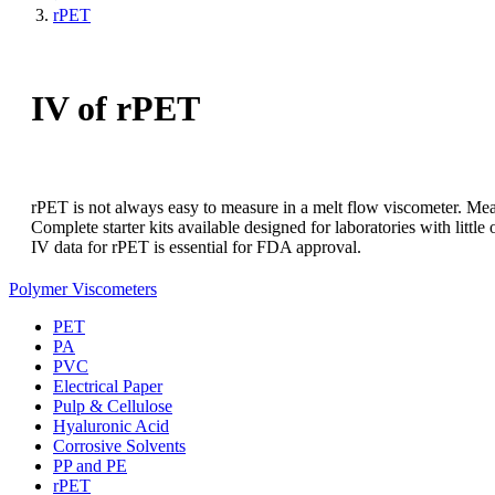
rPET
IV of rPET
rPET is not always easy to measure in a melt flow viscometer. Mea
Complete starter kits available designed for laboratories with little 
IV data for rPET is essential for FDA approval.
Polymer Viscometers
PET
PA
PVC
Electrical Paper
Pulp & Cellulose
Hyaluronic Acid
Corrosive Solvents
PP and PE
rPET