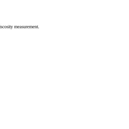
iscosity measurement.