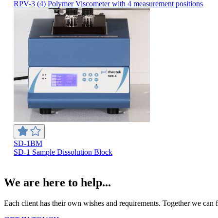
RPV-3 (4) Polymer Viscometer with 4 measurement positions
SD-1BM
SD-1 Sample Dissolution Block
We are here to help...
Each client has their own wishes and requirements. Together we can fi