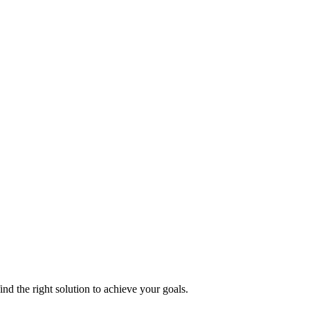
nd the right solution to achieve your goals.