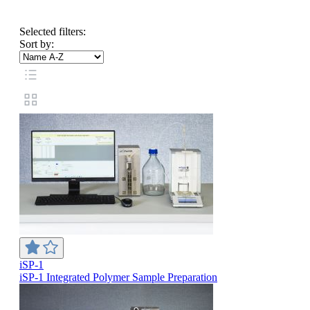
Selected filters:
Sort by:
iSP-1
iSP-1 Integrated Polymer Sample Preparation