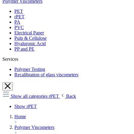
Polymer Viscometers
PET
rPET
PA
PVC
Electrical Paper
Pulp & Cellulose
Hyaluronic Acid
PP and PE
Services
Polymer Testing
Recalibration of glass viscometers
Show all categories
rPET
Back
Show rPET
Home
Polymer Viscometers