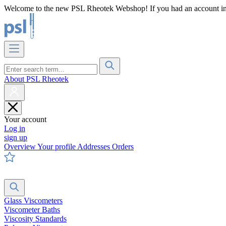
Welcome to the new PSL Rheotek Webshop! If you had an account in o
About PSL Rheotek
Your account
Log in
sign up
Overview
Your profile
Addresses
Orders
Glass Viscometers
Viscometer Baths
Viscosity Standards