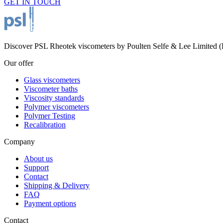
GET IN TOUCH
Discover PSL Rheotek viscometers by Poulten Selfe & Lee Limited (Es
Our offer
Glass viscometers
Viscometer baths
Viscosity standards
Polymer viscometers
Polymer Testing
Recalibration
Company
About us
Support
Contact
Shipping & Delivery
FAQ
Payment options
Contact