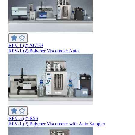
RPV-1 (2) AUTO
RPV-1 (2) Polymer Viscometer Auto
RPV-3 (2) RSS
RPV-1 (2) Polymer Viscometer with Auto Sampler