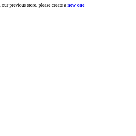
ur previous store, please create a
new one
.