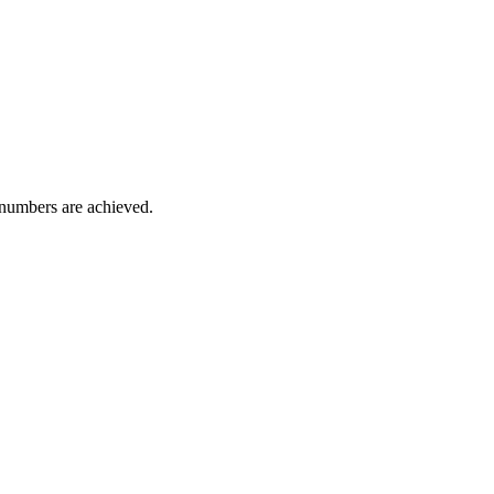
l numbers are achieved.