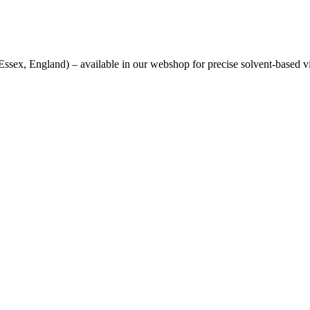
sex, England) – available in our webshop for precise solvent-based v