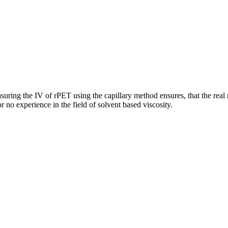
suring the IV of rPET using the capillary method ensures, that the rea
or no experience in the field of solvent based viscosity.