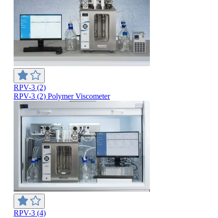
RPV-3 (2)
RPV-3 (2) Polymer Viscometer
RPV-3 (4)