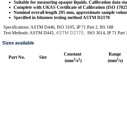
Suitable for measuring opaque liquids. Calibration data st
Complete with UKAS Certificate of Calibration (ISO 1702
Nominal overall length 295 mm, approximate sample volu
Specified in bitumen testing method ASTM D2170
Specifications: ASTM D446, ISO 3105, IP 71 Part 2, BS 188
ASTM D2170,
Test Methods: ASTM D445,
ISO 3014, IP 71 Part 
Sizes available
Constant
Range
Part No.
Size
2
2
2
(mm
/s
)
(mm
/s)