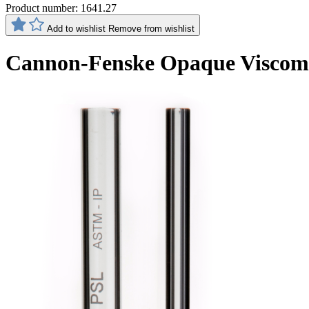
Product number:
1641.27
Add to wishlist
Remove from wishlist
Cannon-Fenske Opaque Viscom