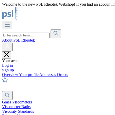
Welcome to the new PSL Rheotek Webshop! If you had an account in o
About PSL Rheotek
Your account
Log in
sign up
Overview
Your profile
Addresses
Orders
Glass Viscometers
Viscometer Baths
Viscosity Standards