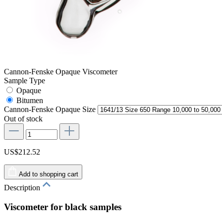
Cannon-Fenske Opaque Viscometer
Sample Type
Opaque
Bitumen
Cannon-Fenske Opaque Size
Out of stock
US$212.52
Add to shopping cart
Description
Viscometer for black samples