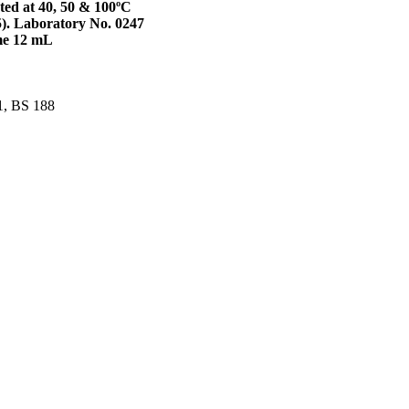
ated at 40, 50 & 100ºC
5). Laboratory No. 0247
me 12 mL
1, BS 188