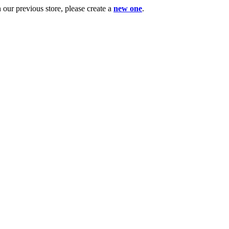
ur previous store, please create a
new one
.