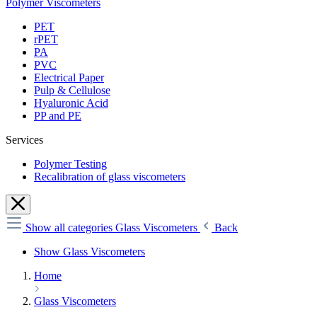
Polymer Viscometers
PET
rPET
PA
PVC
Electrical Paper
Pulp & Cellulose
Hyaluronic Acid
PP and PE
Services
Polymer Testing
Recalibration of glass viscometers
Show all categories
Glass Viscometers
Back
Show Glass Viscometers
Home
Glass Viscometers