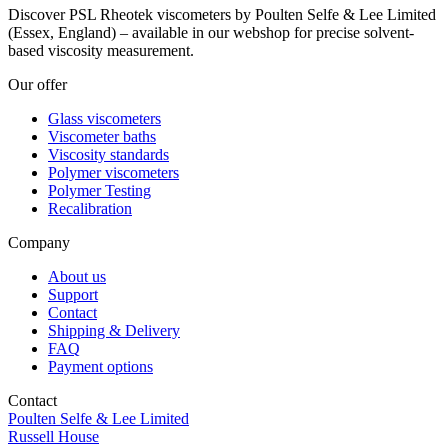
Discover PSL Rheotek viscometers by Poulten Selfe & Lee Limited
(Essex, England) – available in our webshop for precise solvent-
based viscosity measurement.
Our offer
Glass viscometers
Viscometer baths
Viscosity standards
Polymer viscometers
Polymer Testing
Recalibration
Company
About us
Support
Contact
Shipping & Delivery
FAQ
Payment options
Contact
Poulten Selfe & Lee Limited
Russell House