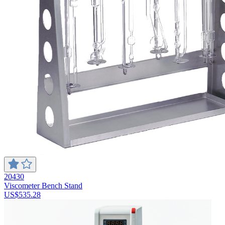
20430
Viscometer Bench Stand
US$535.28