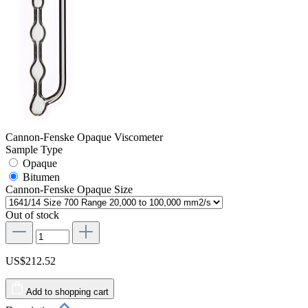
Cannon-Fenske Opaque Viscometer
Sample Type
Opaque
Bitumen
Cannon-Fenske Opaque Size
Out of stock
US$212.52
Add to shopping cart