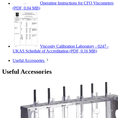
Operating Instructions for CFO Viscometers
(PDF, 0.04 MB)
Viscosity Calibration Laboratory - 0247 -
UKAS Schedule of Accreditation
(PDF, 0.16 MB)
Useful Accessories
Useful Accessories