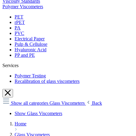
Viscosity Standards
Polymer Viscometers
PET
rPET
PA
PVC
Electrical Paper
Pulp & Cellulose
Hyaluronic Acid
PP and PE
Services
Polymer Testing
Recalibration of glass viscometers
Show all categories
Glass Viscometers
Back
Show Glass Viscometers
Home
Glass Viscometers