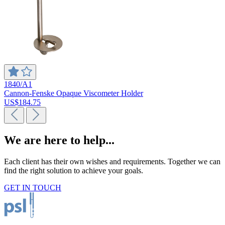
1840/A1
Cannon-Fenske Opaque Viscometer Holder
US$184.75
We are here to help...
Each client has their own wishes and requirements. Together we can
find the right solution to achieve your goals.
GET IN TOUCH