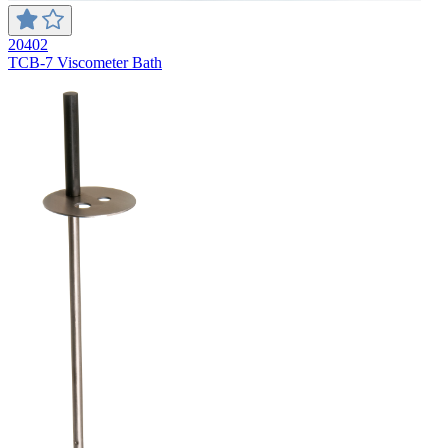
20402
TCB-7 Viscometer Bath