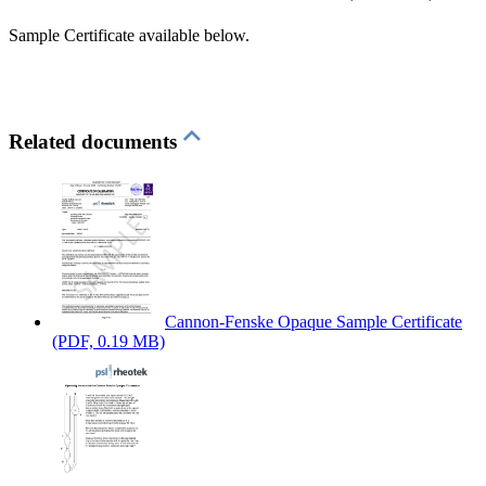
Sample Certificate available below.
Related documents
Cannon-Fenske Opaque Sample Certificate
(PDF, 0.19 MB)