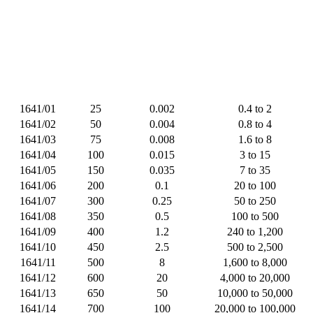
1641/01
25
0.002
0.4 to 2
1641/02
50
0.004
0.8 to 4
1641/03
75
0.008
1.6 to 8
1641/04
100
0.015
3 to 15
1641/05
150
0.035
7 to 35
1641/06
200
0.1
20 to 100
1641/07
300
0.25
50 to 250
1641/08
350
0.5
100 to 500
1641/09
400
1.2
240 to 1,200
1641/10
450
2.5
500 to 2,500
1641/11
500
8
1,600 to 8,000
1641/12
600
20
4,000 to 20,000
1641/13
650
50
10,000 to 50,000
1641/14
700
100
20,000 to 100,000