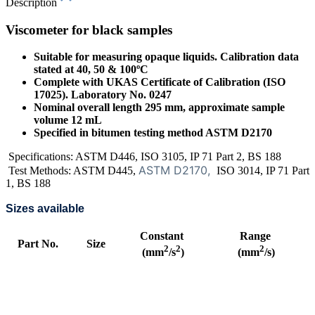
Description
Viscometer for black samples
Suitable for measuring opaque liquids. Calibration data
stated at 40, 50 & 100ºC
Complete with UKAS Certificate of Calibration (ISO
17025). Laboratory No. 0247
Nominal overall length 295 mm, approximate sample
volume 12 mL
Specified in bitumen testing method ASTM D2170
Specifications: ASTM D446, ISO 3105, IP 71 Part 2, BS 188
ASTM D2170,
Test Methods: ASTM D445,
ISO 3014, IP 71 Part
1, BS 188
Sizes available
Constant
Range
Part No.
Size
2
2
2
(mm
/s
)
(mm
/s)