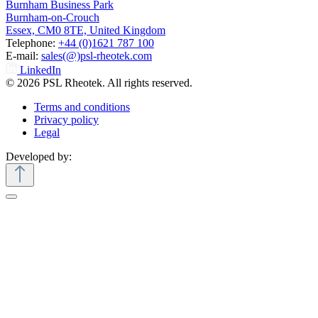
Burnham Business Park
Burnham-on-Crouch
Essex, CM0 8TE, United Kingdom
Telephone:
+44 (0)1621 787 100
E-mail:
sales(@)psl-rheotek.com
LinkedIn
© 2026 PSL Rheotek. All rights reserved.
Terms and conditions
Privacy policy
Legal
Developed by: