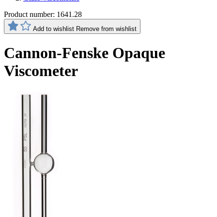
Product number:
1641.28
Add to wishlist
Remove from wishlist
Cannon-Fenske Opaque
Viscometer