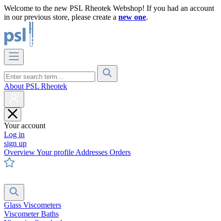
Welcome to the new PSL Rheotek Webshop! If you had an account
in our previous store, please create a
new one
.
About PSL Rheotek
Your account
Log in
sign up
Overview
Your profile
Addresses
Orders
Glass Viscometers
Viscometer Baths