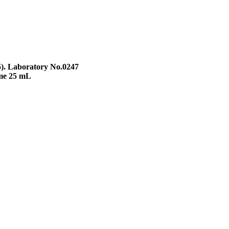
5). Laboratory No.0247
ume 25 mL