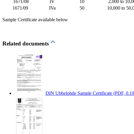
1671/08
IV
10
2,000 to 10,
1671/09
IVa
50
10,000 to 50,
Sample Certificate available below
Related documents
DIN Ubbelohde Sample Certificate
(PDF, 0.1