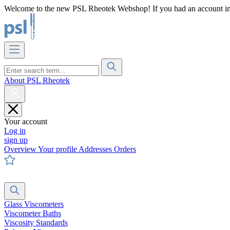
Welcome to the new PSL Rheotek Webshop! If you had an account in o
About PSL Rheotek
Your account
Log in
sign up
Overview
Your profile
Addresses
Orders
Glass Viscometers
Viscometer Baths
Viscosity Standards