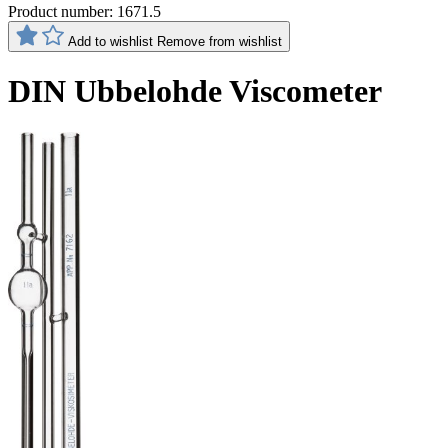
Product number:
1671.5
Add to wishlist
Remove from wishlist
DIN Ubbelohde Viscometer