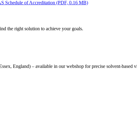
AS Schedule of Accreditation
(PDF, 0.16 MB)
nd the right solution to achieve your goals.
sex, England) – available in our webshop for precise solvent-based v