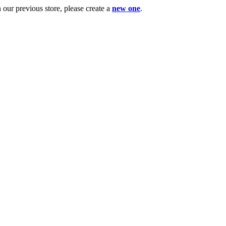
ur previous store, please create a
new one
.