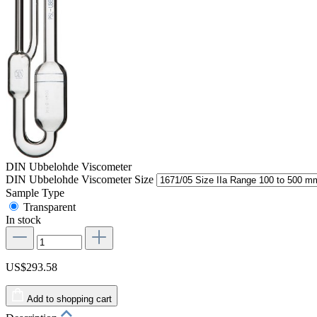
DIN Ubbelohde Viscometer
DIN Ubbelohde Viscometer Size
Sample Type
Transparent
In stock
US$293.58
Add to shopping cart