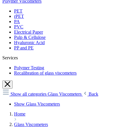
Polymer Viscometers
PET
rPET
PA
PVC
Electrical Paper
Pulp & Cellulose
Hyaluronic Acid
PP and PE
Services
Polymer Testing
Recalibration of glass viscometers
Show all categories
Glass Viscometers
Back
Show Glass Viscometers
Home
Glass Viscometers