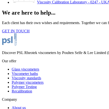
Viscosity Calibration Laboratory - 0247 - UK
We are here to help...
Each client has their own wishes and requirements. Together we can fi
GET IN TOUCH
Discover PSL Rheotek viscometers by Poulten Selfe & Lee Limited (Es
Our offer
Glass viscometers
Viscometer baths
Viscosity standards
Polymer viscometers
Polymer Testing
Recalibration
Company
About us