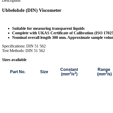
Description
Ubbelohde (DIN) Viscometer
Suitable for measuring transparent liquids
Complete with UKAS Certificate of Calibration (ISO 1702
Nominal overall length 300 mm. Approximate sample vol
Specifications: DIN 51 562
Test Methods: DIN 51 562
Sizes available
Constant
Range
Part No.
Size
2
2
2
(mm
/s
)
(mm
/s)