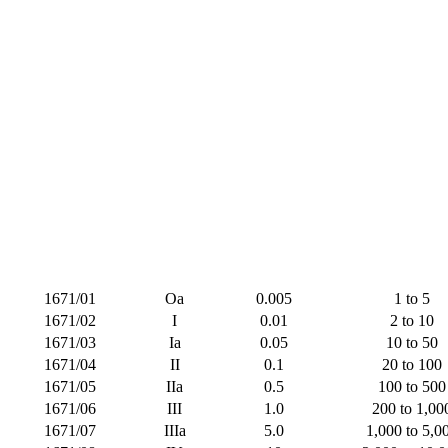
1671/01
Oa
0.005
1 to 5
1671/02
I
0.01
2 to 10
1671/03
Ia
0.05
10 to 50
1671/04
II
0.1
20 to 100
1671/05
IIa
0.5
100 to 500
1671/06
III
1.0
200 to 1,00
1671/07
IIIa
5.0
1,000 to 5,0