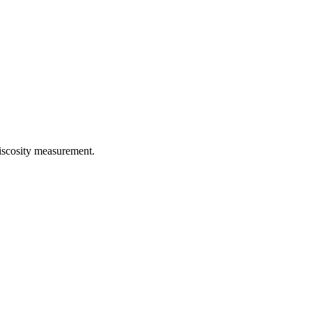
iscosity measurement.