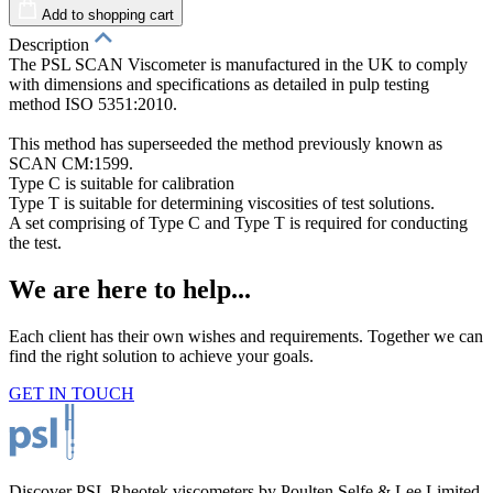
Add to shopping cart
Description
The PSL SCAN Viscometer is manufactured in the UK to comply
with dimensions and specifications as detailed in pulp testing
method ISO 5351:2010.
T
his method has superseeded the method previously known as
SCAN CM:1599.
Type C is suitable for calibration
Type T is suitable for determining viscosities of test solutions.
A set comprising of Type C and Type T is required for conducting
the test.
We are here to help...
Each client has their own wishes and requirements. Together we can
find the right solution to achieve your goals.
GET IN TOUCH
Discover PSL Rheotek viscometers by Poulten Selfe & Lee Limited