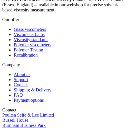
(Essex, England) – available in our webshop for precise solvent-
based viscosity measurement.
Our offer
Glass viscometers
Viscometer baths
Viscosity standards
Polymer viscometers
Polymer Testing
Recalibration
Company
About us
Support
Contact
Shipping & Delivery
FAQ
Payment options
Contact
Poulten Selfe & Lee Limited
Russell House
Burnham Business Park