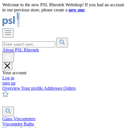
Welcome to the new PSL Rheotek Webshop! If you had an account
in our previous store, please create a
new one
.
About PSL Rheotek
Your account
Log in
sign up
Overview
Your profile
Addresses
Orders
Glass Viscometers
Viscometer Baths