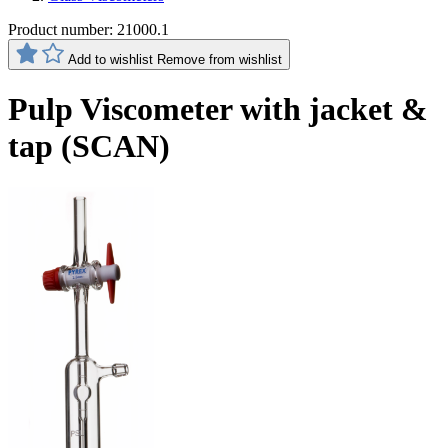
Product number:
21000.1
Add to wishlist
Remove from wishlist
Pulp Viscometer with jacket &
tap (SCAN)