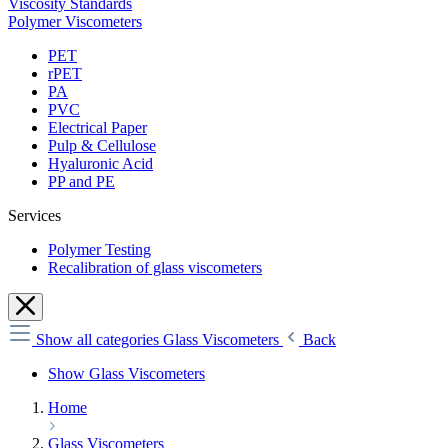
Viscosity Standards
Polymer Viscometers
PET
rPET
PA
PVC
Electrical Paper
Pulp & Cellulose
Hyaluronic Acid
PP and PE
Services
Polymer Testing
Recalibration of glass viscometers
Show all categories
Glass Viscometers
Back
Show Glass Viscometers
Home
Glass Viscometers