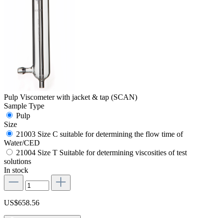
Pulp Viscometer with jacket & tap (SCAN)
Sample Type
Pulp
Size
21003 Size C suitable for determining the flow time of
Water/CED
21004 Size T Suitable for determining viscosities of test
solutions
In stock
US$658.56