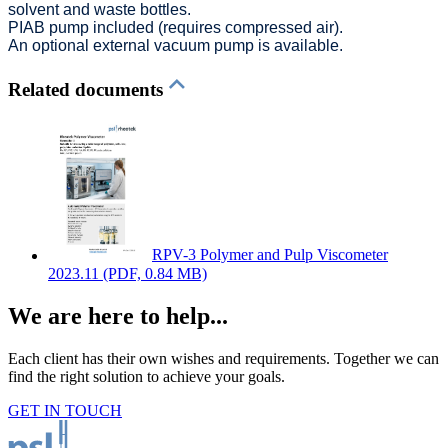
solvent and waste bottles.
PIAB pump included (requires compressed air).
An optional external vacuum pump is available.
Related documents
RPV-3 Polymer and Pulp Viscometer
2023.11
(PDF, 0.84 MB)
We are here to help...
Each client has their own wishes and requirements. Together we can
find the right solution to achieve your goals.
GET IN TOUCH