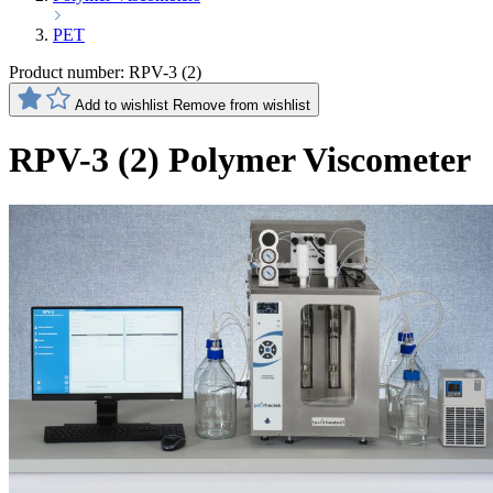
PET
Product number:
RPV-3 (2)
Add to wishlist
Remove from wishlist
RPV-3 (2) Polymer Viscometer