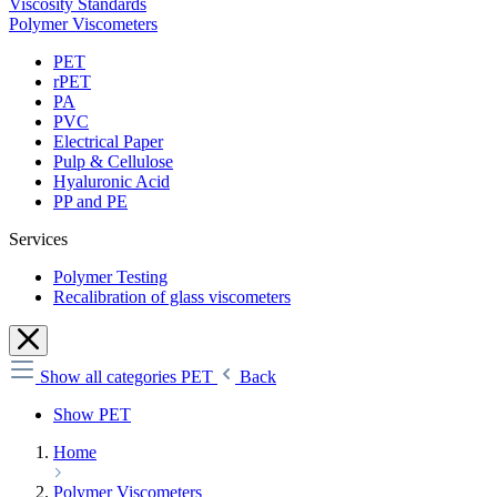
Viscosity Standards
Polymer Viscometers
PET
rPET
PA
PVC
Electrical Paper
Pulp & Cellulose
Hyaluronic Acid
PP and PE
Services
Polymer Testing
Recalibration of glass viscometers
Show all categories
PET
Back
Show PET
Home
Polymer Viscometers