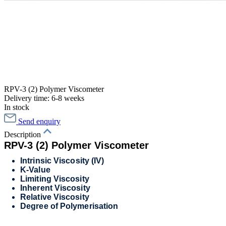
RPV-3 (2) Polymer Viscometer
Delivery time: 6-8 weeks
In stock
Send enquiry
Description
RPV-3 (2) Polymer Viscometer
Intrinsic Viscosity (IV)
K-Value
Limiting Viscosity
Inherent Viscosity
Relative Viscosity
Degree of Polymerisation