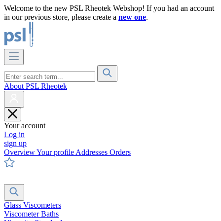
Welcome to the new PSL Rheotek Webshop! If you had an account
in our previous store, please create a
new one
.
About PSL Rheotek
Your account
Log in
sign up
Overview
Your profile
Addresses
Orders
Glass Viscometers
Viscometer Baths