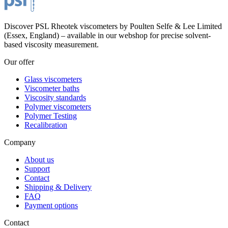
Discover PSL Rheotek viscometers by Poulten Selfe & Lee Limited
(Essex, England) – available in our webshop for precise solvent-
based viscosity measurement.
Our offer
Glass viscometers
Viscometer baths
Viscosity standards
Polymer viscometers
Polymer Testing
Recalibration
Company
About us
Support
Contact
Shipping & Delivery
FAQ
Payment options
Contact