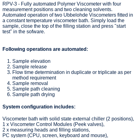
RPV-3 - Fully automated Polymer Viscometer with four
measurement positions and two cleaning solvents.
Automated operation of two Ubbelohde Viscometers fitted in
a constant temperature viscometer bath. Simply load the
sample, close the top of the filling station and press "start
test" in the sofware.
Following operations are automated:
Sample elevation
Sample release
Flow time determination in duplicate or triplicate as per
method requirement
Sample removal
Sample path cleaning
Sample path drying
System configuration includes:
Viscometer bath with solid state external chiller (2 positions),
1 x Viscometer Control Modules (Peek valves),
2 x measuring heads and filling stations,
PC system (CPU, screen, keyboard and mouse),