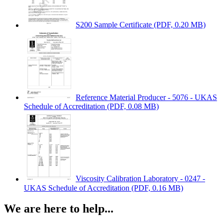
S200 Sample Certificate
(PDF, 0.20 MB)
Reference Material Producer - 5076 - UKAS
Schedule of Accreditation
(PDF, 0.08 MB)
Viscosity Calibration Laboratory - 0247 -
UKAS Schedule of Accreditation
(PDF, 0.16 MB)
We are here to help...