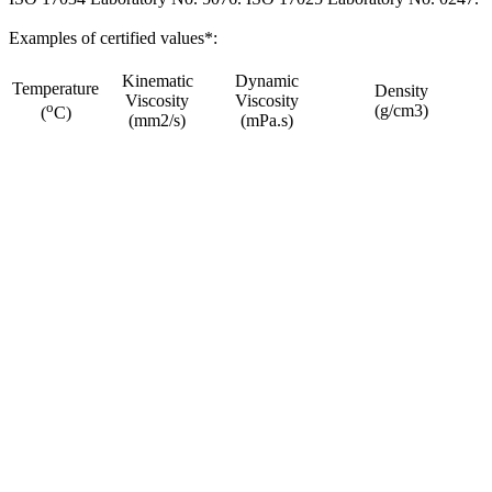
Examples of certified values*:
Kinematic
Dynamic
Temperature
Density
Viscosity
Viscosity
o
(g/cm3)
(
C)
(mm2/s)
(mPa.s)