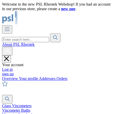
Welcome to the new PSL Rheotek Webshop! If you had an account
in our previous store, please create a
new one
.
About PSL Rheotek
Your account
Log in
sign up
Overview
Your profile
Addresses
Orders
Glass Viscometers
Viscometer Baths