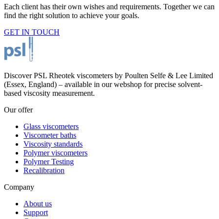
Each client has their own wishes and requirements. Together we can
find the right solution to achieve your goals.
GET IN TOUCH
Discover PSL Rheotek viscometers by Poulten Selfe & Lee Limited
(Essex, England) – available in our webshop for precise solvent-
based viscosity measurement.
Our offer
Glass viscometers
Viscometer baths
Viscosity standards
Polymer viscometers
Polymer Testing
Recalibration
Company
About us
Support