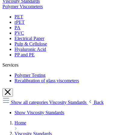
Viscosity Standards
Polymer Viscometers
PET
rPET
PA
PVC
Electrical Paper
Pulp & Cellulose
Hyaluronic Acid
PP and PE
Services
Polymer Testing
Recalibration of glass viscometers
Show all categories
Viscosity Standards
Back
Show Viscosity Standards
Home
Viscosity Standards