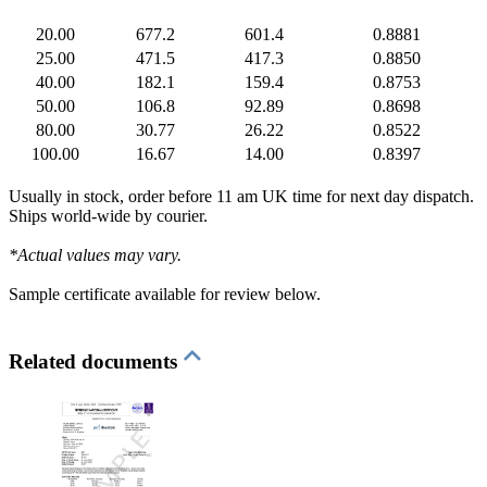
20.00
677.2
601.4
0.8881
25.00
471.5
417.3
0.8850
40.00
182.1
159.4
0.8753
50.00
106.8
92.89
0.8698
80.00
30.77
26.22
0.8522
100.00
16.67
14.00
0.8397
Usually in stock, order before 11 am UK time for next day dispatch.
Ships world-wide by courier.
*Actual values may vary.
Sample certificate available for review below.
Related documents