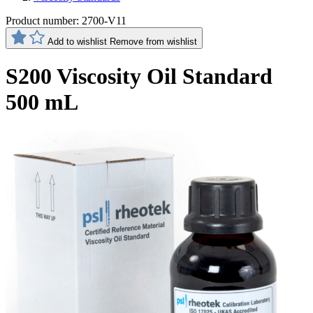
Product number:
2700-V11
Add to wishlist
Remove from wishlist
S200 Viscosity Oil Standard
500 mL