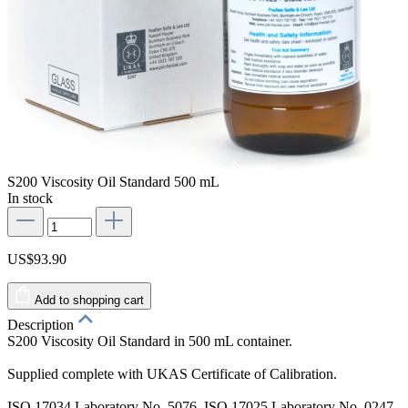
S200 Viscosity Oil Standard 500 mL
In stock
US$93.90
Add to shopping cart
Description
S200 Viscosity Oil Standard in 500 mL container.
Supplied complete with UKAS Certificate of Calibration.
ISO 17034 Laboratory No. 5076. ISO 17025 Laboratory No. 0247.