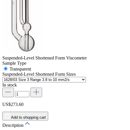
Suspended-Level Shortened Form Viscometer
Sample Type
Transparent
Suspended-Level Shortened Form Sizes
In stock
US$273.60
Add to shopping cart
Description