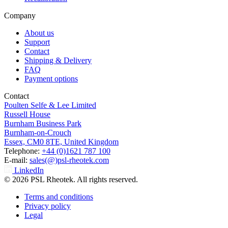
Company
About us
Support
Contact
Shipping & Delivery
FAQ
Payment options
Contact
Poulten Selfe & Lee Limited
Russell House
Burnham Business Park
Burnham-on-Crouch
Essex, CM0 8TE, United Kingdom
Telephone:
+44 (0)1621 787 100
E-mail:
sales(@)psl-rheotek.com
LinkedIn
© 2026 PSL Rheotek. All rights reserved.
Terms and conditions
Privacy policy
Legal