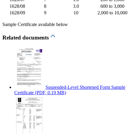
1628/08
8
3.0
600 to 3,000
1628/09
9
10
2,000 to 10,000
Sample Certificate available below
Related documents
Suspended-Level Shortened Form Sample
Certificate
(PDF, 0.19 MB)