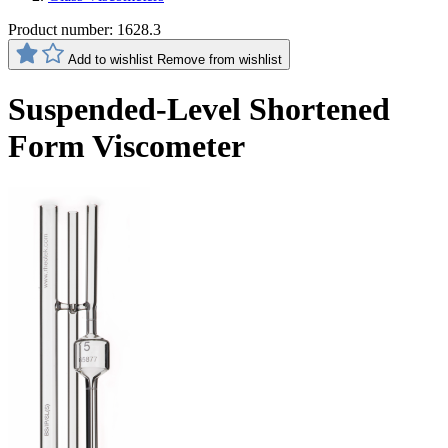
Product number:
1628.3
Add to wishlist
Remove from wishlist
Suspended-Level Shortened
Form Viscometer