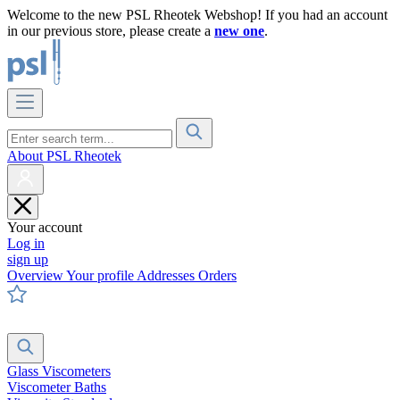
Welcome to the new PSL Rheotek Webshop! If you had an account
in our previous store, please create a
new one
.
About PSL Rheotek
Your account
Log in
sign up
Overview
Your profile
Addresses
Orders
Glass Viscometers
Viscometer Baths