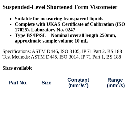
Suspended-Level Shortened Form Viscometer
Suitable for measuring transparent liquids
Complete with UKAS Certificate of Calibration (ISO
17025). Laboratory No. 0247
Type BS/IP/SL – Nominal overall length 250mm,
approximate sample volume 10 mL
S
pecifications: ASTM D446, ISO 3105, IP 71 Part 2, BS 188
Test Methods: ASTM D445, ISO 3014, IP 71 Part 1, BS 188
Sizes available
Constant
Range
Part No.
Size
2
2
2
(mm
/s
)
(mm
/s)