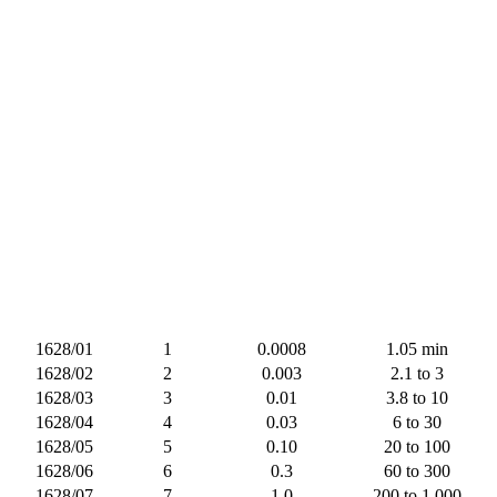
1628/01
1
0.0008
1.05 min
1628/02
2
0.003
2.1 to 3
1628/03
3
0.01
3.8 to 10
1628/04
4
0.03
6 to 30
1628/05
5
0.10
20 to 100
1628/06
6
0.3
60 to 300
1628/07
7
1.0
200 to 1,000