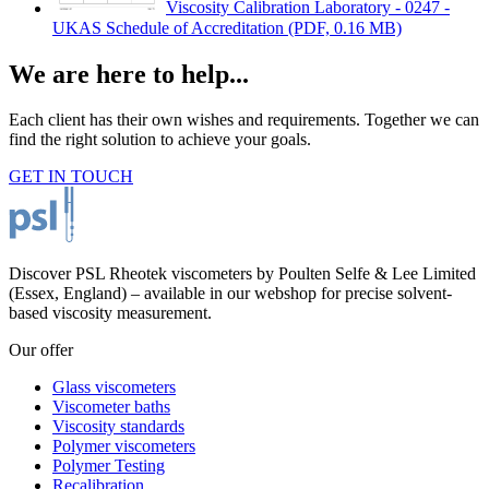
Viscosity Calibration Laboratory - 0247 -
UKAS Schedule of Accreditation
(PDF, 0.16 MB)
We are here to help...
Each client has their own wishes and requirements. Together we can
find the right solution to achieve your goals.
GET IN TOUCH
Discover PSL Rheotek viscometers by Poulten Selfe & Lee Limited
(Essex, England) – available in our webshop for precise solvent-
based viscosity measurement.
Our offer
Glass viscometers
Viscometer baths
Viscosity standards
Polymer viscometers
Polymer Testing
Recalibration