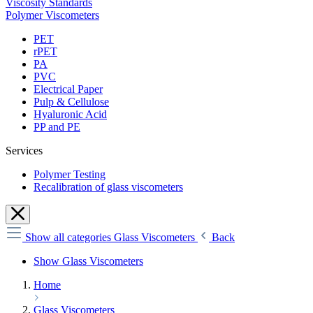
Viscosity Standards
Polymer Viscometers
PET
rPET
PA
PVC
Electrical Paper
Pulp & Cellulose
Hyaluronic Acid
PP and PE
Services
Polymer Testing
Recalibration of glass viscometers
Show all categories
Glass Viscometers
Back
Show Glass Viscometers
Home
Glass Viscometers