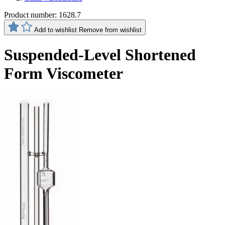
Product number:
1628.7
Add to wishlist
Remove from wishlist
Suspended-Level Shortened
Form Viscometer