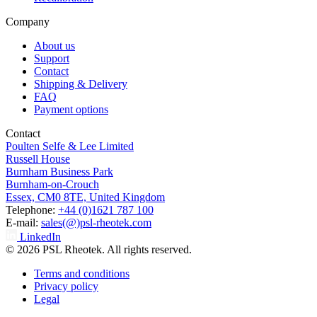
Company
About us
Support
Contact
Shipping & Delivery
FAQ
Payment options
Contact
Poulten Selfe & Lee Limited
Russell House
Burnham Business Park
Burnham-on-Crouch
Essex, CM0 8TE, United Kingdom
Telephone:
+44 (0)1621 787 100
E-mail:
sales(@)psl-rheotek.com
LinkedIn
© 2026 PSL Rheotek. All rights reserved.
Terms and conditions
Privacy policy
Legal