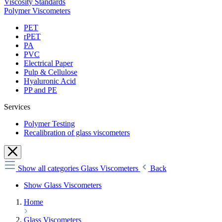
Viscosity Standards
Polymer Viscometers
PET
rPET
PA
PVC
Electrical Paper
Pulp & Cellulose
Hyaluronic Acid
PP and PE
Services
Polymer Testing
Recalibration of glass viscometers
Show all categories
Glass Viscometers
Back
Show Glass Viscometers
Home
Glass Viscometers