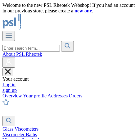
Welcome to the new PSL Rheotek Webshop! If you had an account
in our previous store, please create a
new one
.
About PSL Rheotek
Your account
Log in
sign up
Overview
Your profile
Addresses
Orders
Glass Viscometers
Viscometer Baths