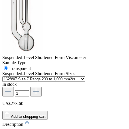
Suspended-Level Shortened Form Viscometer
Sample Type
Transparent
Suspended-Level Shortened Form Sizes
In stock
US$273.60
Add to shopping cart
Description