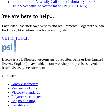
Viscosity Calibration Laboratory - 0247 -
UKAS Schedule of Accreditation
(PDF, 0.16 MB)
We are here to help...
Each client has their own wishes and requirements. Together we can
find the right solution to achieve your goals.
GET IN TOUCH
Discover PSL Rheotek viscometers by Poulten Selfe & Lee Limited
(Essex, England) – available in our webshop for precise solvent-
based viscosity measurement.
Our offer
Glass viscometers
Viscometer baths
Viscosity standards
Polymer viscometers
Polymer Testing
Recalibration