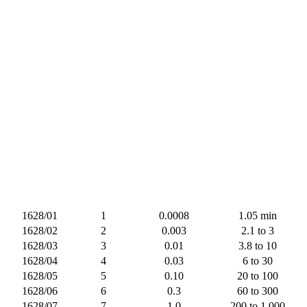
1628/01
1
0.0008
1.05 min
1628/02
2
0.003
2.1 to 3
1628/03
3
0.01
3.8 to 10
1628/04
4
0.03
6 to 30
1628/05
5
0.10
20 to 100
1628/06
6
0.3
60 to 300
1628/07
7
1.0
200 to 1,000