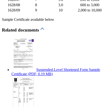
1628/08
8
3.0
600 to 3,000
1628/09
9
10
2,000 to 10,000
Sample Certificate available below
Related documents
Suspended-Level Shortened Form Sample
Certificate
(PDF, 0.19 MB)