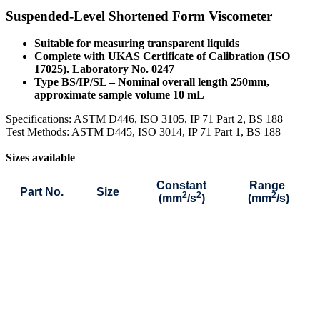
Suspended-Level Shortened Form Viscometer
Suitable for measuring transparent liquids
Complete with UKAS Certificate of Calibration (ISO
17025). Laboratory No. 0247
Type BS/IP/SL – Nominal overall length 250mm,
approximate sample volume 10 mL
S
pecifications: ASTM D446, ISO 3105, IP 71 Part 2, BS 188
Test Methods: ASTM D445, ISO 3014, IP 71 Part 1, BS 188
Sizes available
Constant
Range
Part No.
Size
2
2
2
(mm
/s
)
(mm
/s)