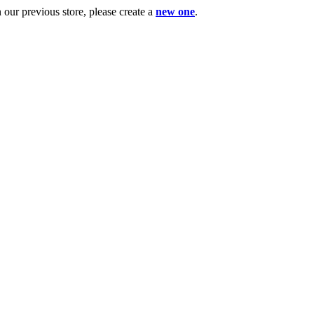
ur previous store, please create a
new one
.