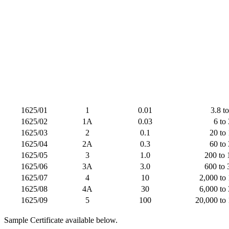
1625/01
1
0.01
3.8 t
1625/02
1A
0.03
6 to
1625/03
2
0.1
20 to
1625/04
2A
0.3
60 to
1625/05
3
1.0
200 to 
1625/06
3A
3.0
600 to 
1625/07
4
10
2,000 to
1625/08
4A
30
6,000 to
1625/09
5
100
20,000 to
Sample Certificate available below.