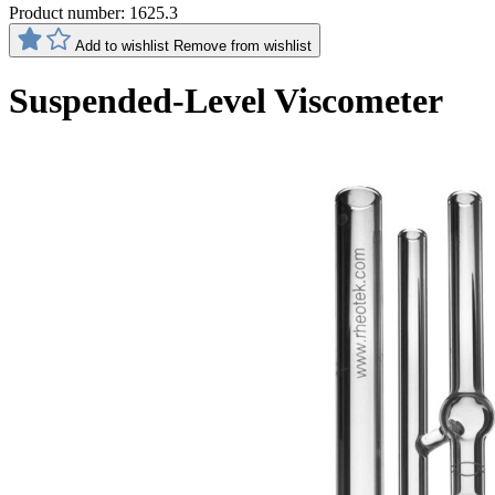
Product number:
1625.3
Add to wishlist
Remove from wishlist
Suspended-Level Viscometer