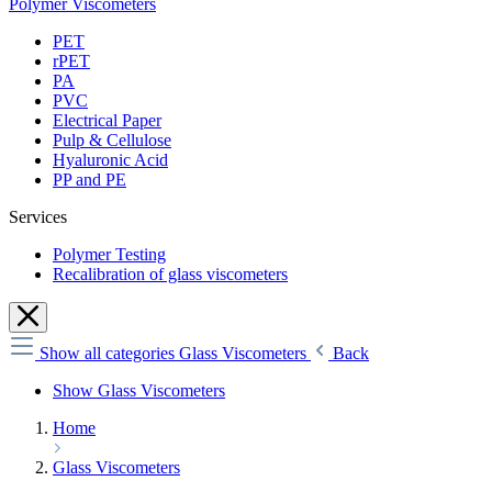
Polymer Viscometers
PET
rPET
PA
PVC
Electrical Paper
Pulp & Cellulose
Hyaluronic Acid
PP and PE
Services
Polymer Testing
Recalibration of glass viscometers
Show all categories
Glass Viscometers
Back
Show Glass Viscometers
Home
Glass Viscometers