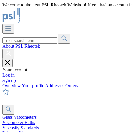
Welcome to the new PSL Rheotek Webshop! If you had an account in o
About PSL Rheotek
Your account
Log in
sign up
Overview
Your profile
Addresses
Orders
Glass Viscometers
Viscometer Baths
Viscosity Standards