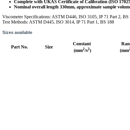
Complete with UKAS Certificate of Calibration (ISO 1702
Nominal overall length 330mm, approximate sample volu
Viscometer Specifications: ASTM D446, ISO 3105, IP 71 Part 2, BS
Test Methods: ASTM D445, ISO 3014, IP 71 Part 1, BS 188
Sizes available
Constant
Ran
Part No.
Size
2
2
(mm
/s
)
(mm