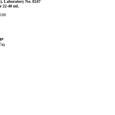
5). Laboratory No. 0247
me 22-40 mL
 188
ge
2
/s)