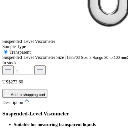
Suspended-Level Viscometer
Sample Type
Transparent
Suspended-Level Viscometer Size
In stock
US$273.60
Add to shopping cart
Description
Suspended-Level Viscometer
Suitable for measuring transparent liquids