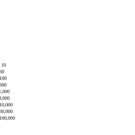
o 10
 30
 100
 300
1,000
3,000
 10,000
 30,000
 100,000