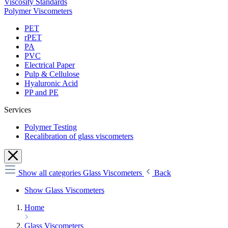
Viscosity Standards
Polymer Viscometers
PET
rPET
PA
PVC
Electrical Paper
Pulp & Cellulose
Hyaluronic Acid
PP and PE
Services
Polymer Testing
Recalibration of glass viscometers
Show all categories
Glass Viscometers
Back
Show Glass Viscometers
Home
Glass Viscometers