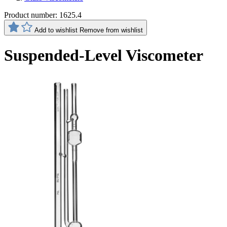
Product number:
1625.4
Add to wishlist
Remove from wishlist
Suspended-Level Viscometer