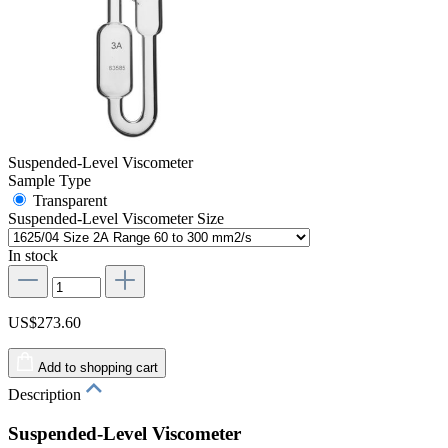
Suspended-Level Viscometer
Sample Type
Transparent
Suspended-Level Viscometer Size
In stock
US$273.60
Add to shopping cart
Description
Suspended-Level Viscometer