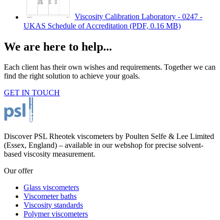
Viscosity Calibration Laboratory - 0247 -
UKAS Schedule of Accreditation
(PDF, 0.16 MB)
We are here to help...
Each client has their own wishes and requirements. Together we can
find the right solution to achieve your goals.
GET IN TOUCH
Discover PSL Rheotek viscometers by Poulten Selfe & Lee Limited
(Essex, England) – available in our webshop for precise solvent-
based viscosity measurement.
Our offer
Glass viscometers
Viscometer baths
Viscosity standards
Polymer viscometers