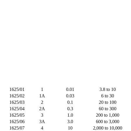
1625/01
1
0.01
3.8 to 10
1625/02
1A
0.03
6 to 30
1625/03
2
0.1
20 to 100
1625/04
2A
0.3
60 to 300
1625/05
3
1.0
200 to 1,000
1625/06
3A
3.0
600 to 3,000
1625/07
4
10
2,000 to 10,000