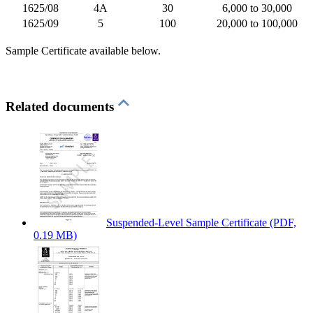
1625/08
4A
30
6,000 to 30,000
1625/09
5
100
20,000 to 100,000
Sample Certificate available below.
Related documents
Suspended-Level Sample Certificate
(PDF,
0.19 MB)