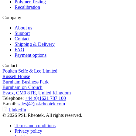
Polymer Testing
Recalibration
Company
About us
Support
Contact
Shipping & Delivery
FAQ
Payment options
Contact
Poulten Selfe & Lee Limited
Russell House
Burnham Business Park
Burnham-on-Crouch
Essex, CM0 8TE, United Kingdom
Telephone:
+44 (0)1621 787 100
E-mail:
sales(@)psl-rheotek.com
LinkedIn
© 2026 PSL Rheotek. All rights reserved.
Terms and conditions
Privacy policy