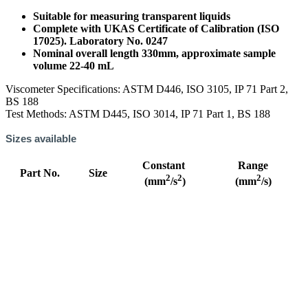
Suitable for measuring transparent liquids
Complete with UKAS Certificate of Calibration (ISO
17025). Laboratory No. 0247
Nominal overall length 330mm, approximate sample
volume 22-40 mL
Viscometer Specifications: ASTM D446, ISO 3105, IP 71 Part 2,
BS 188
Test Methods: ASTM D445, ISO 3014, IP 71 Part 1, BS 188
Sizes available
Constant
Range
Part No.
Size
2
2
2
(mm
/s
)
(mm
/s)