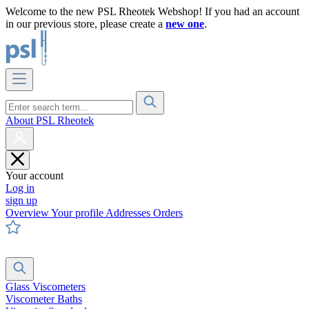
Welcome to the new PSL Rheotek Webshop! If you had an account
in our previous store, please create a
new one
.
About PSL Rheotek
Your account
Log in
sign up
Overview
Your profile
Addresses
Orders
Glass Viscometers
Viscometer Baths