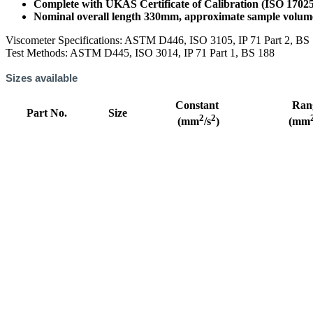
Complete with UKAS Certificate of Calibration (ISO 1702
Nominal overall length 330mm, approximate sample volu
Viscometer Specifications: ASTM D446, ISO 3105, IP 71 Part 2, BS
Test Methods: ASTM D445, ISO 3014, IP 71 Part 1, BS 188
Sizes available
Constant
Ran
Part No.
Size
2
2
(mm
/s
)
(mm