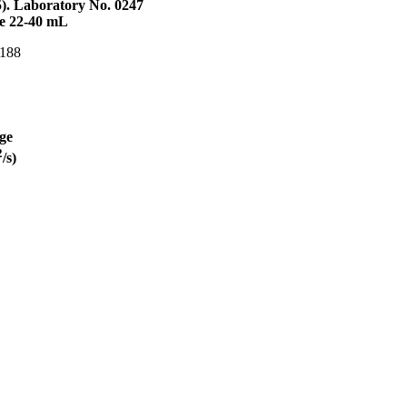
5). Laboratory No. 0247
me 22-40 mL
 188
ge
2
/s)