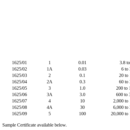
1625/01
1
0.01
3.8 t
1625/02
1A
0.03
6 to
1625/03
2
0.1
20 to
1625/04
2A
0.3
60 to
1625/05
3
1.0
200 to 
1625/06
3A
3.0
600 to 
1625/07
4
10
2,000 to
1625/08
4A
30
6,000 to
1625/09
5
100
20,000 to
Sample Certificate available below.