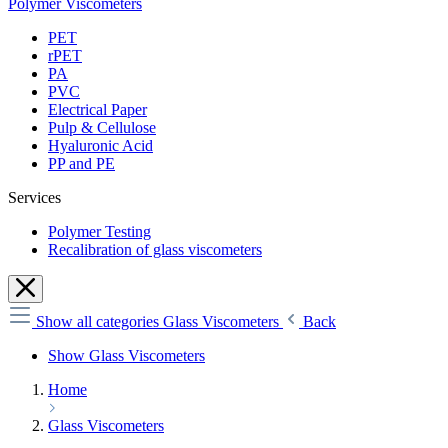
Polymer Viscometers
PET
rPET
PA
PVC
Electrical Paper
Pulp & Cellulose
Hyaluronic Acid
PP and PE
Services
Polymer Testing
Recalibration of glass viscometers
Show all categories
Glass Viscometers
Back
Show Glass Viscometers
Home
Glass Viscometers