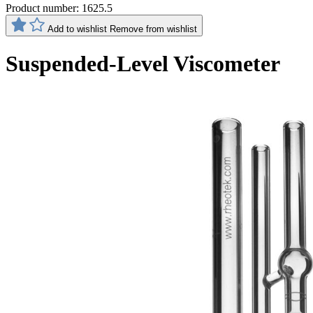
Product number:
1625.5
Add to wishlist
Remove from wishlist
Suspended-Level Viscometer