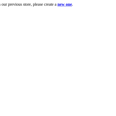
ur previous store, please create a
new one
.