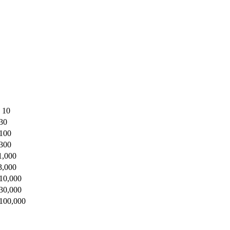
o 10
 30
 100
 300
1,000
3,000
 10,000
 30,000
 100,000