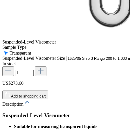
Suspended-Level Viscometer
Sample Type
Transparent
Suspended-Level Viscometer Size
In stock
US$273.60
Add to shopping cart
Description
Suspended-Level Viscometer
Suitable for measuring transparent liquids