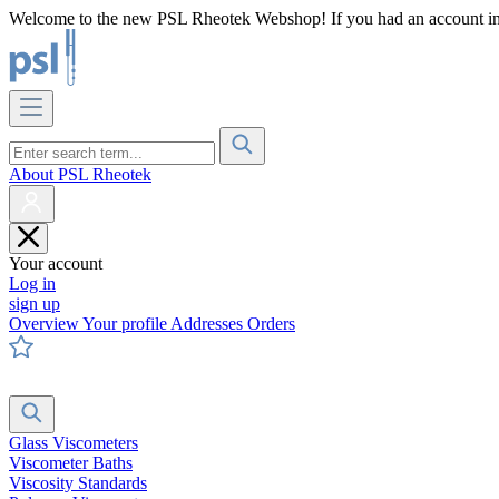
Welcome to the new PSL Rheotek Webshop! If you had an account in o
About PSL Rheotek
Your account
Log in
sign up
Overview
Your profile
Addresses
Orders
Glass Viscometers
Viscometer Baths
Viscosity Standards