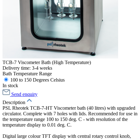
TCB-7 Viscometer Bath (High Temperature)
Delivery time: 3-4 weeks
Bath Temperature Range
100 to 150 Degrees Celsius
In stock
Send enquiry
Description
PSL Rheotek TCB-7-HT Viscometer bath (40 litres) with upgraded
circulator. Complete with 7 holes with lids. Recommended for use in
the temperature range 100 to 150 deg. C - with resolution of the
temperature display to 0.01 deg. C.
Digital large colour TFT display with central rotary control knob,