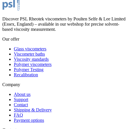
Discover PSL Rheotek viscometers by Poulten Selfe & Lee Limited
(Essex, England) – available in our webshop for precise solvent-
based viscosity measurement.
Our offer
Glass viscometers
Viscometer baths
Viscosity standards
Polymer viscometers
Polymer Testing
Recalibration
Company
About us
Support
Contact
Shipping & Delivery
FAQ
Payment options