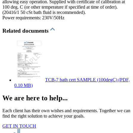
allowing easy operation. Supplied with certificate of calibration at
100 deg. C (or other temperature if specified at time of order).
(20416/1 50 cSt bath fluid is recommended).
Power requirements: 230V/50Hz
Related documents
TCB-7 bath cert SAMPLE (100degC)
(PDF,
0.10 MB)
We are here to help...
Each client has their own wishes and requirements. Together we can
find the right solution to achieve your goals.
GET IN TOUCH