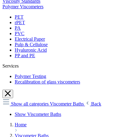
Viscosity Standards
Polymer Viscometers
PET
rPET
PA
PVC
Electrical Paper
Pulp & Cellulose
Hyaluronic Acid
PP and PE
Services
Polymer Testing
Recalibration of glass viscometers
Show all categories
Viscometer Baths
Back
Show Viscometer Baths
Home
Viscometer Baths