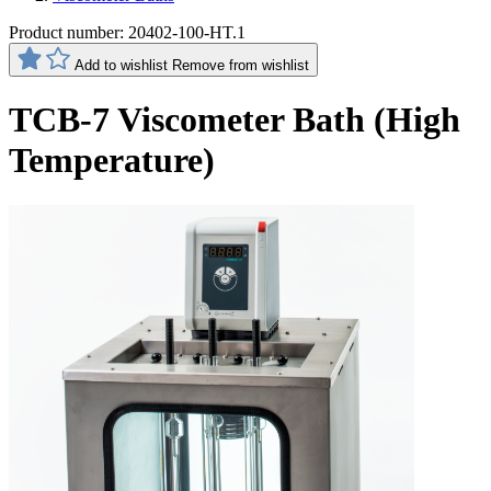
Product number:
20402-100-HT.1
Add to wishlist
Remove from wishlist
TCB-7 Viscometer Bath (High
Temperature)