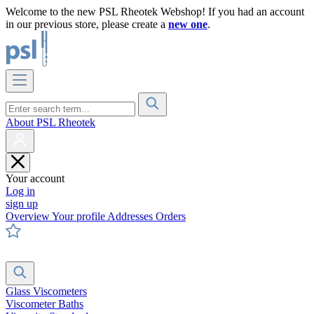
Welcome to the new PSL Rheotek Webshop! If you had an account
in our previous store, please create a
new one
.
About PSL Rheotek
Your account
Log in
sign up
Overview
Your profile
Addresses
Orders
Glass Viscometers
Viscometer Baths