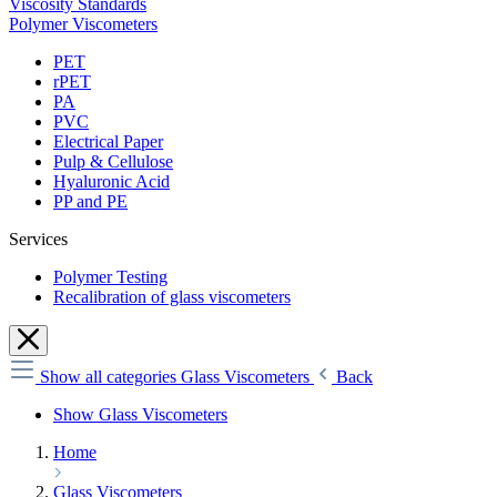
Viscosity Standards
Polymer Viscometers
PET
rPET
PA
PVC
Electrical Paper
Pulp & Cellulose
Hyaluronic Acid
PP and PE
Services
Polymer Testing
Recalibration of glass viscometers
Show all categories
Glass Viscometers
Back
Show Glass Viscometers
Home
Glass Viscometers