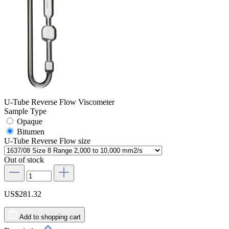
U-Tube Reverse Flow Viscometer
Sample Type
Opaque
Bitumen
U-Tube Reverse Flow size
Out of stock
US$281.32
Add to shopping cart