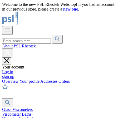
Welcome to the new PSL Rheotek Webshop! If you had an account
in our previous store, please create a
new one
.
About PSL Rheotek
Your account
Log in
sign up
Overview
Your profile
Addresses
Orders
Glass Viscometers
Viscometer Baths