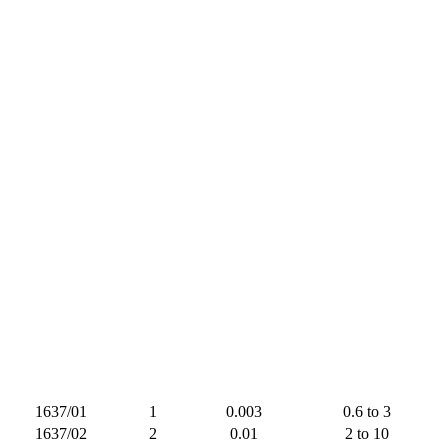
1637/01
1
0.003
0.6 to 3
1637/02
2
0.01
2 to 10