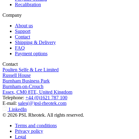
Recalibration
Company
About us
Support
Contact
Shipping & Delivery
FAQ
Payment options
Contact
Poulten Selfe & Lee Limited
Russell House
Burnham Business Park
Burnham-on-Crouch
Essex, CM0 8TE, United Kingdom
Telephone:
+44 (0)1621 787 100
E-mail:
sales(@)psl-rheotek.com
LinkedIn
© 2026 PSL Rheotek. All rights reserved.
Terms and conditions
Privacy policy
Legal