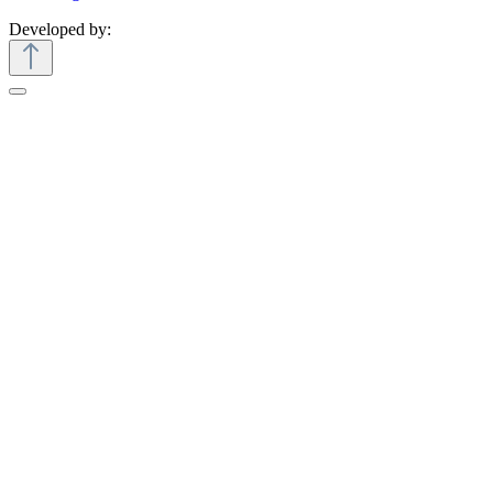
Developed by: