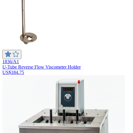
1836/A1
U-Tube Reverse Flow Viscometer Holder
US$184.75