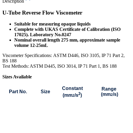
Description
U-Tube Reverse Flow Viscometer
Suitable for measuring opaque liquids
Complete with UKAS Certificate of Calibration (ISO
17025). Laboratory No.0247
Nominal overall length 275 mm, approximate sample
volume 12-25mL
Viscometer Specifications:
ASTM D446, ISO 3105, IP 71 Part 2,
BS 188
Test Methods: ASTM D445, ISO 3014, IP 71 Part 1, BS 188
Sizes Available
Constant
Range
Part No.
Size
2
(mm
/s)
(mm
/s
)
2
2