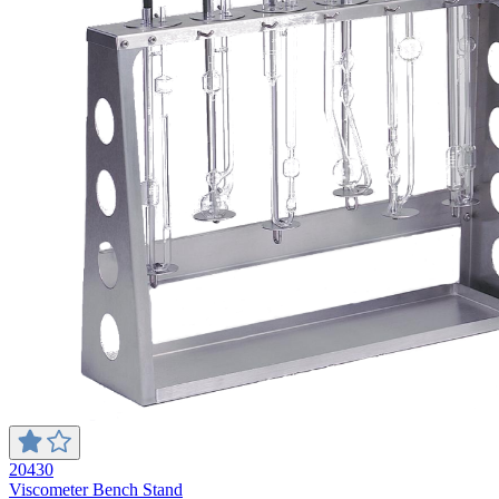
20430
Viscometer Bench Stand