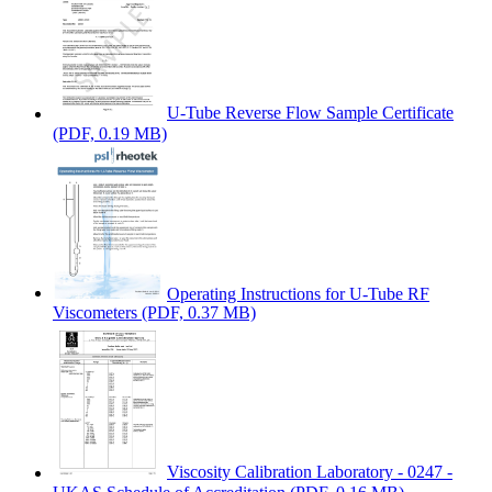
U-Tube Reverse Flow Sample Certificate
(PDF, 0.19 MB)
Operating Instructions for U-Tube RF
Viscometers
(PDF, 0.37 MB)
Viscosity Calibration Laboratory - 0247 -