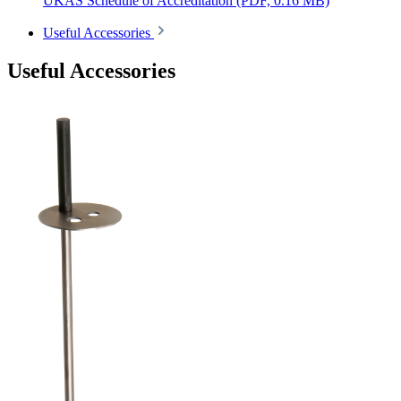
UKAS Schedule of Accreditation
(PDF, 0.16 MB)
Useful Accessories
Useful Accessories