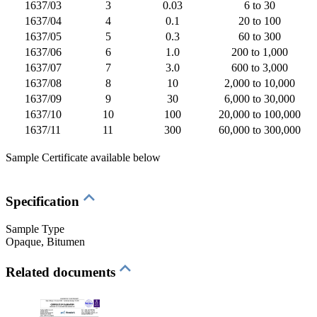
1637/03
3
0.03
6 to 30
1637/04
4
0.1
20 to 100
1637/05
5
0.3
60 to 300
1637/06
6
1.0
200 to 1,000
1637/07
7
3.0
600 to 3,000
1637/08
8
10
2,000 to 10,000
1637/09
9
30
6,000 to 30,000
1637/10
10
100
20,000 to 100,000
1637/11
11
300
60,000 to 300,000
Sample Certificate available below
Specification
Sample Type
Opaque
, Bitumen
Related documents