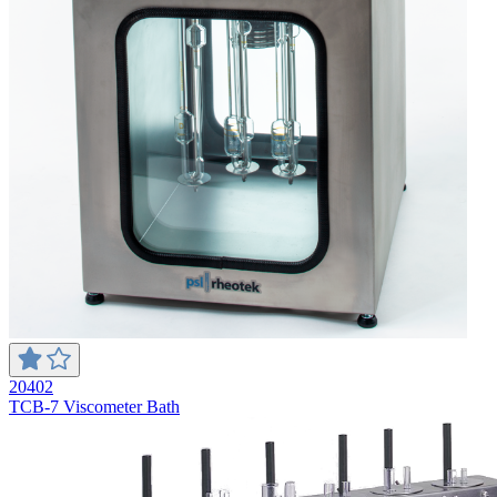
20402
TCB-7 Viscometer Bath