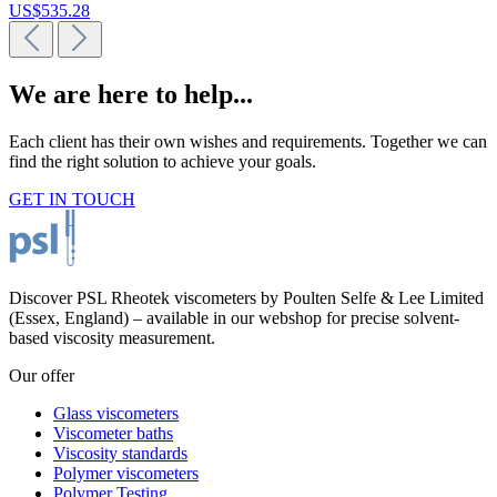
US$535.28
We are here to help...
Each client has their own wishes and requirements. Together we can
find the right solution to achieve your goals.
GET IN TOUCH
Discover PSL Rheotek viscometers by Poulten Selfe & Lee Limited
(Essex, England) – available in our webshop for precise solvent-
based viscosity measurement.
Our offer
Glass viscometers
Viscometer baths
Viscosity standards
Polymer viscometers
Polymer Testing