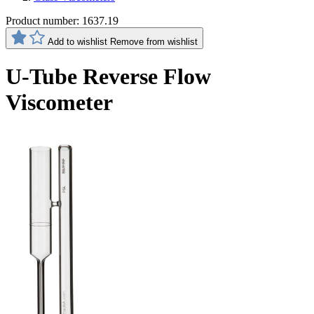
Product number:
1637.19
Add to wishlist
Remove from wishlist
U-Tube Reverse Flow
Viscometer