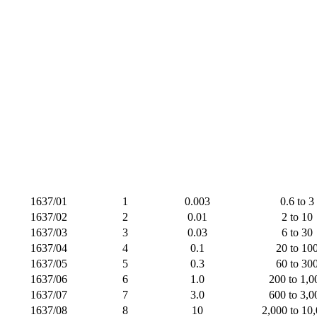
1637/01
1
0.003
0.6 to 3
1637/02
2
0.01
2 to 10
1637/03
3
0.03
6 to 30
1637/04
4
0.1
20 to 10
1637/05
5
0.3
60 to 30
1637/06
6
1.0
200 to 1,0
1637/07
7
3.0
600 to 3,0
1637/08
8
10
2,000 to 10