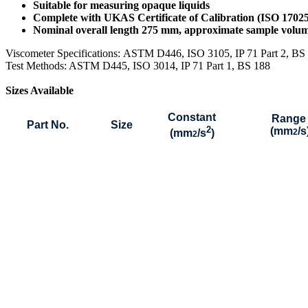
Suitable for measuring opaque liquids
Complete with UKAS Certificate of Calibration (ISO 1702
Nominal overall length 275 mm, approximate sample vol
Viscometer Specifications:
ASTM D446, ISO 3105, IP 71 Part 2, B
Test Methods: ASTM D445, ISO 3014, IP 71 Part 1, BS 188
Sizes Available
Constant
Range
Part No.
Size
2
(mm
/s
(mm
/s
)
2
2