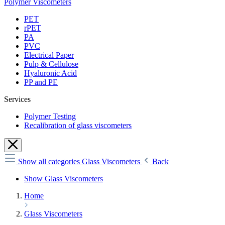
Polymer Viscometers
PET
rPET
PA
PVC
Electrical Paper
Pulp & Cellulose
Hyaluronic Acid
PP and PE
Services
Polymer Testing
Recalibration of glass viscometers
Show all categories
Glass Viscometers
Back
Show Glass Viscometers
Home
Glass Viscometers