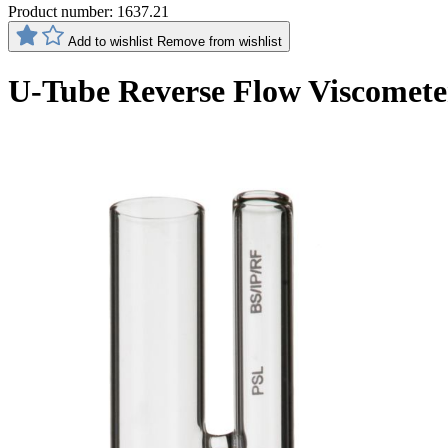
Product number:
1637.21
Add to wishlist
Remove from wishlist
U-Tube Reverse Flow Viscomete