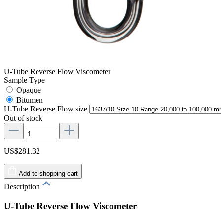
U-Tube Reverse Flow Viscometer
Sample Type
Opaque
Bitumen
U-Tube Reverse Flow size
Out of stock
US$281.32
Add to shopping cart
Description
U-Tube Reverse Flow Viscometer