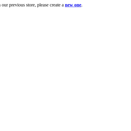
ur previous store, please create a
new one
.