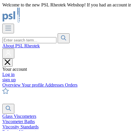
Welcome to the new PSL Rheotek Webshop! If you had an account in o
About PSL Rheotek
Your account
Log in
sign up
Overview
Your profile
Addresses
Orders
Glass Viscometers
Viscometer Baths
Viscosity Standards