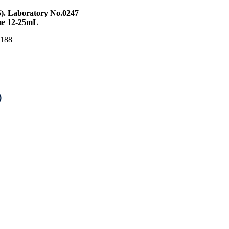
5). Laboratory No.0247
ume 12-25mL
S 188
)