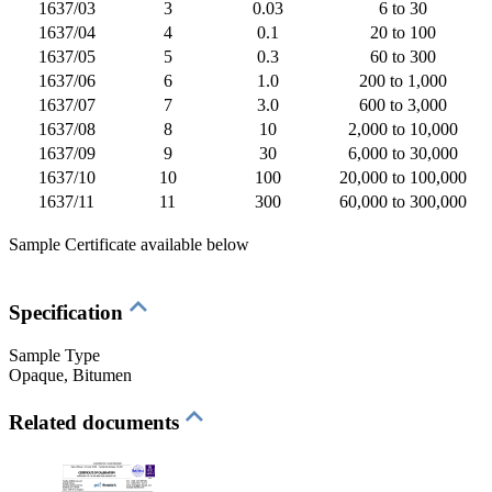
1637/03
3
0.03
6 to 30
1637/04
4
0.1
20 to 100
1637/05
5
0.3
60 to 300
1637/06
6
1.0
200 to 1,000
1637/07
7
3.0
600 to 3,000
1637/08
8
10
2,000 to 10,000
1637/09
9
30
6,000 to 30,000
1637/10
10
100
20,000 to 100,000
1637/11
11
300
60,000 to 300,000
Sample Certificate available below
Specification
Sample Type
Opaque
, Bitumen
Related documents