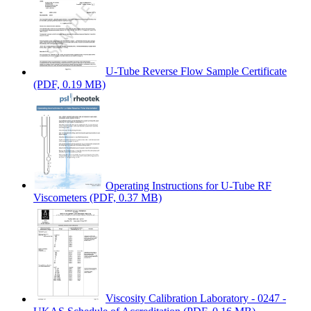
U-Tube Reverse Flow Sample Certificate
(PDF, 0.19 MB)
Operating Instructions for U-Tube RF
Viscometers
(PDF, 0.37 MB)
Viscosity Calibration Laboratory - 0247 -