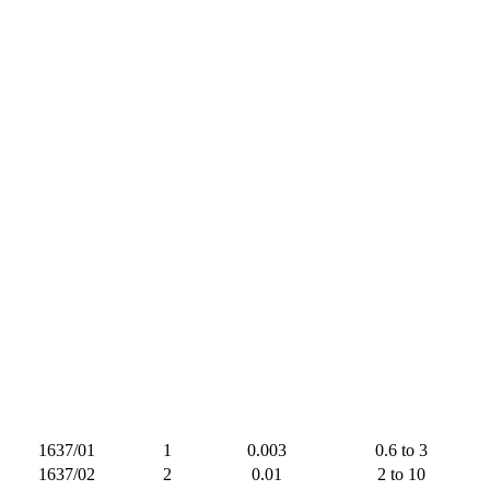
1637/01
1
0.003
0.6 to 3
1637/02
2
0.01
2 to 10