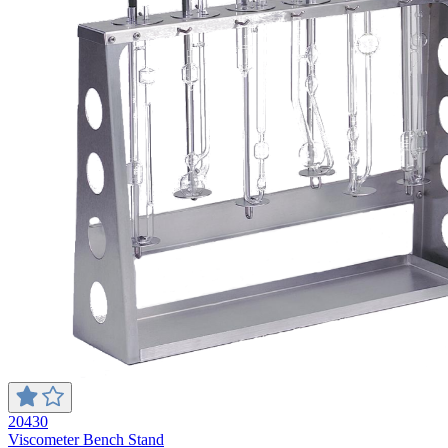
20430
Viscometer Bench Stand