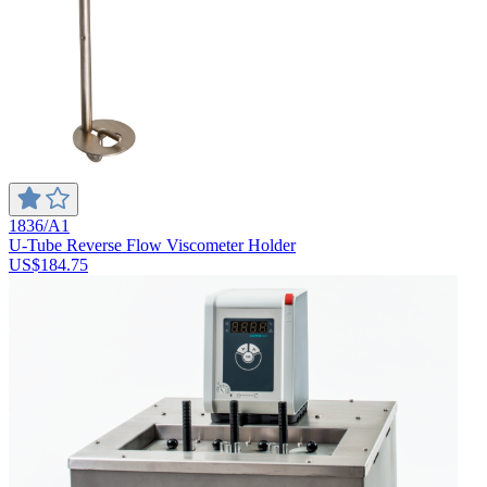
1836/A1
U-Tube Reverse Flow Viscometer Holder
US$184.75