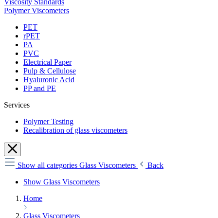
Viscosity Standards
Polymer Viscometers
PET
rPET
PA
PVC
Electrical Paper
Pulp & Cellulose
Hyaluronic Acid
PP and PE
Services
Polymer Testing
Recalibration of glass viscometers
Show all categories
Glass Viscometers
Back
Show Glass Viscometers
Home
Glass Viscometers