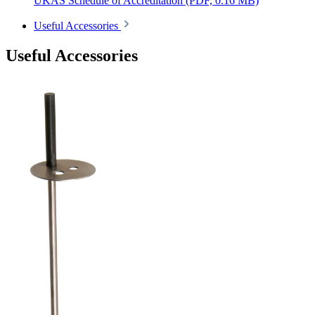
UKAS Schedule of Accreditation
(PDF, 0.16 MB)
Useful Accessories
Useful Accessories