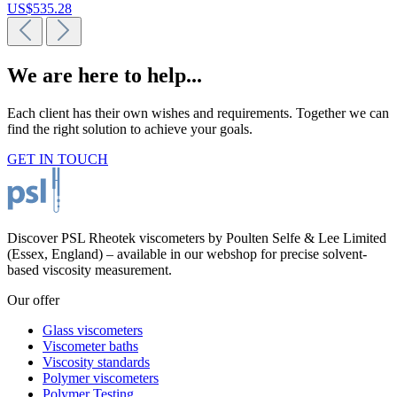
US$535.28
We are here to help...
Each client has their own wishes and requirements. Together we can
find the right solution to achieve your goals.
GET IN TOUCH
Discover PSL Rheotek viscometers by Poulten Selfe & Lee Limited
(Essex, England) – available in our webshop for precise solvent-
based viscosity measurement.
Our offer
Glass viscometers
Viscometer baths
Viscosity standards
Polymer viscometers
Polymer Testing