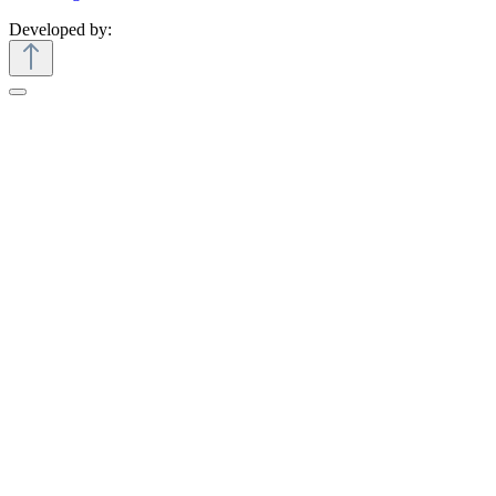
Developed by: