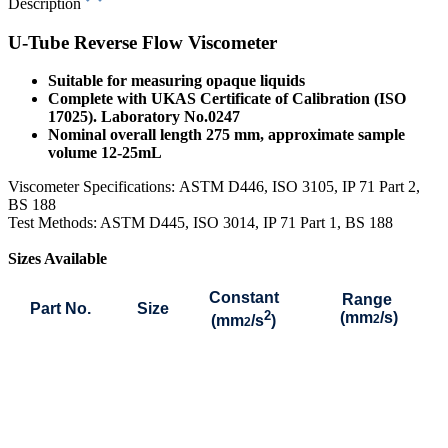
Description
U-Tube Reverse Flow Viscometer
Suitable for measuring opaque liquids
Complete with UKAS Certificate of Calibration (ISO
17025). Laboratory No.0247
Nominal overall length 275 mm, approximate sample
volume 12-25mL
Viscometer Specifications:
ASTM D446, ISO 3105, IP 71 Part 2,
BS 188
Test Methods: ASTM D445, ISO 3014, IP 71 Part 1, BS 188
Sizes Available
Constant
Range
Part No.
Size
2
(mm
/s)
(mm
/s
)
2
2