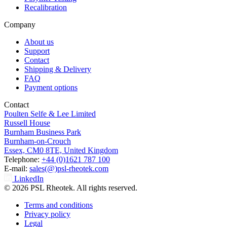
Recalibration
Company
About us
Support
Contact
Shipping & Delivery
FAQ
Payment options
Contact
Poulten Selfe & Lee Limited
Russell House
Burnham Business Park
Burnham-on-Crouch
Essex, CM0 8TE, United Kingdom
Telephone:
+44 (0)1621 787 100
E-mail:
sales(@)psl-rheotek.com
LinkedIn
© 2026 PSL Rheotek. All rights reserved.
Terms and conditions
Privacy policy
Legal