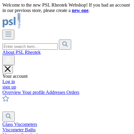
Welcome to the new PSL Rheotek Webshop! If you had an account
in our previous store, please create a
new one
.
About PSL Rheotek
Your account
Log in
sign up
Overview
Your profile
Addresses
Orders
Glass Viscometers
Viscometer Baths