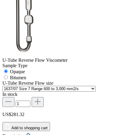
U-Tube Reverse Flow Viscometer
Sample Type
Opaque
Bitumen
U-Tube Reverse Flow size
In stock
US$281.32
Add to shopping cart