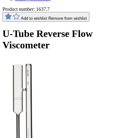
Product number:
1637.7
Add to wishlist
Remove from wishlist
U-Tube Reverse Flow
Viscometer