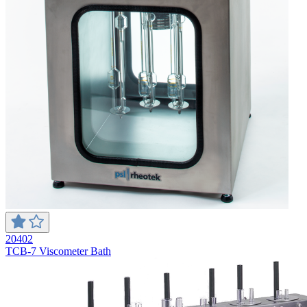
20402
TCB-7 Viscometer Bath