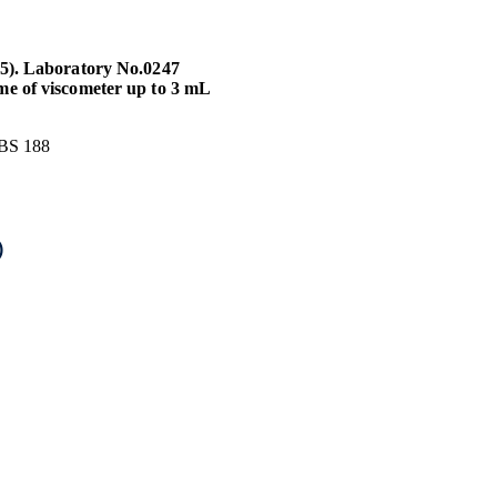
25). Laboratory No.0247
me of viscometer up to 3 mL
 BS 188
)