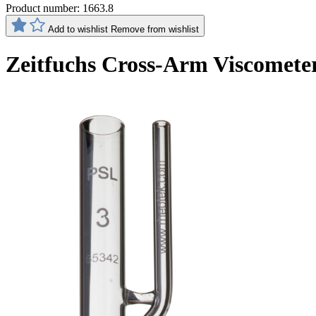
Product number:
1663.8
Add to wishlist
Remove from wishlist
Zeitfuchs Cross-Arm Viscomete