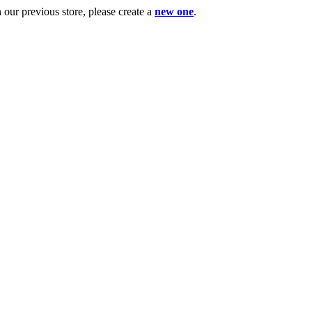
ur previous store, please create a
new one
.