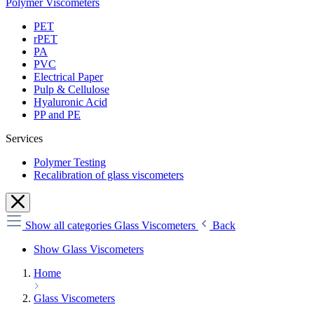
Polymer Viscometers
PET
rPET
PA
PVC
Electrical Paper
Pulp & Cellulose
Hyaluronic Acid
PP and PE
Services
Polymer Testing
Recalibration of glass viscometers
Show all categories
Glass Viscometers
Back
Show Glass Viscometers
Home
Glass Viscometers