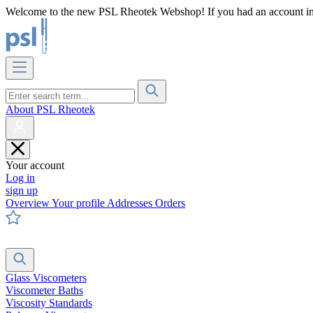
Welcome to the new PSL Rheotek Webshop! If you had an account in o
About PSL Rheotek
Your account
Log in
sign up
Overview
Your profile
Addresses
Orders
Glass Viscometers
Viscometer Baths
Viscosity Standards