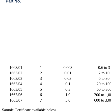
Part No.
1663/01
1
0.003
0.6 to 3
1663/02
2
0.01
2 to 10
1663/03
3
0.03
6 to 30
1663/04
4
0.1
20 to 10
1663/05
5
0.3
60 to 30
1663/06
6
1.0
200 to 1,0
1663/07
7
3.0
600 to 3,0
Sample Certificate available below