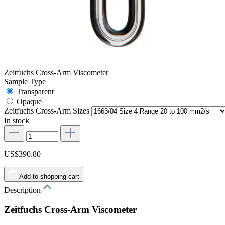
Zeitfuchs Cross-Arm Viscometer
Sample Type
Transparent
Opaque
Zeitfuchs Cross-Arm Sizes
In stock
US$390.80
Add to shopping cart
Description
Zeitfuchs Cross-Arm Viscometer