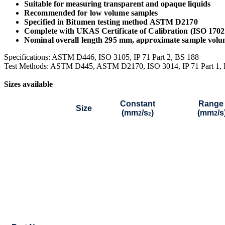
Suitable for measuring transparent and opaque liquids
Recommended for low volume samples
Specified in Bitumen testing method ASTM D2170
Complete with UKAS Certificate of Calibration (ISO 170
Nominal overall length 295 mm, approximate sample volu
Specifications: ASTM D446, ISO 3105, IP 71 Part 2, BS 188
Test Methods: ASTM D445, ASTM D2170, ISO 3014, IP 71 Part 1,
Sizes available
Constant
Range
Size
(mm
/s
)
(mm
/s
2
2
2