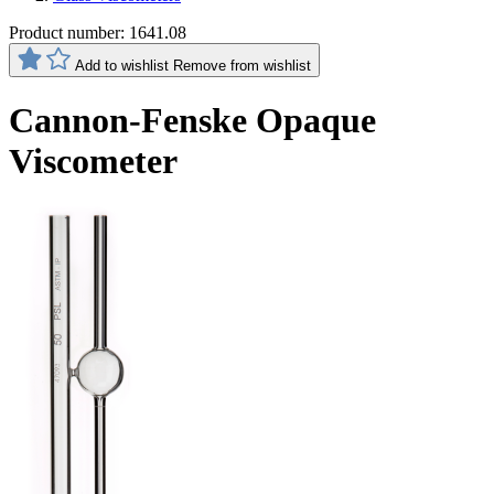
Product number:
1641.08
Add to wishlist
Remove from wishlist
Cannon-Fenske Opaque
Viscometer