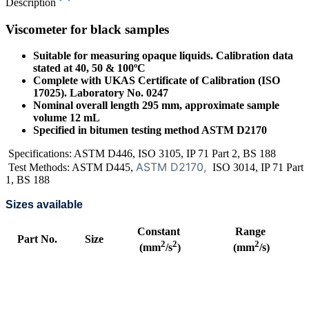
Description
Viscometer for black samples
Suitable for measuring opaque liquids. Calibration data
stated at 40, 50 & 100ºC
Complete with UKAS Certificate of Calibration (ISO
17025). Laboratory No. 0247
Nominal overall length 295 mm, approximate sample
volume 12 mL
Specified in bitumen testing method ASTM D2170
Specifications: ASTM D446, ISO 3105, IP 71 Part 2, BS 188
ASTM D2170,
Test Methods: ASTM D445,
ISO 3014, IP 71 Part
1, BS 188
Sizes available
Constant
Range
Part No.
Size
2
2
2
(mm
/s
)
(mm
/s)