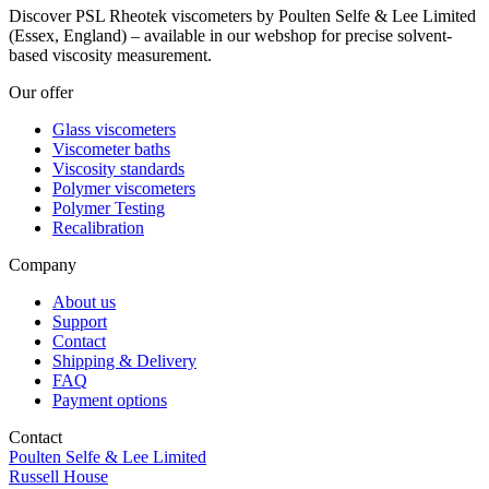
Discover PSL Rheotek viscometers by Poulten Selfe & Lee Limited
(Essex, England) – available in our webshop for precise solvent-
based viscosity measurement.
Our offer
Glass viscometers
Viscometer baths
Viscosity standards
Polymer viscometers
Polymer Testing
Recalibration
Company
About us
Support
Contact
Shipping & Delivery
FAQ
Payment options
Contact
Poulten Selfe & Lee Limited
Russell House