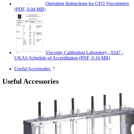
Operating Instructions for CFO Viscometers
(PDF, 0.04 MB)
Viscosity Calibration Laboratory - 0247 -
UKAS Schedule of Accreditation
(PDF, 0.16 MB)
Useful Accessories
Useful Accessories