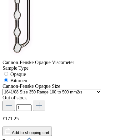
Cannon-Fenske Opaque Viscometer
Sample Type
Opaque
Bitumen
Cannon-Fenske Opaque Size
Out of stock
£171.25
Add to shopping cart