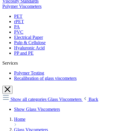
Viscosity Standards
Polymer Viscometers
PET
rPET
PA
PVC
Electrical Paper
Pulp & Cellulose
Hyaluronic Acid
PP and PE
Services
Polymer Testing
Recalibration of glass viscometers
Show all categories
Glass Viscometers
Back
Show Glass Viscometers
Home
Glass Viscometers