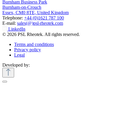
Burnham Business Park
Burnham-on-Crouch
Essex, CM0 8TE, United Kingdom
Telephone:
+44 (0)1621 787 100
E-mail:
sales(@)psl-rheotek.com
LinkedIn
© 2026 PSL Rheotek. All rights reserved.
Terms and conditions
Privacy policy
Legal
Developed by: