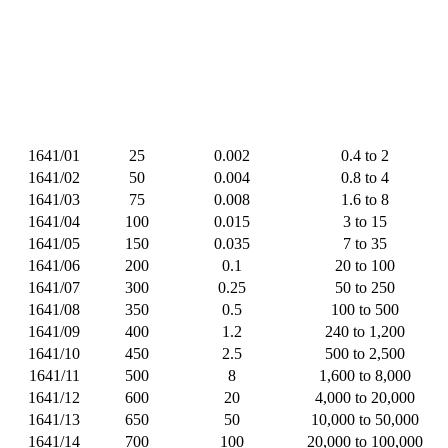
1641/01
25
0.002
0.4 to 2
1641/02
50
0.004
0.8 to 4
1641/03
75
0.008
1.6 to 8
1641/04
100
0.015
3 to 15
1641/05
150
0.035
7 to 35
1641/06
200
0.1
20 to 100
1641/07
300
0.25
50 to 250
1641/08
350
0.5
100 to 500
1641/09
400
1.2
240 to 1,200
1641/10
450
2.5
500 to 2,500
1641/11
500
8
1,600 to 8,000
1641/12
600
20
4,000 to 20,000
1641/13
650
50
10,000 to 50,000
1641/14
700
100
20,000 to 100,000