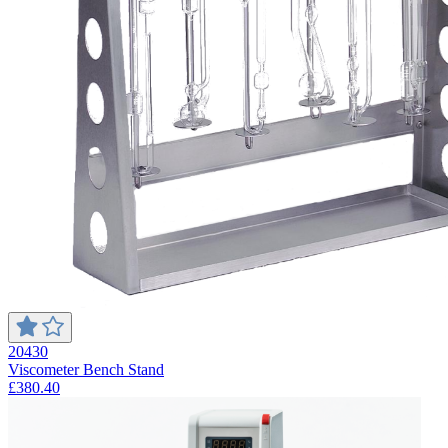
20430
Viscometer Bench Stand
£380.40