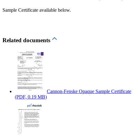
Sample Certificate available below.
Related documents
Cannon-Fenske Opaque Sample Certificate
(PDF, 0.19 MB)