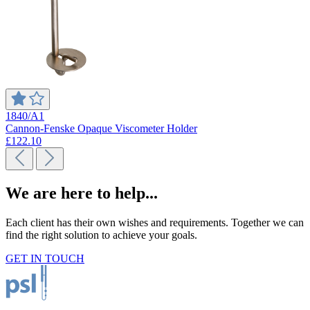
1840/A1
Cannon-Fenske Opaque Viscometer Holder
£122.10
We are here to help...
Each client has their own wishes and requirements. Together we can
find the right solution to achieve your goals.
GET IN TOUCH