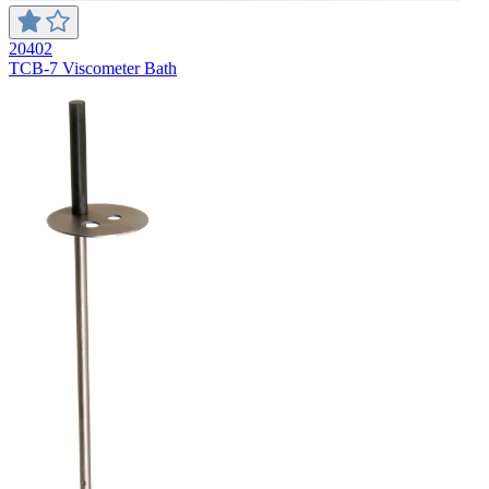
20402
TCB-7 Viscometer Bath