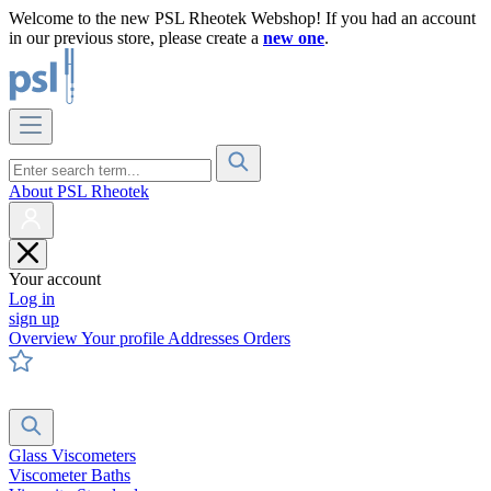
Welcome to the new PSL Rheotek Webshop! If you had an account
in our previous store, please create a
new one
.
About PSL Rheotek
Your account
Log in
sign up
Overview
Your profile
Addresses
Orders
Glass Viscometers
Viscometer Baths