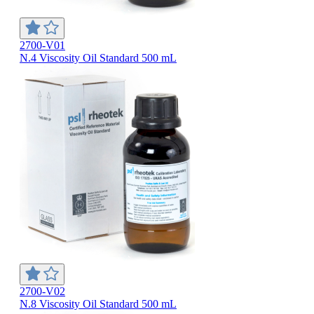
2700-V01
N.4 Viscosity Oil Standard 500 mL
2700-V02
N.8 Viscosity Oil Standard 500 mL