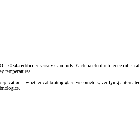
SO 17034-certified viscosity standards. Each batch of reference oil i
key temperatures.
pplication—whether calibrating glass viscometers, verifying automated 
chnologies.