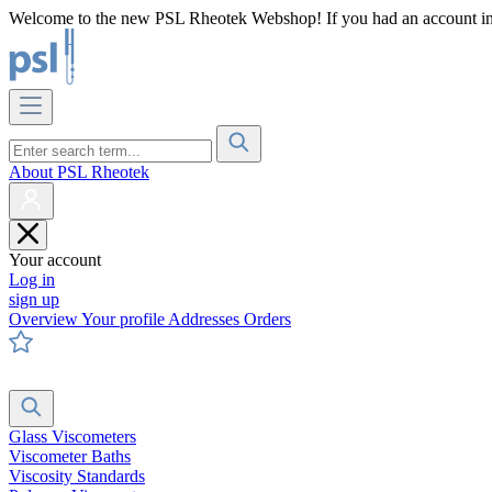
Welcome to the new PSL Rheotek Webshop! If you had an account in o
About PSL Rheotek
Your account
Log in
sign up
Overview
Your profile
Addresses
Orders
Glass Viscometers
Viscometer Baths
Viscosity Standards