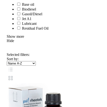
Base oil
Biodiesel
Gasoil/Diesel
Jet A1
Lubricant
Residual Fuel Oil
Show more
Hide
Selected filters:
Sort by: