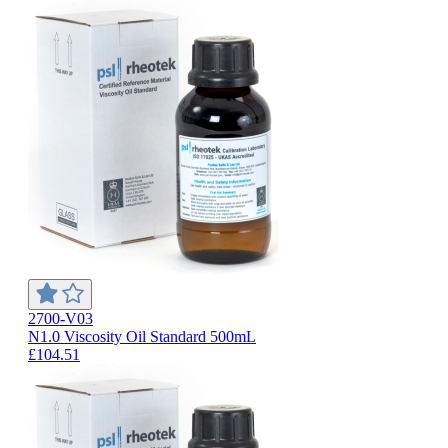
2700-V03
N1.0 Viscosity Oil Standard 500mL
£104.51