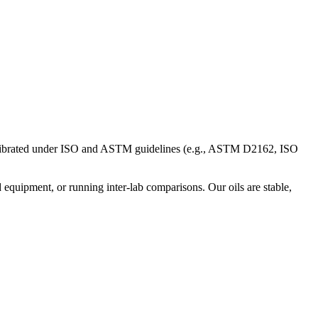
s calibrated under ISO and ASTM guidelines (e.g., ASTM D2162, ISO
equipment, or running inter-lab comparisons. Our oils are stable,