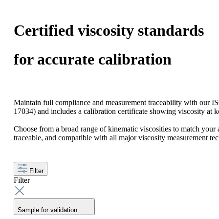
Certified viscosity standards
for accurate calibration
Maintain full compliance and measurement traceability with our I
17034) and includes a calibration certificate showing viscosity at 
Choose from a broad range of kinematic viscosities to match your a
traceable, and compatible with all major viscosity measurement te
Filter
Filter
Sample for validation