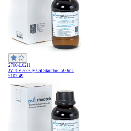
2700-L02H
JV-4 Viscosity Oil Standard 500mL
£107.49