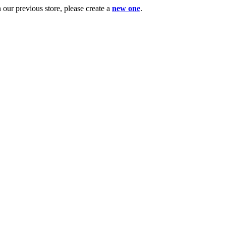
ur previous store, please create a
new one
.