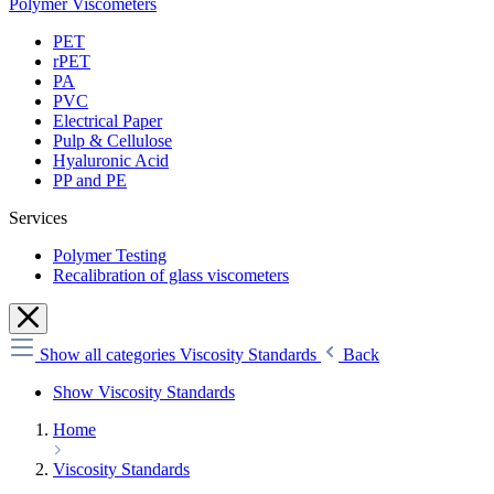
Polymer Viscometers
PET
rPET
PA
PVC
Electrical Paper
Pulp & Cellulose
Hyaluronic Acid
PP and PE
Services
Polymer Testing
Recalibration of glass viscometers
Show all categories
Viscosity Standards
Back
Show Viscosity Standards
Home
Viscosity Standards