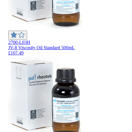
2700-L03H
JV-8 Viscosity Oil Standard 500mL
£107.49