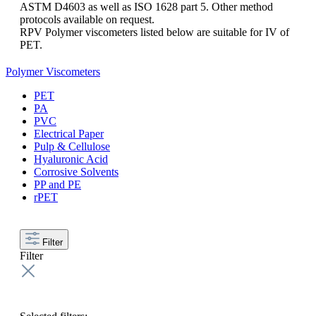
ASTM D4603 as well as ISO 1628 part 5. Other method
protocols available on request.
RPV Polymer viscometers listed below are suitable for IV of
PET.
Polymer Viscometers
PET
PA
PVC
Electrical Paper
Pulp & Cellulose
Hyaluronic Acid
Corrosive Solvents
PP and PE
rPET
Filter
Filter