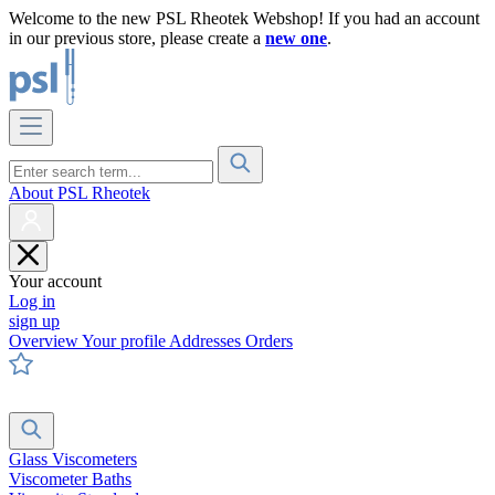
Welcome to the new PSL Rheotek Webshop! If you had an account
in our previous store, please create a
new one
.
About PSL Rheotek
Your account
Log in
sign up
Overview
Your profile
Addresses
Orders
Glass Viscometers
Viscometer Baths