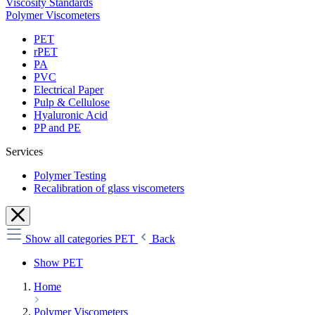
Viscosity Standards
Polymer Viscometers
PET
rPET
PA
PVC
Electrical Paper
Pulp & Cellulose
Hyaluronic Acid
PP and PE
Services
Polymer Testing
Recalibration of glass viscometers
Show all categories
PET
Back
Show PET
Home
Polymer Viscometers