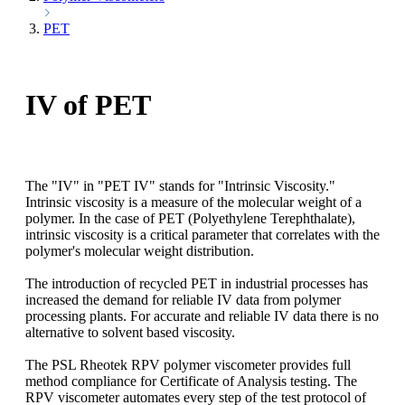
PET
IV of PET
The "IV" in "PET IV" stands for "Intrinsic Viscosity."
Intrinsic viscosity is a measure of the molecular weight of a
polymer. In the case of PET (Polyethylene Terephthalate),
intrinsic viscosity is a critical parameter that correlates with the
polymer's molecular weight distribution.
The introduction of recycled PET in industrial processes has
increased the demand for reliable IV data from polymer
processing plants. For accurate and reliable IV data there is no
alternative to solvent based viscosity.
The PSL Rheotek RPV polymer viscometer provides full
method compliance for Certificate of Analysis testing. The
RPV viscometer automates every step of the test protocol of