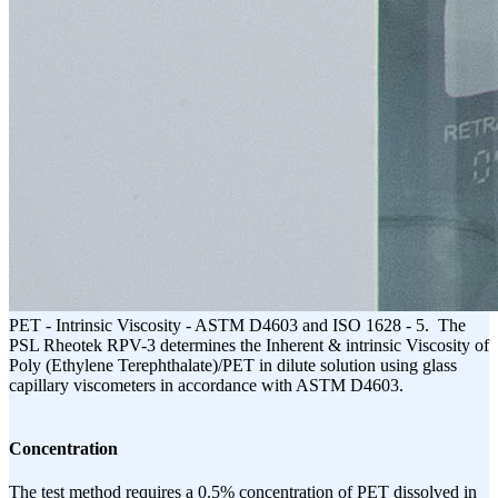
PET - Intrinsic Viscosity - ASTM D4603 and ISO 1628 - 5. The
PSL Rheotek RPV-3 determines the Inherent & intrinsic Viscosity of
Poly (Ethylene Terephthalate)/PET in dilute solution using glass
capillary viscometers in accordance with ASTM D4603.
Concentration
The test method requires a 0.5% concentration of PET dissolved in