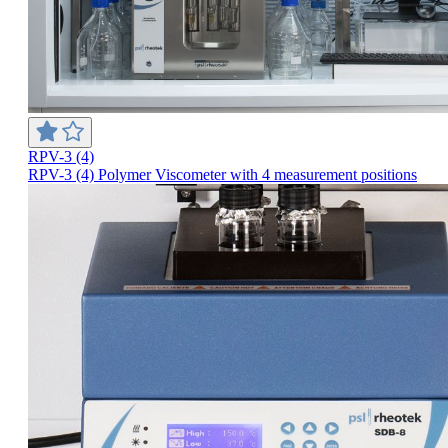
RPV-3 (4)
RPV-3 (4) Polymer Viscometer with 4 measurement positions