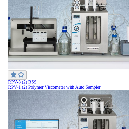
RPV-3 (2) RSS
RPV-1 (2) Polymer Viscometer with Auto Sampler