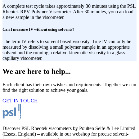
A complete test cycle takes approximately 30 minutes using the PSL
Rheotek RPV Polymer Viscometer. After 30 minutes, you can load
a new sample in the viscometer.
Can I measure IV without using solvents?
The term IV refers to solvent based viscosity. True IV can only be
measured by dissolving a small polymer sample in an appropriate
solvent and the running a relative kinematic viscosity in a glass
capillary viscometer.
We are here to help...
Each client has their own wishes and requirements. Together we can
find the right solution to achieve your goals.
GET IN TOUCH
Discover PSL Rheotek viscometers by Poulten Selfe & Lee Limited
(Essex, England) – available in our webshop for precise solvent-