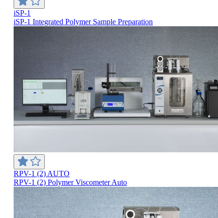
iSP-1
iSP-1 Integrated Polymer Sample Preparation
RPV-1 (2) AUTO
RPV-1 (2) Polymer Viscometer Auto