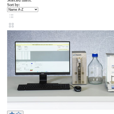
Selected filters:
Sort by: