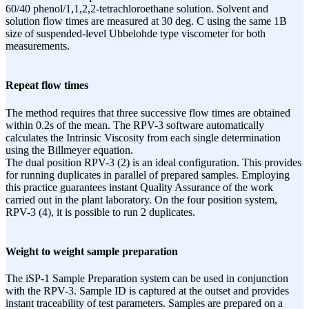
60/40 phenol/1,1,2,2-tetrachloroethane solution. Solvent and
solution flow times are measured at 30 deg. C using the same 1B
size of suspended-level Ubbelohde type viscometer for both
measurements.
Repeat flow times
The method requires that three successive flow times are obtained
within 0.2s of the mean. The RPV-3 software automatically
calculates the Intrinsic Viscosity from each single determination
using the Billmeyer equation.
The dual position RPV-3 (2) is an ideal configuration. This provides
for running duplicates in parallel of prepared samples. Employing
this practice guarantees instant Quality Assurance of the work
carried out in the plant laboratory. On the four position system,
RPV-3 (4), it is possible to run 2 duplicates.
Weight to weight sample preparation
The iSP-1 Sample Preparation system can be used in conjunction
with the RPV-3. Sample ID is captured at the outset and provides
instant traceability of test parameters. Samples are prepared on a