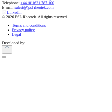
Telephone:
+44 (0)1621 787 100
E-mail:
sales(@)psl-rheotek.com
LinkedIn
© 2026 PSL Rheotek. All rights reserved.
Terms and conditions
Privacy policy
Legal
Developed by: