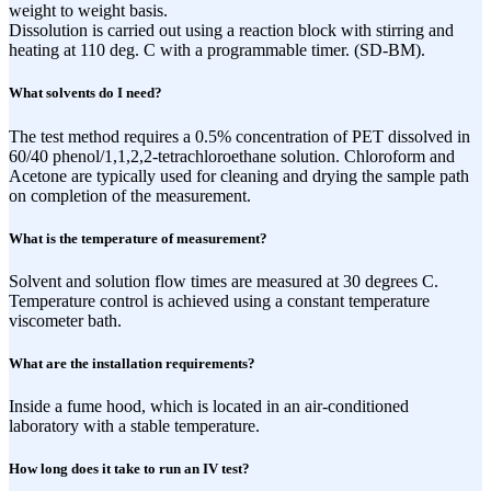
weight to weight basis.
Dissolution is carried out using a reaction block with stirring and
heating at 110 deg. C with a programmable timer. (SD-BM).
What solvents do I need?
The test method requires a 0.5% concentration of PET dissolved in
60/40 phenol/1,1,2,2-tetrachloroethane solution. Chloroform and
Acetone are typically used for cleaning and drying the sample path
on completion of the measurement.
What is the temperature of measurement?
Solvent and solution flow times are measured at 30 degrees C.
Temperature control is achieved using a constant temperature
viscometer bath.
What are the installation requirements?
Inside a fume hood, which is located in an air-conditioned
laboratory with a stable temperature.
How long does it take to run an IV test?