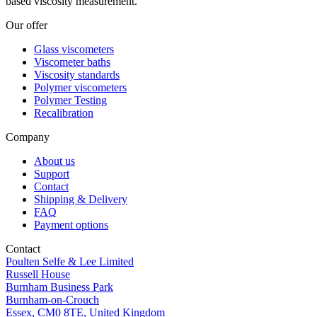
based viscosity measurement.
Our offer
Glass viscometers
Viscometer baths
Viscosity standards
Polymer viscometers
Polymer Testing
Recalibration
Company
About us
Support
Contact
Shipping & Delivery
FAQ
Payment options
Contact
Poulten Selfe & Lee Limited
Russell House
Burnham Business Park
Burnham-on-Crouch
Essex, CM0 8TE, United Kingdom