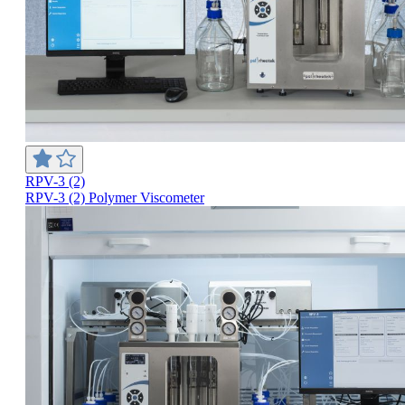
RPV-3 (2)
RPV-3 (2) Polymer Viscometer