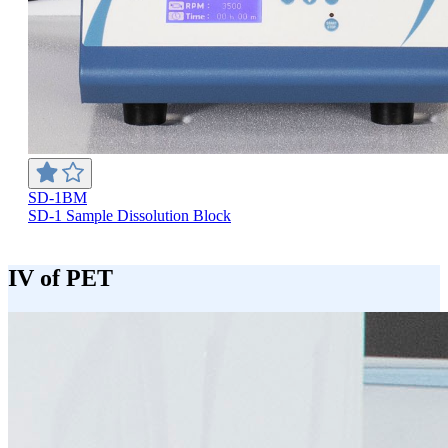
SD-1BM
SD-1 Sample Dissolution Block
IV of PET