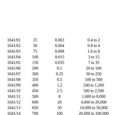
1641/01
25
0.002
0.4 to 2
1641/02
50
0.004
0.8 to 4
1641/03
75
0.008
1.6 to 8
1641/04
100
0.015
3 to 15
1641/05
150
0.035
7 to 35
1641/06
200
0.1
20 to 100
1641/07
300
0.25
50 to 250
1641/08
350
0.5
100 to 500
1641/09
400
1.2
240 to 1,200
1641/10
450
2.5
500 to 2,500
1641/11
500
8
1,600 to 8,000
1641/12
600
20
4,000 to 20,000
1641/13
650
50
10,000 to 50,000
1641/14
700
100
20,000 to 100,000