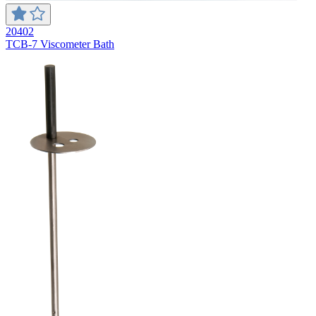
20402
TCB-7 Viscometer Bath