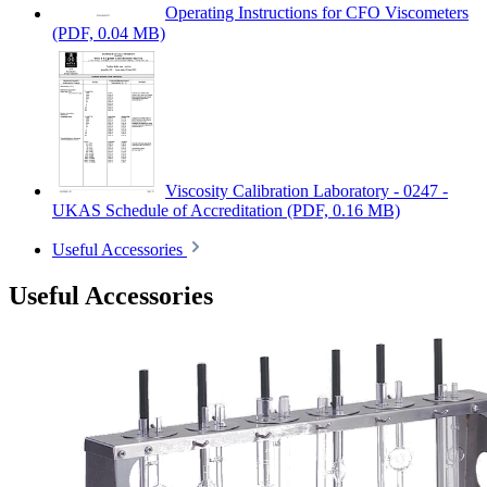
Operating Instructions for CFO Viscometers
(PDF, 0.04 MB)
Viscosity Calibration Laboratory - 0247 -
UKAS Schedule of Accreditation
(PDF, 0.16 MB)
Useful Accessories
Useful Accessories