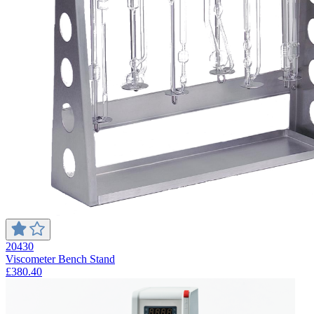
20430
Viscometer Bench Stand
£380.40