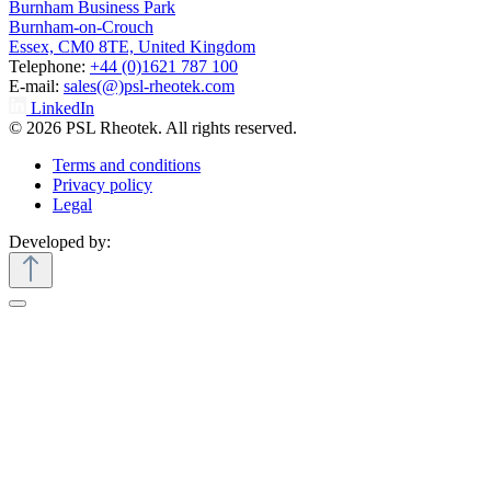
Burnham Business Park
Burnham-on-Crouch
Essex, CM0 8TE, United Kingdom
Telephone:
+44 (0)1621 787 100
E-mail:
sales(@)psl-rheotek.com
LinkedIn
© 2026 PSL Rheotek. All rights reserved.
Terms and conditions
Privacy policy
Legal
Developed by: