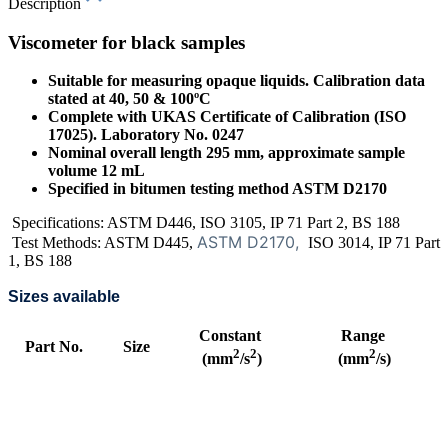
Description
Viscometer for black samples
Suitable for measuring opaque liquids. Calibration data
stated at 40, 50 & 100ºC
Complete with UKAS Certificate of Calibration (ISO
17025). Laboratory No. 0247
Nominal overall length 295 mm, approximate sample
volume 12 mL
Specified in bitumen testing method ASTM D2170
Specifications: ASTM D446, ISO 3105, IP 71 Part 2, BS 188
ASTM D2170,
Test Methods: ASTM D445,
ISO 3014, IP 71 Part
1, BS 188
Sizes available
Constant
Range
Part No.
Size
2
2
2
(mm
/s
)
(mm
/s)