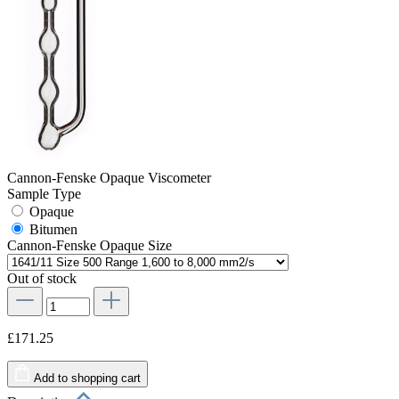
Cannon-Fenske Opaque Viscometer
Sample Type
Opaque
Bitumen
Cannon-Fenske Opaque Size
Out of stock
£171.25
Add to shopping cart