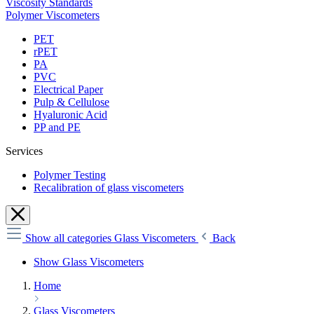
Viscosity Standards
Polymer Viscometers
PET
rPET
PA
PVC
Electrical Paper
Pulp & Cellulose
Hyaluronic Acid
PP and PE
Services
Polymer Testing
Recalibration of glass viscometers
Show all categories
Glass Viscometers
Back
Show Glass Viscometers
Home
Glass Viscometers