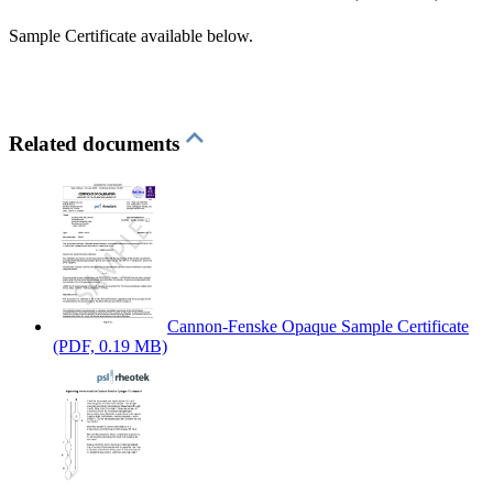
Sample Certificate available below.
Related documents
Cannon-Fenske Opaque Sample Certificate
(PDF, 0.19 MB)