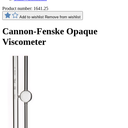
Product number:
1641.25
Add to wishlist
Remove from wishlist
Cannon-Fenske Opaque
Viscometer