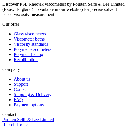
Discover PSL Rheotek viscometers by Poulten Selfe & Lee Limited
(Essex, England) – available in our webshop for precise solvent-
based viscosity measurement.
Our offer
Glass viscometers
Viscometer baths
Viscosity standards
Polymer viscometers
Polymer Testing
Recalibration
Company
About us
Support
Contact
Shipping & Delivery
FAQ
Payment options
Contact
Poulten Selfe & Lee Limited
Russell House