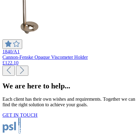
1840/A1
Cannon-Fenske Opaque Viscometer Holder
£122.10
We are here to help...
Each client has their own wishes and requirements. Together we can
find the right solution to achieve your goals.
GET IN TOUCH