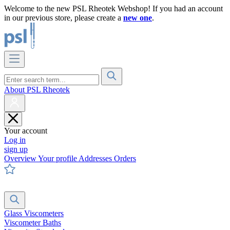
Welcome to the new PSL Rheotek Webshop! If you had an account
in our previous store, please create a
new one
.
About PSL Rheotek
Your account
Log in
sign up
Overview
Your profile
Addresses
Orders
Glass Viscometers
Viscometer Baths