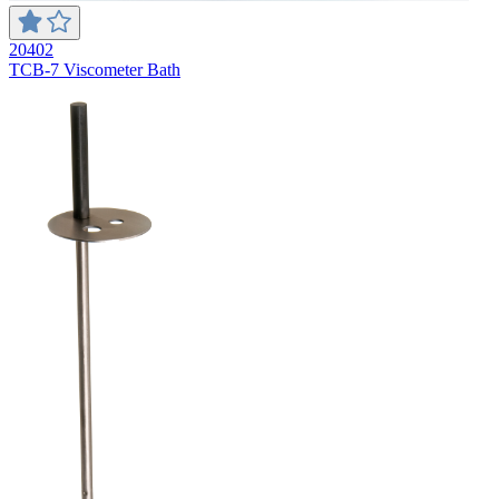
20402
TCB-7 Viscometer Bath