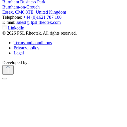
Burnham Business Park
Burnham-on-Crouch
Essex, CM0 8TE, United Kingdom
Telephone:
+44 (0)1621 787 100
E-mail:
sales(@)psl-rheotek.com
LinkedIn
© 2026 PSL Rheotek. All rights reserved.
Terms and conditions
Privacy policy
Legal
Developed by: