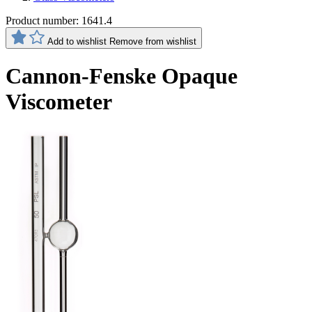
Product number:
1641.4
Add to wishlist
Remove from wishlist
Cannon-Fenske Opaque
Viscometer