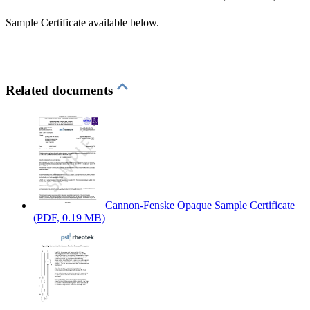
Sample Certificate available below.
Related documents
Cannon-Fenske Opaque Sample Certificate
(PDF, 0.19 MB)