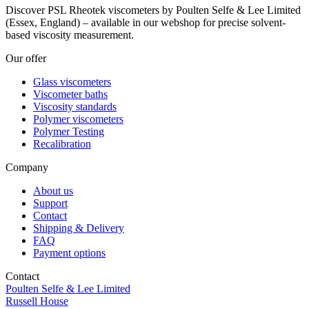
Discover PSL Rheotek viscometers by Poulten Selfe & Lee Limited
(Essex, England) – available in our webshop for precise solvent-
based viscosity measurement.
Our offer
Glass viscometers
Viscometer baths
Viscosity standards
Polymer viscometers
Polymer Testing
Recalibration
Company
About us
Support
Contact
Shipping & Delivery
FAQ
Payment options
Contact
Poulten Selfe & Lee Limited
Russell House