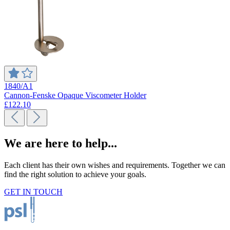
1840/A1
Cannon-Fenske Opaque Viscometer Holder
£122.10
We are here to help...
Each client has their own wishes and requirements. Together we can
find the right solution to achieve your goals.
GET IN TOUCH