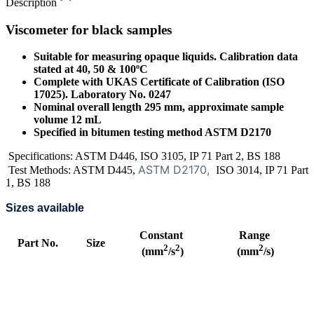
Description
Viscometer for black samples
Suitable for measuring opaque liquids. Calibration data
stated at 40, 50 & 100ºC
Complete with UKAS Certificate of Calibration (ISO
17025). Laboratory No. 0247
Nominal overall length 295 mm, approximate sample
volume 12 mL
Specified in bitumen testing method ASTM D2170
Specifications: ASTM D446, ISO 3105, IP 71 Part 2, BS 188
ASTM D2170,
Test Methods: ASTM D445,
ISO 3014, IP 71 Part
1, BS 188
Sizes available
Constant
Range
Part No.
Size
2
2
2
(mm
/s
)
(mm
/s)