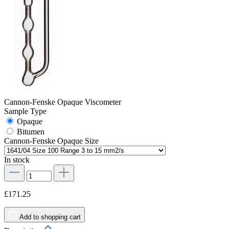
Cannon-Fenske Opaque Viscometer
Sample Type
Opaque
Bitumen
Cannon-Fenske Opaque Size
In stock
£171.25
Add to shopping cart