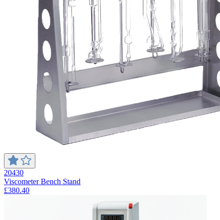
20430
Viscometer Bench Stand
£380.40