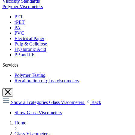
Viscosity Standards
Polymer Viscometers
PET
rPET
PA
PVC
Electrical Paper
Pulp & Cellulose
Hyaluronic Acid
PP and PE
Services
Polymer Testing
Recalibration of glass viscometers
Show all categories
Glass Viscometers
Back
Show Glass Viscometers
Home
Glass Viscometers