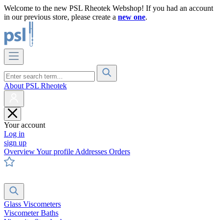
Welcome to the new PSL Rheotek Webshop! If you had an account
in our previous store, please create a
new one
.
About PSL Rheotek
Your account
Log in
sign up
Overview
Your profile
Addresses
Orders
Glass Viscometers
Viscometer Baths