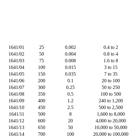
1641/01
25
0.002
0.4 to 2
1641/02
50
0.004
0.8 to 4
1641/03
75
0.008
1.6 to 8
1641/04
100
0.015
3 to 15
1641/05
150
0.035
7 to 35
1641/06
200
0.1
20 to 100
1641/07
300
0.25
50 to 250
1641/08
350
0.5
100 to 500
1641/09
400
1.2
240 to 1,200
1641/10
450
2.5
500 to 2,500
1641/11
500
8
1,600 to 8,000
1641/12
600
20
4,000 to 20,000
1641/13
650
50
10,000 to 50,000
1641/14
700
100
20,000 to 100,000