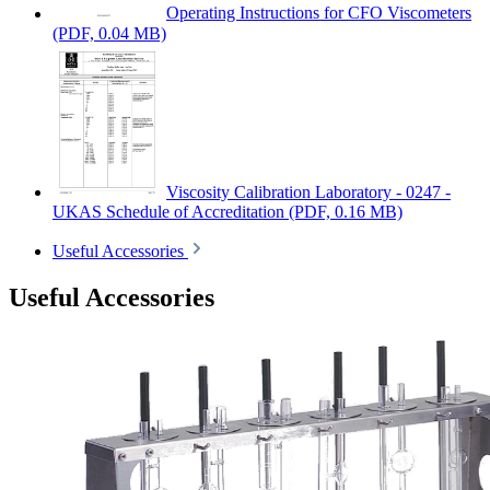
Operating Instructions for CFO Viscometers
(PDF, 0.04 MB)
Viscosity Calibration Laboratory - 0247 -
UKAS Schedule of Accreditation
(PDF, 0.16 MB)
Useful Accessories
Useful Accessories