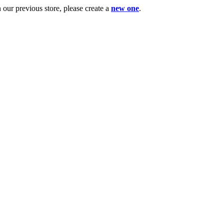
ur previous store, please create a
new one
.