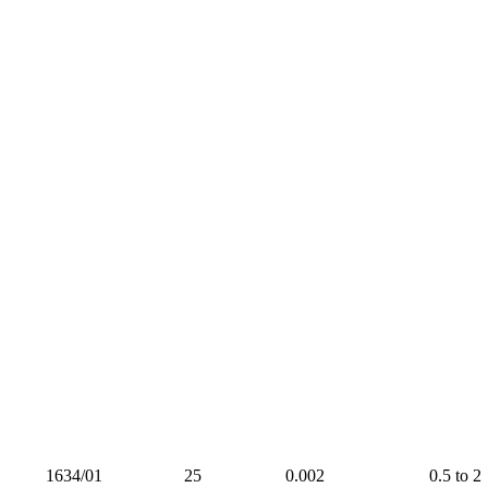
1634/01
25
0.002
0.5 to 2