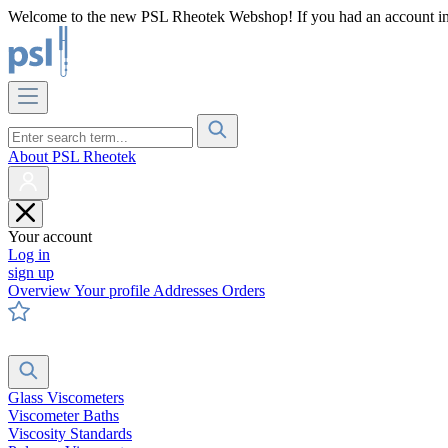
Welcome to the new PSL Rheotek Webshop! If you had an account in o
About PSL Rheotek
Your account
Log in
sign up
Overview
Your profile
Addresses
Orders
Glass Viscometers
Viscometer Baths
Viscosity Standards