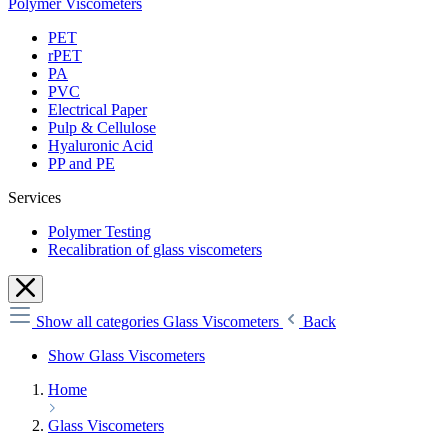
Polymer Viscometers
PET
rPET
PA
PVC
Electrical Paper
Pulp & Cellulose
Hyaluronic Acid
PP and PE
Services
Polymer Testing
Recalibration of glass viscometers
Show all categories
Glass Viscometers
Back
Show Glass Viscometers
Home
Glass Viscometers