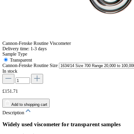
Cannon-Fenske Routine Viscometer
Delivery time: 1-3 days
Sample Type
Transparent
Cannon-Fenske Routine Size
In stock
£151.71
Add to shopping cart
Description
Widely used viscometer for transparent samples