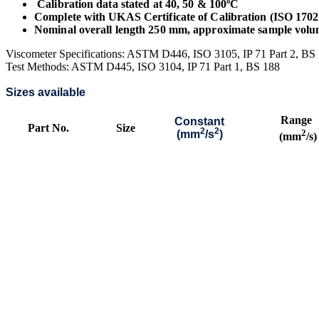
Calibration data stated at 40, 50 & 100ºC
Complete with UKAS Certificate of Calibration (ISO 1702
Nominal overall length 250 mm, approximate sample vol
Viscometer Specifications: ASTM D446, ISO 3105, IP 71 Part 2, B
Test Methods: ASTM D445, ISO 3104, IP 71 Part 1, BS 188
Sizes available
Range
Constant
Part No.
Size
2
2
2
(mm
/s
)
(mm
/s)