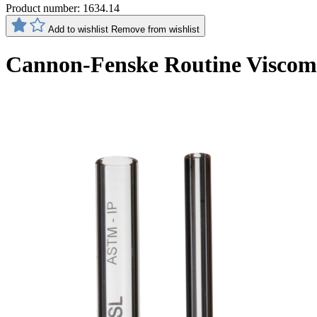
Product number:
1634.14
Add to wishlist
Remove from wishlist
Cannon-Fenske Routine Viscom