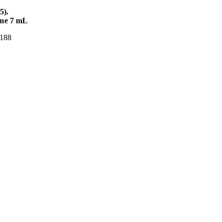
5).
ume 7 mL
S 188