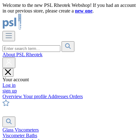
Welcome to the new PSL Rheotek Webshop! If you had an account
in our previous store, please create a
new one
.
About PSL Rheotek
Your account
Log in
sign up
Overview
Your profile
Addresses
Orders
Glass Viscometers
Viscometer Baths