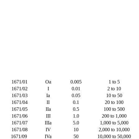
1671/01
Oa
0.005
1 to 5
1671/02
I
0.01
2 to 10
1671/03
Ia
0.05
10 to 50
1671/04
II
0.1
20 to 100
1671/05
IIa
0.5
100 to 500
1671/06
III
1.0
200 to 1,000
1671/07
IIIa
5.0
1,000 to 5,000
1671/08
IV
10
2,000 to 10,000
1671/09
IVa
50
10,000 to 50,000