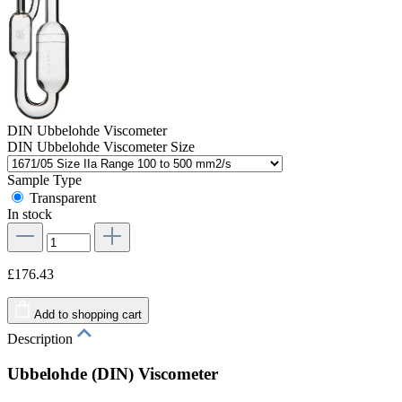
DIN Ubbelohde Viscometer
DIN Ubbelohde Viscometer Size
Sample Type
Transparent
In stock
£176.43
Add to shopping cart
Description
Ubbelohde (DIN) Viscometer