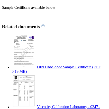
Sample Certificate available below
Related documents
DIN Ubbelohde Sample Certificate
(PDF,
0.19 MB)
Viscosity Calibration Laboratory - 0247 -