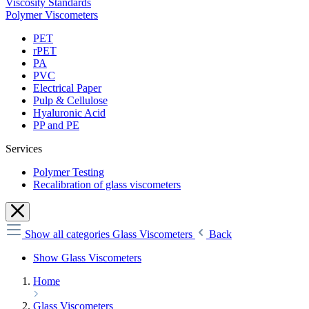
Viscosity Standards
Polymer Viscometers
PET
rPET
PA
PVC
Electrical Paper
Pulp & Cellulose
Hyaluronic Acid
PP and PE
Services
Polymer Testing
Recalibration of glass viscometers
Show all categories
Glass Viscometers
Back
Show Glass Viscometers
Home
Glass Viscometers