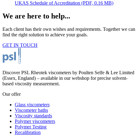
UKAS Schedule of Accreditation
(PDF, 0.16 MB)
We are here to help...
Each client has their own wishes and requirements. Together we can
find the right solution to achieve your goals.
GET IN TOUCH
Discover PSL Rheotek viscometers by Poulten Selfe & Lee Limited
(Essex, England) – available in our webshop for precise solvent-
based viscosity measurement.
Our offer
Glass viscometers
Viscometer baths
Viscosity standards
Polymer viscometers
Polymer Testing
Recalibration