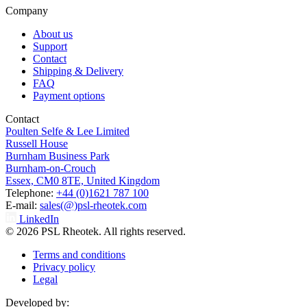
Company
About us
Support
Contact
Shipping & Delivery
FAQ
Payment options
Contact
Poulten Selfe & Lee Limited
Russell House
Burnham Business Park
Burnham-on-Crouch
Essex, CM0 8TE, United Kingdom
Telephone:
+44 (0)1621 787 100
E-mail:
sales(@)psl-rheotek.com
LinkedIn
© 2026 PSL Rheotek. All rights reserved.
Terms and conditions
Privacy policy
Legal
Developed by: