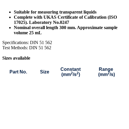
Suitable for measuring transparent liquids
Complete with UKAS Certificate of Calibration (ISO
17025). Laboratory No.0247
Nominal overall length 300 mm. Approximate sample
volume 25 mL
Specifications: DIN 51 562
Test Methods: DIN 51 562
Sizes available
Constant
Range
Part No.
Size
2
2
2
(mm
/s
)
(mm
/s)