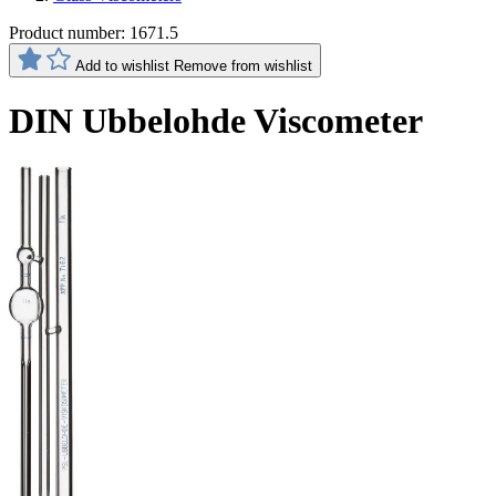
Product number:
1671.5
Add to wishlist
Remove from wishlist
DIN Ubbelohde Viscometer