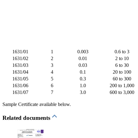
1631/01
1
0.003
0.6 to 3
1631/02
2
0.01
2 to 10
1631/03
3
0.03
6 to 30
1631/04
4
0.1
20 to 100
1631/05
5
0.3
60 to 300
1631/06
6
1.0
200 to 1,000
1631/07
7
3.0
600 to 3,000
Sample Certificate available below.
Related documents