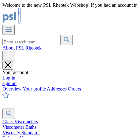
Welcome to the new PSL Rheotek Webshop! If you had an account in o
About PSL Rheotek
Your account
Log in
sign up
Overview
Your profile
Addresses
Orders
Glass Viscometers
Viscometer Baths
Viscosity Standards