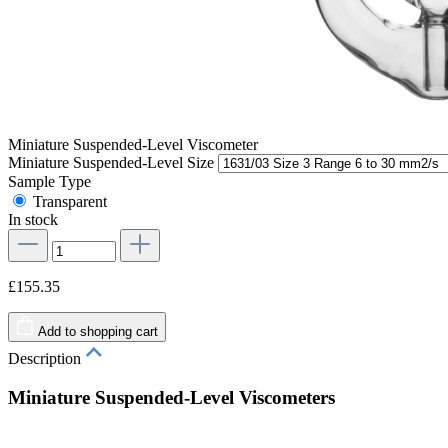
Miniature Suspended-Level Viscometer
Miniature Suspended-Level Size
Sample Type
Transparent
In stock
£155.35
Add to shopping cart
Description
Miniature Suspended-Level Viscometers