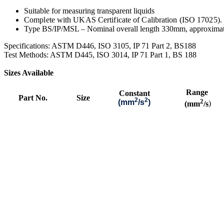
Suitable for measuring transparent liquids
Complete with UKAS Certificate of Calibration (ISO 17025).
Type BS/IP/MSL – Nominal overall length 330mm, approxima
S
pecifications: ASTM D446, ISO 3105, IP 71 Part 2, BS188
Test Methods: ASTM D445, ISO 3014, IP 71 Part 1, BS 188
Sizes Available
Range
Constant
Part No.
Size
2
2
2
(mm
/s
)
(mm
/s
)