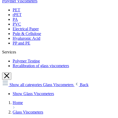
Polymer Viscometers
PET
rPET
PA
PVC
Electrical Paper
Pulp & Cellulose
Hyaluronic Acid
PP and PE
Services
Polymer Testing
Recalibration of glass viscometers
Show all categories
Glass Viscometers
Back
Show Glass Viscometers
Home
Glass Viscometers