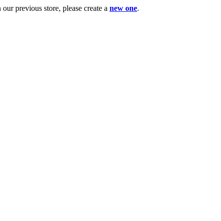
ur previous store, please create a
new one
.