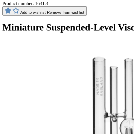
Product number:
1631.3
Add to wishlist
Remove from wishlist
Miniature Suspended-Level Vis