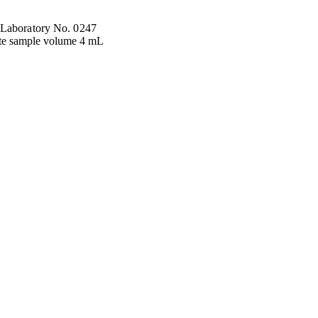
 Laboratory No. 0247
te sample volume 4 mL