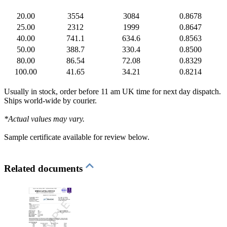
20.00
3554
3084
0.8678
25.00
2312
1999
0.8647
40.00
741.1
634.6
0.8563
50.00
388.7
330.4
0.8500
80.00
86.54
72.08
0.8329
100.00
41.65
34.21
0.8214
Usually in stock, order before 11 am UK time for next day dispatch.
Ships world-wide by courier.
*Actual values may vary.
Sample certificate available for review below.
Related documents