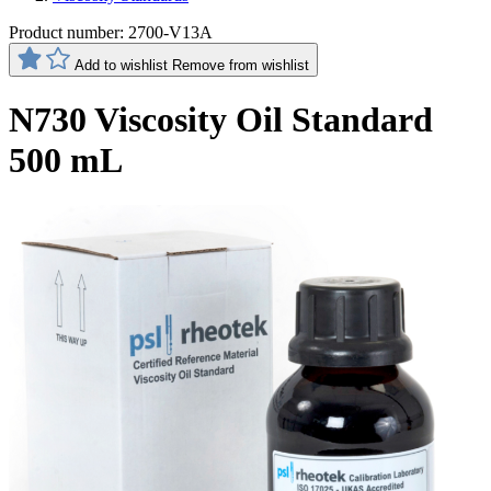
Product number:
2700-V13A
Add to wishlist
Remove from wishlist
N730 Viscosity Oil Standard
500 mL