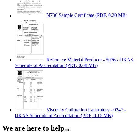
N730 Sample Certificate
(PDF, 0.20 MB)
Reference Material Producer - 5076 - UKAS
Schedule of Accreditation
(PDF, 0.08 MB)
Viscosity Calibration Laboratory - 0247 -
UKAS Schedule of Accreditation
(PDF, 0.16 MB)
We are here to help...