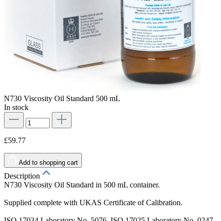
N730 Viscosity Oil Standard 500 mL
In stock
£59.77
Add to shopping cart
Description
N730 Viscosity Oil Standard in 500 mL container.
Supplied complete with UKAS Certificate of Calibration.
ISO 17034 Laboratory No. 5076. ISO 17025 Laboratory No. 0247.