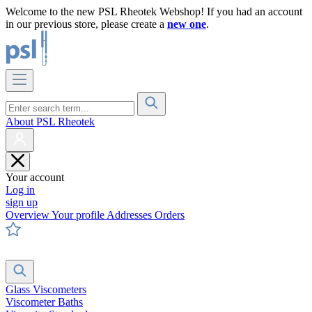
Welcome to the new PSL Rheotek Webshop! If you had an account
in our previous store, please create a
new one
.
About PSL Rheotek
Your account
Log in
sign up
Overview
Your profile
Addresses
Orders
Glass Viscometers
Viscometer Baths