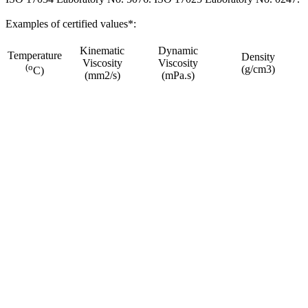
Examples of certified values*:
Kinematic
Dynamic
Temperature
Density
Viscosity
Viscosity
(o
(g/cm3)
C)
(mm2/s)
(mPa.s)