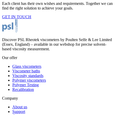
Each client has their own wishes and requirements. Together we can
find the right solution to achieve your goals.
GET IN TOUCH
Discover PSL Rheotek viscometers by Poulten Selfe & Lee Limited
(Essex, England) – available in our webshop for precise solvent-
based viscosity measurement.
Our offer
Glass viscometers
Viscometer baths
Viscosity standards
Polymer viscometers
Polymer Testing
Recalibration
Company
About us
Support