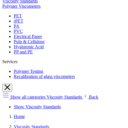
Viscosity Standards
Polymer Viscometers
PET
rPET
PA
PVC
Electrical Paper
Pulp & Cellulose
Hyaluronic Acid
PP and PE
Services
Polymer Testing
Recalibration of glass viscometers
Show all categories
Viscosity Standards
Back
Show Viscosity Standards
Home
Viscosity Standards