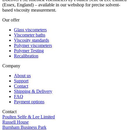
(Essex, England) – available in our webshop for precise solvent-
based viscosity measurement.
Our offer
Glass viscometers
Viscometer baths
Viscosity standards
Polymer viscometers
Polymer Testing
Recalibration
Company
About us
Support
Contact
Shipping & Delivery
FAQ
Payment options
Contact
Poulten Selfe & Lee Limited
Russell House
Burnham Business Park