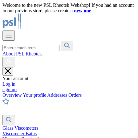
Welcome to the new PSL Rheotek Webshop! If you had an account
in our previous store, please create a
new one
.
About PSL Rheotek
Your account
Log in
sign up
Overview
Your profile
Addresses
Orders
Glass Viscometers
Viscometer Baths