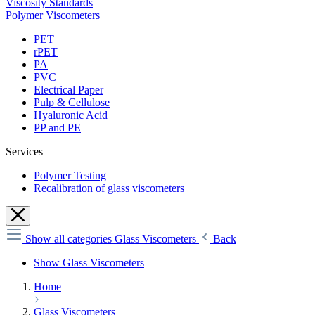
Viscosity Standards
Polymer Viscometers
PET
rPET
PA
PVC
Electrical Paper
Pulp & Cellulose
Hyaluronic Acid
PP and PE
Services
Polymer Testing
Recalibration of glass viscometers
Show all categories
Glass Viscometers
Back
Show Glass Viscometers
Home
Glass Viscometers