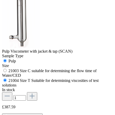
Pulp Viscometer with jacket & tap (SCAN)
Sample Type
Pulp
Size
21003 Size C suitable for determining the flow time of
Water/CED
21004 Size T Suitable for determining viscosities of test
solutions
In stock
£387.59