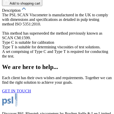
Add to shopping cart
Description
The PSL SCAN Viscometer is manufactured in the UK to comply
with dimensions and specifications as detailed in pulp testing
method ISO 5351:2010.
T
his method has superseeded the method previously known as
SCAN CM:1599.
Type C is suitable for calibration
Type T is suitable for determining viscosities of test solutions.
A set comprising of Type C and Type T is required for conducting
the test.
We are here to help...
Each client has their own wishes and requirements. Together we can
find the right solution to achieve your goals.
GET IN TOUCH
Discover PSL Rheotek viscometers by Poulten Selfe & Lee Limited