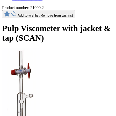
Product number:
21000.2
Add to wishlist
Remove from wishlist
Pulp Viscometer with jacket &
tap (SCAN)