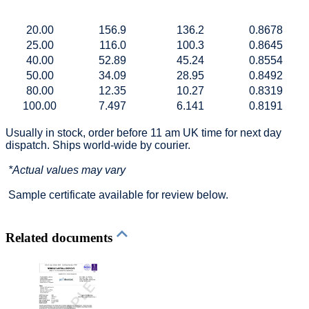
20.00
156.9
136.2
0.8678
25.00
116.0
100.3
0.8645
40.00
52.89
45.24
0.8554
50.00
34.09
28.95
0.8492
80.00
12.35
10.27
0.8319
100.00
7.497
6.141
0.8191
Usually in stock, order before 11 am UK time for next day
dispatch. Ships world-wide by courier.
*Actual values may vary
Sample certificate available for review below.
Related documents