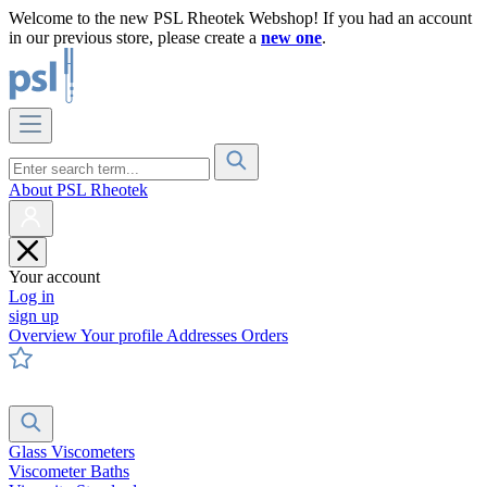
Welcome to the new PSL Rheotek Webshop! If you had an account
in our previous store, please create a
new one
.
About PSL Rheotek
Your account
Log in
sign up
Overview
Your profile
Addresses
Orders
Glass Viscometers
Viscometer Baths