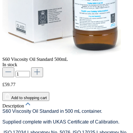
S60 Viscosity Oil Standard 500mL
In stock
£59.77
Add to shopping cart
Description
S60 Viscosity Oil Standard in 500 mL container.
Supplied complete with UKAS Certificate of Calibration.
ISO 17034 Laboratory No. 5076. ISO 17025 Laboratory No.