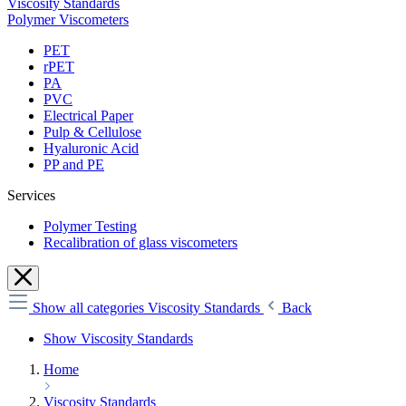
Viscosity Standards
Polymer Viscometers
PET
rPET
PA
PVC
Electrical Paper
Pulp & Cellulose
Hyaluronic Acid
PP and PE
Services
Polymer Testing
Recalibration of glass viscometers
Show all categories
Viscosity Standards
Back
Show Viscosity Standards
Home
Viscosity Standards