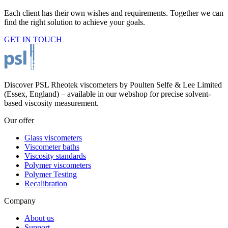
Each client has their own wishes and requirements. Together we can
find the right solution to achieve your goals.
GET IN TOUCH
Discover PSL Rheotek viscometers by Poulten Selfe & Lee Limited
(Essex, England) – available in our webshop for precise solvent-
based viscosity measurement.
Our offer
Glass viscometers
Viscometer baths
Viscosity standards
Polymer viscometers
Polymer Testing
Recalibration
Company
About us
Support