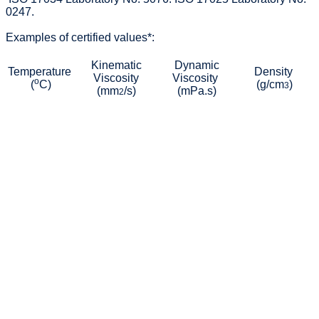
0247.
Examples of certified values*:
Kinematic
Dynamic
Temperature
Density
Viscosity
Viscosity
o
(
C)
(g/cm
)
3
(mm
/s)
(mPa.s)
2