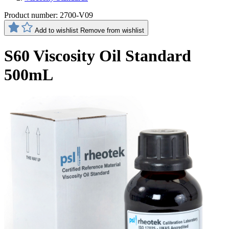
Product number:
2700-V09
Add to wishlist
Remove from wishlist
S60 Viscosity Oil Standard
500mL