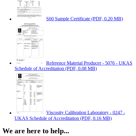
S60 Sample Certificate
(PDF, 0.20 MB)
Reference Material Producer - 5076 - UKAS
Schedule of Accreditation
(PDF, 0.08 MB)
Viscosity Calibration Laboratory - 0247 -
UKAS Schedule of Accreditation
(PDF, 0.16 MB)
We are here to help...