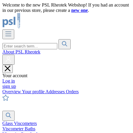
Welcome to the new PSL Rheotek Webshop! If you had an account
in our previous store, please create a
new one
.
About PSL Rheotek
Your account
Log in
sign up
Overview
Your profile
Addresses
Orders
Glass Viscometers
Viscometer Baths