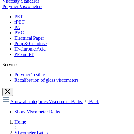
Viscosity Standards
Polymer Viscometers
PET
rPET
PA
PVC
Electrical Paper
Pulp & Cellulose
Hyaluronic Acid
PP and PE
Services
Polymer Testing
Recalibration of glass viscometers
Show all categories
Viscometer Baths
Back
Show Viscometer Baths
Home
Viscometer Baths