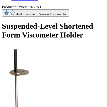
Product number:
1827/A1
Add to wishlist
Remove from wishlist
Suspended-Level Shortened
Form Viscometer Holder