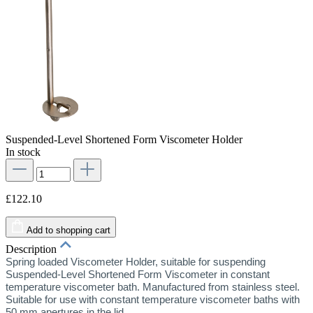
Suspended-Level Shortened Form Viscometer Holder
In stock
£122.10
Add to shopping cart
Description
Spring loaded Viscometer Holder, suitable for suspending
Suspended-Level Shortened Form Viscometer in constant
temperature viscometer bath. Manufactured from stainless steel.
Suitable for use with constant temperature viscometer baths with
50 mm apertures in the lid.