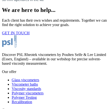
We are here to help...
Each client has their own wishes and requirements. Together we can
find the right solution to achieve your goals.
GET IN TOUCH
Discover PSL Rheotek viscometers by Poulten Selfe & Lee Limited
(Essex, England) – available in our webshop for precise solvent-
based viscosity measurement.
Our offer
Glass viscometers
Viscometer baths
Viscosity standards
Polymer viscometers
Polymer Testing
Recalibration