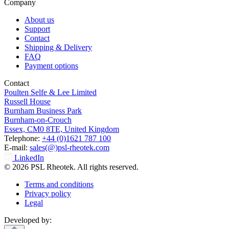
Company
About us
Support
Contact
Shipping & Delivery
FAQ
Payment options
Contact
Poulten Selfe & Lee Limited
Russell House
Burnham Business Park
Burnham-on-Crouch
Essex, CM0 8TE, United Kingdom
Telephone:
+44 (0)1621 787 100
E-mail:
sales(@)psl-rheotek.com
LinkedIn
© 2026 PSL Rheotek. All rights reserved.
Terms and conditions
Privacy policy
Legal
Developed by: