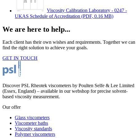
Viscosity Calibration Laboratory - 0247 -
UKAS Schedule of Accreditation
(PDF, 0.16 MB)
We are here to help...
Each client has their own wishes and requirements. Together we can
find the right solution to achieve your goals.
GET IN TOUCH
Discover PSL Rheotek viscometers by Poulten Selfe & Lee Limited
(Essex, England) – available in our webshop for precise solvent-
based viscosity measurement.
Our offer
Glass viscometers
Viscometer baths
Viscosity standards
Polymer viscometers