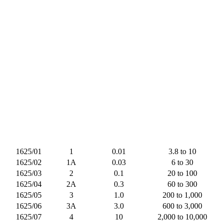
1625/01
1
0.01
3.8 to 10
1625/02
1A
0.03
6 to 30
1625/03
2
0.1
20 to 100
1625/04
2A
0.3
60 to 300
1625/05
3
1.0
200 to 1,000
1625/06
3A
3.0
600 to 3,000
1625/07
4
10
2,000 to 10,000