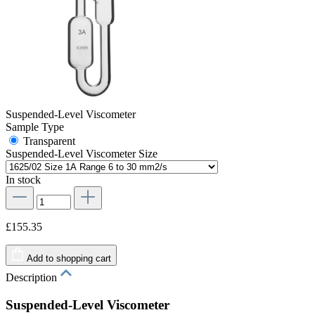
Suspended-Level Viscometer
Sample Type
Transparent
Suspended-Level Viscometer Size
In stock
£155.35
Add to shopping cart
Description
Suspended-Level Viscometer