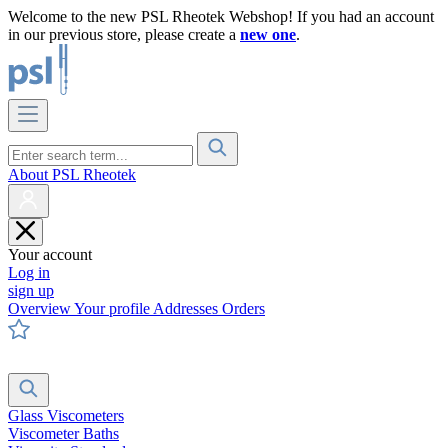
Welcome to the new PSL Rheotek Webshop! If you had an account
in our previous store, please create a
new one
.
About PSL Rheotek
Your account
Log in
sign up
Overview
Your profile
Addresses
Orders
Glass Viscometers
Viscometer Baths