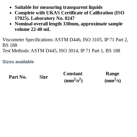
Suitable for measuring transparent liquids
Complete with UKAS Certificate of Calibration (ISO
17025). Laboratory No. 0247
Nominal overall length 330mm, approximate sample
volume 22-40 mL
Viscometer Specifications: ASTM D446, ISO 3105, IP 71 Part 2,
BS 188
Test Methods: ASTM D445, ISO 3014, IP 71 Part 1, BS 188
Sizes available
Constant
Range
Part No.
Size
2
2
2
(mm
/s
)
(mm
/s)