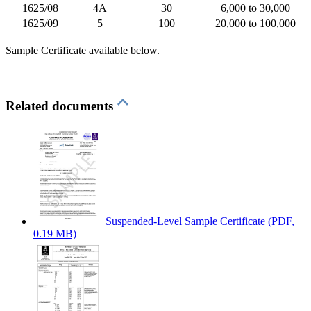
1625/08
4A
30
6,000 to 30,000
1625/09
5
100
20,000 to 100,000
Sample Certificate available below.
Related documents
Suspended-Level Sample Certificate
(PDF,
0.19 MB)