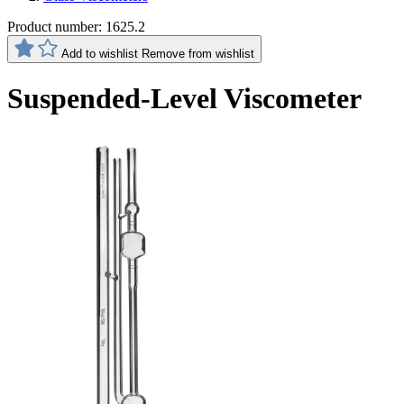
Product number:
1625.2
Add to wishlist
Remove from wishlist
Suspended-Level Viscometer