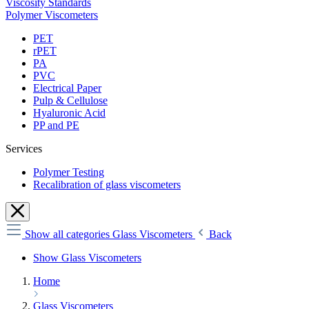
Viscosity Standards
Polymer Viscometers
PET
rPET
PA
PVC
Electrical Paper
Pulp & Cellulose
Hyaluronic Acid
PP and PE
Services
Polymer Testing
Recalibration of glass viscometers
Show all categories
Glass Viscometers
Back
Show Glass Viscometers
Home
Glass Viscometers