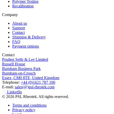
Polymer Testing
Recalibration
Company
About us
Support
Contact
Shipping & Delivery
FAQ
Payment options
Contact
Poulten Selfe & Lee Limited
Russell House
Burnham Business Park
Burnham-on-Crouch
Essex, CM0 8TE, United Kingdom
Telephone:
+44 (0)1621 787 100
E-mail:
sales(@)psl-rheotek.com
LinkedIn
© 2026 PSL Rheotek. All rights reserved.
Terms and conditions
Privacy policy