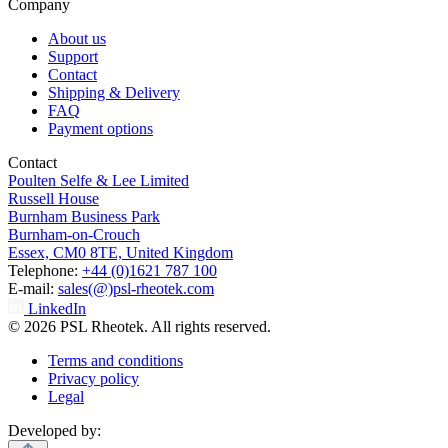
Company
About us
Support
Contact
Shipping & Delivery
FAQ
Payment options
Contact
Poulten Selfe & Lee Limited
Russell House
Burnham Business Park
Burnham-on-Crouch
Essex, CM0 8TE, United Kingdom
Telephone:
+44 (0)1621 787 100
E-mail:
sales(@)psl-rheotek.com
LinkedIn
© 2026 PSL Rheotek. All rights reserved.
Terms and conditions
Privacy policy
Legal
Developed by: