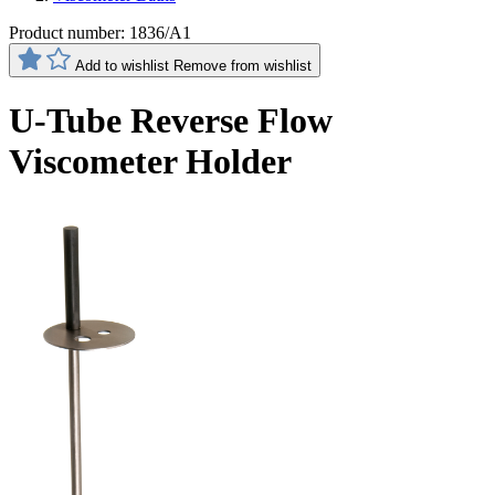
Product number:
1836/A1
Add to wishlist
Remove from wishlist
U-Tube Reverse Flow
Viscometer Holder