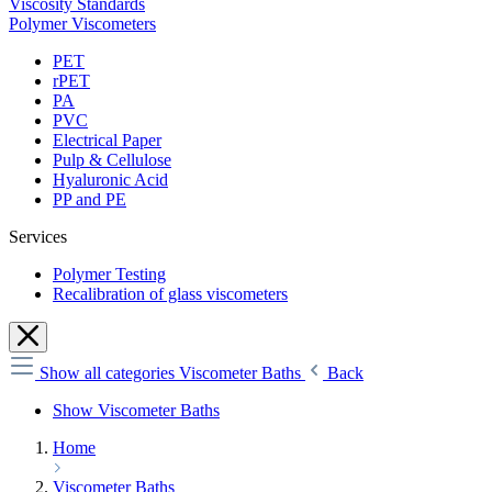
Viscosity Standards
Polymer Viscometers
PET
rPET
PA
PVC
Electrical Paper
Pulp & Cellulose
Hyaluronic Acid
PP and PE
Services
Polymer Testing
Recalibration of glass viscometers
Show all categories
Viscometer Baths
Back
Show Viscometer Baths
Home
Viscometer Baths