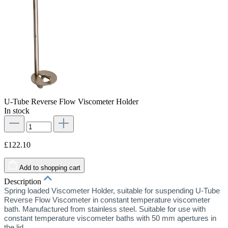
U-Tube Reverse Flow Viscometer Holder
In stock
£122.10
Add to shopping cart
Description
Spring loaded Viscometer Holder, suitable for suspending U-Tube
Reverse Flow Viscometer in constant temperature viscometer
bath. Manufactured from stainless steel. Suitable for use with
constant temperature viscometer baths with 50 mm apertures in
the lid.