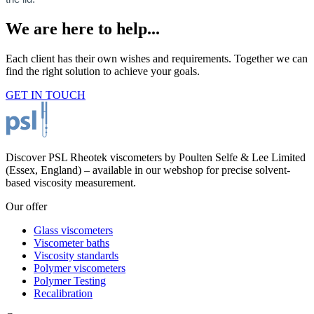
We are here to help...
Each client has their own wishes and requirements. Together we can
find the right solution to achieve your goals.
GET IN TOUCH
Discover PSL Rheotek viscometers by Poulten Selfe & Lee Limited
(Essex, England) – available in our webshop for precise solvent-
based viscosity measurement.
Our offer
Glass viscometers
Viscometer baths
Viscosity standards
Polymer viscometers
Polymer Testing
Recalibration