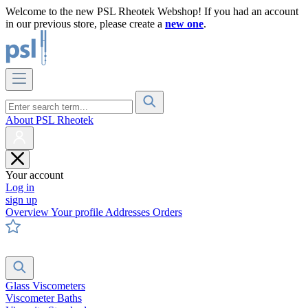
Welcome to the new PSL Rheotek Webshop! If you had an account
in our previous store, please create a
new one
.
About PSL Rheotek
Your account
Log in
sign up
Overview
Your profile
Addresses
Orders
Glass Viscometers
Viscometer Baths