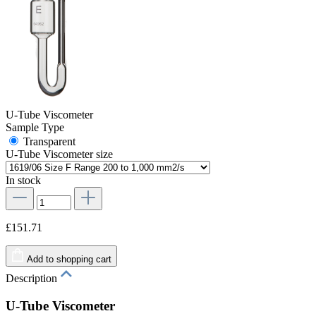
U-Tube Viscometer
Sample Type
Transparent
U-Tube Viscometer size
In stock
£151.71
Add to shopping cart
Description
U-Tube Viscometer