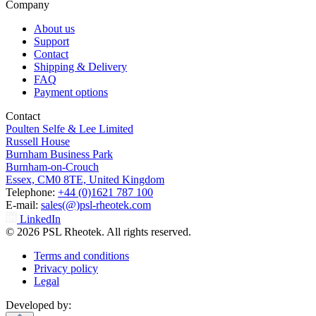
Company
About us
Support
Contact
Shipping & Delivery
FAQ
Payment options
Contact
Poulten Selfe & Lee Limited
Russell House
Burnham Business Park
Burnham-on-Crouch
Essex, CM0 8TE, United Kingdom
Telephone:
+44 (0)1621 787 100
E-mail:
sales(@)psl-rheotek.com
LinkedIn
© 2026 PSL Rheotek. All rights reserved.
Terms and conditions
Privacy policy
Legal
Developed by: