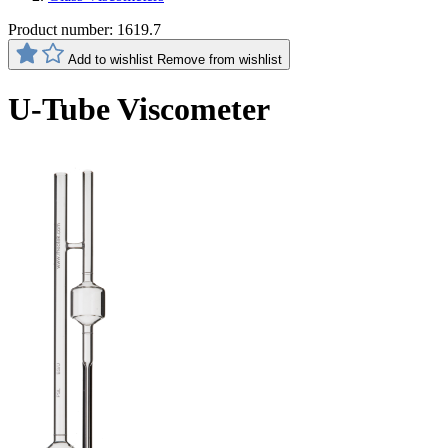
Product number:
1619.7
Add to wishlist
Remove from wishlist
U-Tube Viscometer