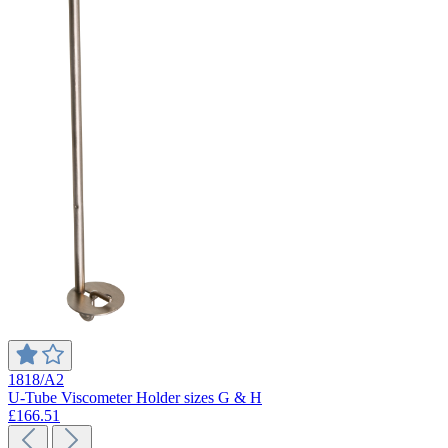
1818/A2
U-Tube Viscometer Holder sizes G & H
£166.51