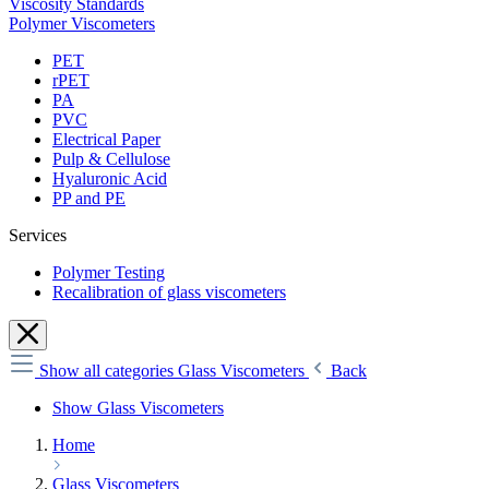
Viscosity Standards
Polymer Viscometers
PET
rPET
PA
PVC
Electrical Paper
Pulp & Cellulose
Hyaluronic Acid
PP and PE
Services
Polymer Testing
Recalibration of glass viscometers
Show all categories
Glass Viscometers
Back
Show Glass Viscometers
Home
Glass Viscometers