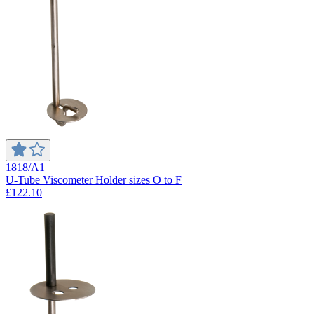
1818/A1
U-Tube Viscometer Holder sizes O to F
£122.10