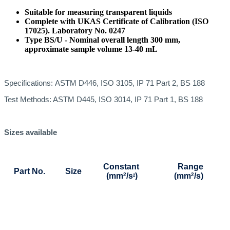
Suitable for measuring transparent liquids
Complete with UKAS Certificate of Calibration (ISO
17025). Laboratory No. 0247
Type BS/U - Nominal overall length 300 mm,
approximate sample volume 13-40 mL
Specifications:
ASTM D446, ISO 3105, IP 71 Part 2, BS 188
Test Methods: ASTM D445, ISO 3014, IP 71 Part 1, BS 188
Sizes available
Constant
Range
Part No.
Size
(mm
2
/s
)
(mm
2
/s)
2