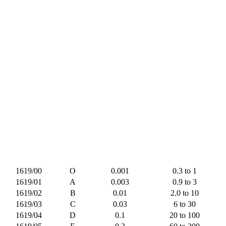
1619/00
O
0.001
0.3 to 1
1619/01
A
0.003
0.9 to 3
1619/02
B
0.01
2.0 to 10
1619/03
C
0.03
6 to 30
1619/04
D
0.1
20 to 100