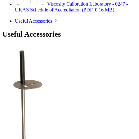
Viscosity Calibration Laboratory - 0247 -
UKAS Schedule of Accreditation
(PDF, 0.16 MB)
Useful Accessories
Useful Accessories