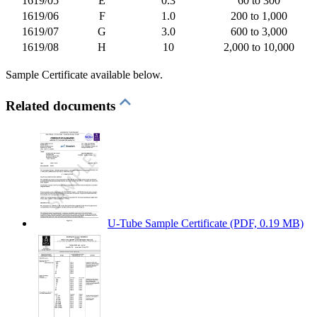
1619/05
E
0.3
60 to 300
1619/06
F
1.0
200 to 1,000
1619/07
G
3.0
600 to 3,000
1619/08
H
10
2,000 to 10,000
Sample Certificate available below.
Related documents
U-Tube Sample Certificate
(PDF, 0.19 MB)