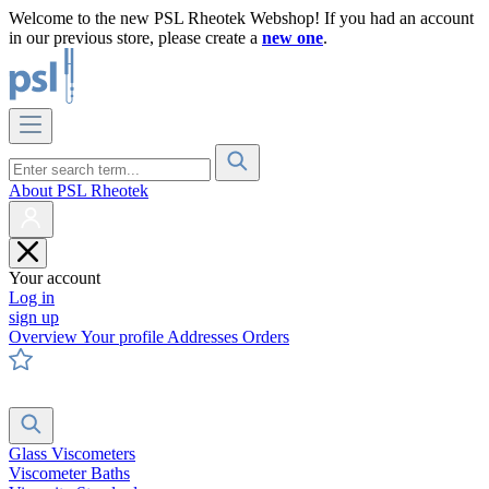
Welcome to the new PSL Rheotek Webshop! If you had an account
in our previous store, please create a
new one
.
About PSL Rheotek
Your account
Log in
sign up
Overview
Your profile
Addresses
Orders
Glass Viscometers
Viscometer Baths