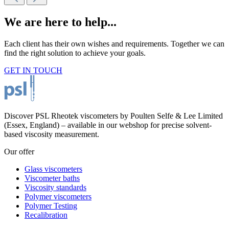
We are here to help...
Each client has their own wishes and requirements. Together we can
find the right solution to achieve your goals.
GET IN TOUCH
Discover PSL Rheotek viscometers by Poulten Selfe & Lee Limited
(Essex, England) – available in our webshop for precise solvent-
based viscosity measurement.
Our offer
Glass viscometers
Viscometer baths
Viscosity standards
Polymer viscometers
Polymer Testing
Recalibration