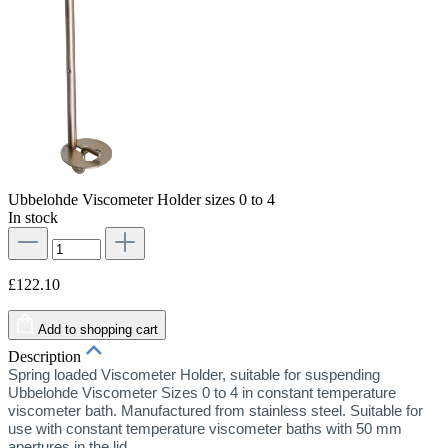
Ubbelohde Viscometer Holder sizes 0 to 4
In stock
£122.10
Add to shopping cart
Description
Spring loaded Viscometer Holder, suitable for suspending
Ubbelohde Viscometer Sizes 0 to 4 in constant temperature
viscometer bath. Manufactured from stainless steel. Suitable for
use with constant temperature viscometer baths with 50 mm
apertures in the lid.