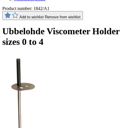
Product number:
1842/A1
Add to wishlist
Remove from wishlist
Ubbelohde Viscometer Holder
sizes 0 to 4