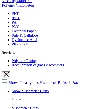
Viscosity Standards
Polymer Viscometers
PET
rPET
PA
PVC
Electrical Paper
Pulp & Cellulose
Hyaluronic Acid
PP and PE
Services
Polymer Testing
Recalibration of glass viscometers
Show all categories
Viscometer Baths
Back
Show Viscometer Baths
Home
Viscometer Baths