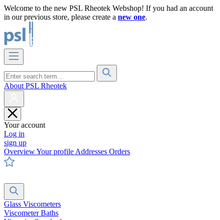
Welcome to the new PSL Rheotek Webshop! If you had an account
in our previous store, please create a
new one
.
About PSL Rheotek
Your account
Log in
sign up
Overview
Your profile
Addresses
Orders
Glass Viscometers
Viscometer Baths