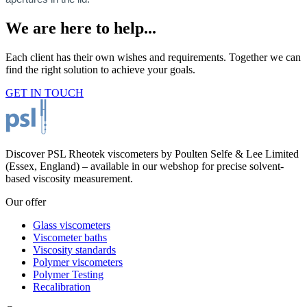
We are here to help...
Each client has their own wishes and requirements. Together we can
find the right solution to achieve your goals.
GET IN TOUCH
Discover PSL Rheotek viscometers by Poulten Selfe & Lee Limited
(Essex, England) – available in our webshop for precise solvent-
based viscosity measurement.
Our offer
Glass viscometers
Viscometer baths
Viscosity standards
Polymer viscometers
Polymer Testing
Recalibration