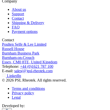
Company
About us
Support
Contact
Shipping & Delivery
FAQ
Payment options
Contact
Poulten Selfe & Lee Limited
Russell House
Burnham Business Park
Burnham-on-Crouch
Essex, CM0 8TE, United Kingdom
Telephone:
+44 (0)1621 787 100
E-mail:
sales(@)psl-rheotek.com
LinkedIn
© 2026 PSL Rheotek. All rights reserved.
Terms and conditions
Privacy policy
Legal
Developed by: