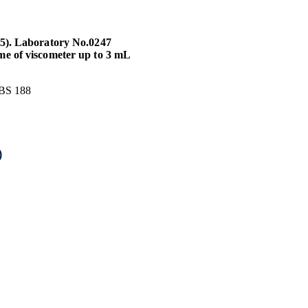
25). Laboratory No.0247
me of viscometer up to 3 mL
 BS 188
)