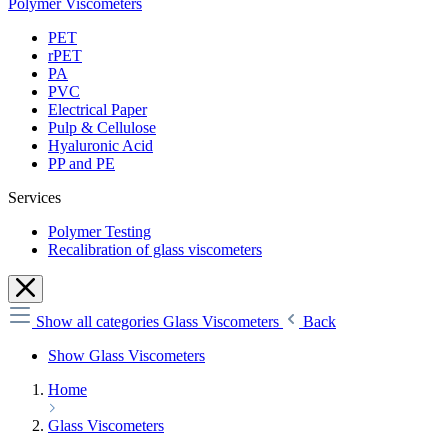
Polymer Viscometers
PET
rPET
PA
PVC
Electrical Paper
Pulp & Cellulose
Hyaluronic Acid
PP and PE
Services
Polymer Testing
Recalibration of glass viscometers
Show all categories
Glass Viscometers
Back
Show Glass Viscometers
Home
Glass Viscometers