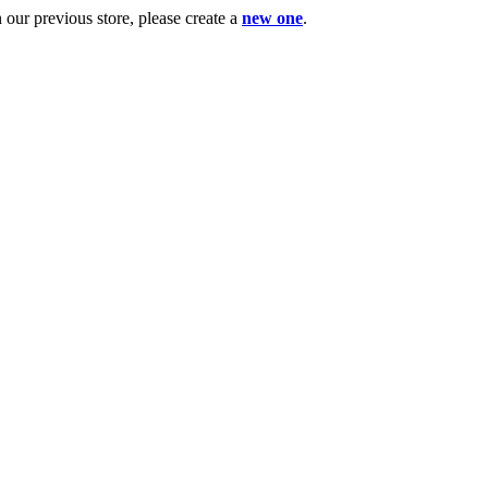
ur previous store, please create a
new one
.