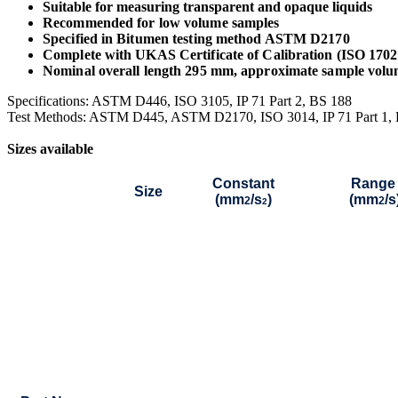
Suitable for measuring transparent and opaque liquids
Recommended for low volume samples
Specified in Bitumen testing method ASTM D2170
Complete with UKAS Certificate of Calibration (ISO 170
Nominal overall length 295 mm, approximate sample volu
Specifications: ASTM D446, ISO 3105, IP 71 Part 2, BS 188
Test Methods: ASTM D445, ASTM D2170, ISO 3014, IP 71 Part 1,
Sizes available
Constant
Range
Size
(mm
/s
)
(mm
/s
2
2
2