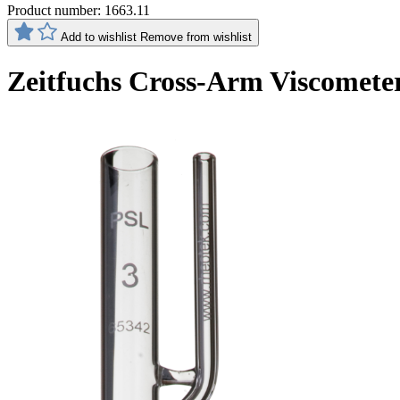
Product number:
1663.11
Add to wishlist
Remove from wishlist
Zeitfuchs Cross-Arm Viscomete