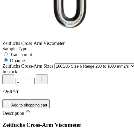
Zeitfuchs Cross-Arm Viscometer
Sample Type
Transparent
Opaque
Zeitfuchs Cross-Arm Sizes
In stock
£266.50
Add to shopping cart
Description
Zeitfuchs Cross-Arm Viscometer