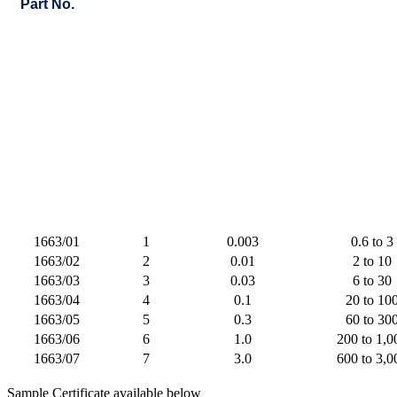
Part No.
1663/01
1
0.003
0.6 to 3
1663/02
2
0.01
2 to 10
1663/03
3
0.03
6 to 30
1663/04
4
0.1
20 to 10
1663/05
5
0.3
60 to 30
1663/06
6
1.0
200 to 1,0
1663/07
7
3.0
600 to 3,0
Sample Certificate available below