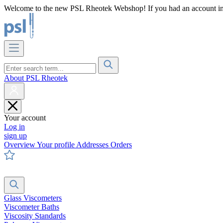
Welcome to the new PSL Rheotek Webshop! If you had an account in o
About PSL Rheotek
Your account
Log in
sign up
Overview
Your profile
Addresses
Orders
Glass Viscometers
Viscometer Baths
Viscosity Standards