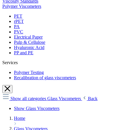
Viscosity Standards
Polymer Viscometers
PET
rPET
PA
PVC
Electrical Paper
Pulp & Cellulose
Hyaluronic Acid
PP and PE
Services
Polymer Testing
Recalibration of glass viscometers
Show all categories
Glass Viscometers
Back
Show Glass Viscometers
Home
Glass Viscometers