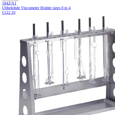
1842/A1
Ubbelohde Viscometer Holder sizes 0 to 4
£122.10