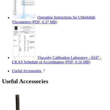
Operating Instructions for Ubbelohde
Viscometers
(PDF, 0.37 MB)
Viscosity Calibration Laboratory - 0247 -
UKAS Schedule of Accreditation
(PDF, 0.16 MB)
Useful Accessories
Useful Accessories