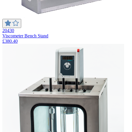
20430
Viscometer Bench Stand
£380.40