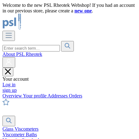
Welcome to the new PSL Rheotek Webshop! If you had an account
in our previous store, please create a
new one
.
About PSL Rheotek
Your account
Log in
sign up
Overview
Your profile
Addresses
Orders
Glass Viscometers
Viscometer Baths