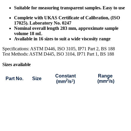
Suitable for measuring transparent samples. Easy to use
Complete with UKAS Certificate of Calibration, (ISO
17025). Laboratory No. 0247
Nominal overall length 283 mm, approximate sample
volume 18 mL
Available in 16 sizes to suit a wide viscosity range
Specifications: ASTM D446, ISO 3105, IP71 Part 2, BS 188
Test Methods: ASTM D445, ISO 3104, IP71 Part 1, BS 188
Sizes available
Constant
Range
Part No.
Size
2
2
2
(mm
/s)
(mm
/s
)