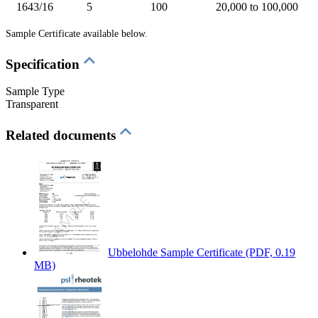
1643/16
5
100
20,000 to 100,000
Sample Certificate available below.
Specification
Sample Type
Transparent
Related documents
Ubbelohde Sample Certificate
(PDF, 0.19
MB)