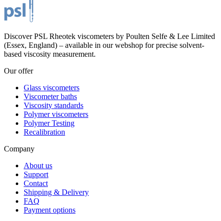
Discover PSL Rheotek viscometers by Poulten Selfe & Lee Limited
(Essex, England) – available in our webshop for precise solvent-
based viscosity measurement.
Our offer
Glass viscometers
Viscometer baths
Viscosity standards
Polymer viscometers
Polymer Testing
Recalibration
Company
About us
Support
Contact
Shipping & Delivery
FAQ
Payment options