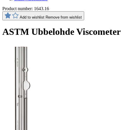
Product number:
1643.16
Add to wishlist
Remove from wishlist
ASTM Ubbelohde Viscometer