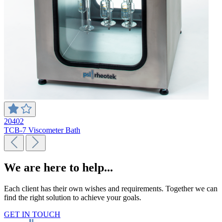
20402
TCB-7 Viscometer Bath
We are here to help...
Each client has their own wishes and requirements. Together we can
find the right solution to achieve your goals.
GET IN TOUCH