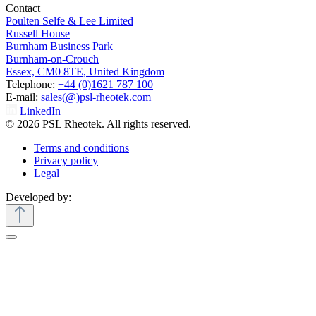
Contact
Poulten Selfe & Lee Limited
Russell House
Burnham Business Park
Burnham-on-Crouch
Essex, CM0 8TE, United Kingdom
Telephone:
+44 (0)1621 787 100
E-mail:
sales(@)psl-rheotek.com
LinkedIn
© 2026 PSL Rheotek. All rights reserved.
Terms and conditions
Privacy policy
Legal
Developed by: