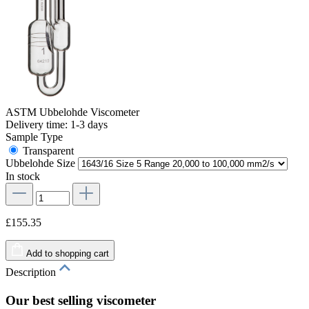
ASTM Ubbelohde Viscometer
Delivery time: 1-3 days
Sample Type
Transparent
Ubbelohde Size
In stock
£155.35
Add to shopping cart
Description
Our best selling viscometer