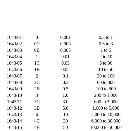
1643/01
0
0.001
0.3 to 1
1643/02
0C
0.003
0.6 to 3
1643/03
0B
0.005
1 to 5
1643/04
1
0.01
2 to 10
1643/05
1C
0.03
6 to 30
1643/06
1B
0.05
10 to 50
1643/07
2
0.1
20 to 100
1643/08
2C
0.3
60 to 300
1643/09
2B
0.5
100 to 500
1643/10
3
1.0
200 to 1,000
1643/11
3C
3.0
600 to 3,000
1643/12
3B
5.0
1,000 to 5,000
1643/13
4
10
2,000 to 10,000
1643/14
4C
30
6,000 to 30,000
1643/15
4B
50
10,000 to 50,000