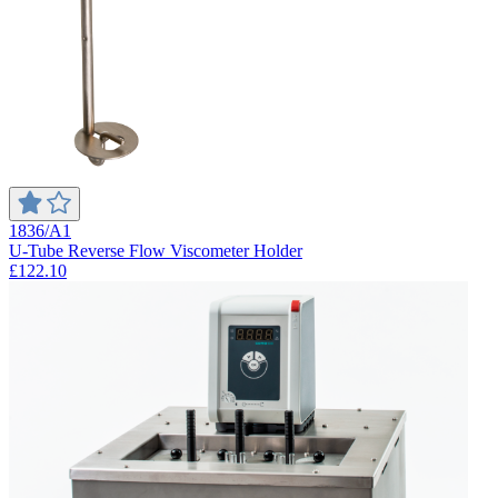
1836/A1
U-Tube Reverse Flow Viscometer Holder
£122.10