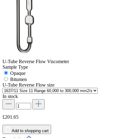
U-Tube Reverse Flow Viscometer
Sample Type
Opaque
Bitumen
U-Tube Reverse Flow size
In stock
£201.65
Add to shopping cart