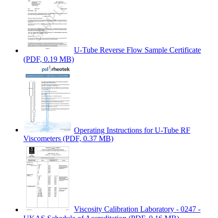
U-Tube Reverse Flow Sample Certificate
(PDF, 0.19 MB)
Operating Instructions for U-Tube RF
Viscometers
(PDF, 0.37 MB)
Viscosity Calibration Laboratory - 0247 -