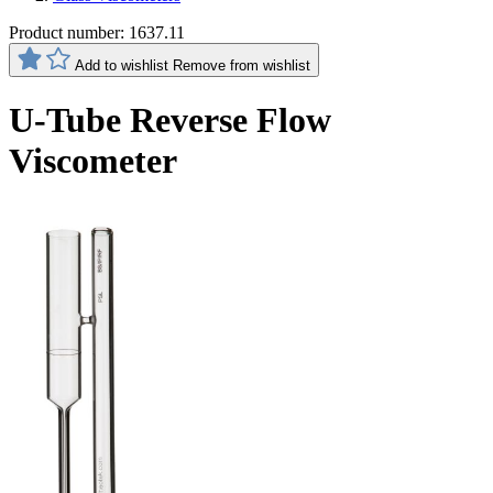
Product number:
1637.11
Add to wishlist
Remove from wishlist
U-Tube Reverse Flow
Viscometer