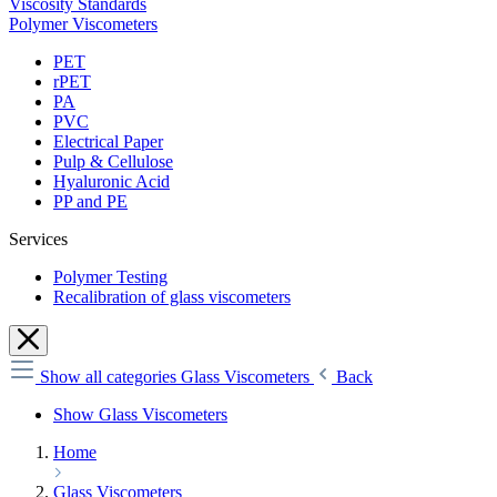
Viscosity Standards
Polymer Viscometers
PET
rPET
PA
PVC
Electrical Paper
Pulp & Cellulose
Hyaluronic Acid
PP and PE
Services
Polymer Testing
Recalibration of glass viscometers
Show all categories
Glass Viscometers
Back
Show Glass Viscometers
Home
Glass Viscometers