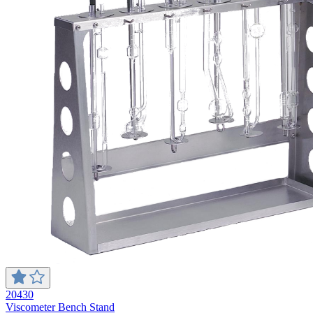
20430
Viscometer Bench Stand