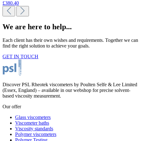
£380.40
We are here to help...
Each client has their own wishes and requirements. Together we can
find the right solution to achieve your goals.
GET IN TOUCH
Discover PSL Rheotek viscometers by Poulten Selfe & Lee Limited
(Essex, England) – available in our webshop for precise solvent-
based viscosity measurement.
Our offer
Glass viscometers
Viscometer baths
Viscosity standards
Polymer viscometers
Polymer Testing