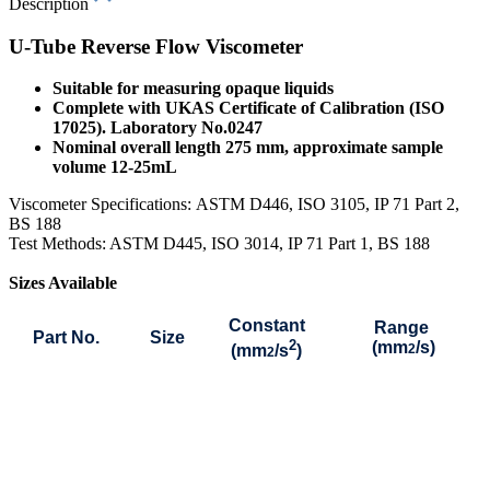
Description
U-Tube Reverse Flow Viscometer
Suitable for measuring opaque liquids
Complete with UKAS Certificate of Calibration (ISO
17025). Laboratory No.0247
Nominal overall length 275 mm, approximate sample
volume 12-25mL
Viscometer Specifications:
ASTM D446, ISO 3105, IP 71 Part 2,
BS 188
Test Methods: ASTM D445, ISO 3014, IP 71 Part 1, BS 188
Sizes Available
Constant
Range
Part No.
Size
2
(mm
/s)
(mm
/s
)
2
2