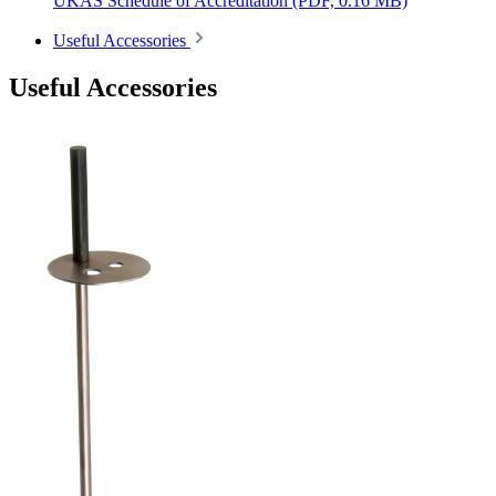
UKAS Schedule of Accreditation
(PDF, 0.16 MB)
Useful Accessories
Useful Accessories