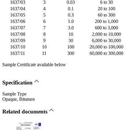
1637/03
3
0.03
6 to 30
1637/04
4
0.1
20 to 100
1637/05
5
0.3
60 to 300
1637/06
6
1.0
200 to 1,000
1637/07
7
3.0
600 to 3,000
1637/08
8
10
2,000 to 10,000
1637/09
9
30
6,000 to 30,000
1637/10
10
100
20,000 to 100,000
1637/11
11
300
60,000 to 300,000
Sample Certificate available below
Specification
Sample Type
Opaque
, Bitumen
Related documents