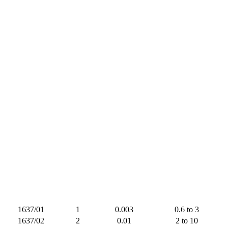
1637/01
1
0.003
0.6 to 3
1637/02
2
0.01
2 to 10