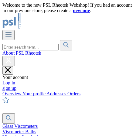
Welcome to the new PSL Rheotek Webshop! If you had an account
in our previous store, please create a
new one
.
About PSL Rheotek
Your account
Log in
sign up
Overview
Your profile
Addresses
Orders
Glass Viscometers
Viscometer Baths