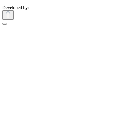
Developed by: