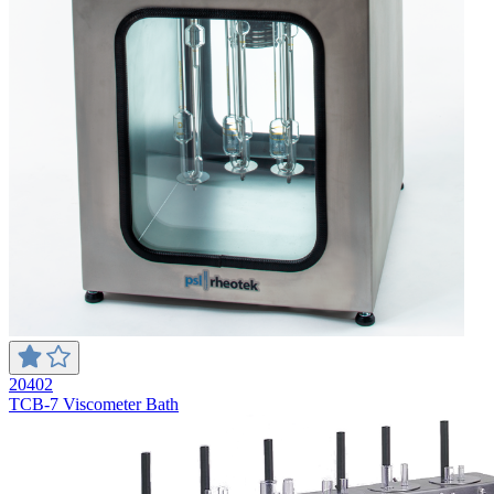
20402
TCB-7 Viscometer Bath