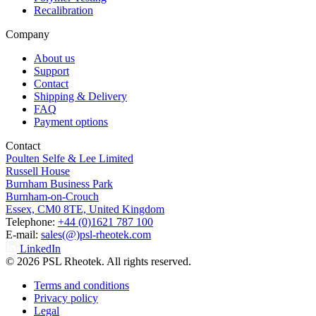
Recalibration
Company
About us
Support
Contact
Shipping & Delivery
FAQ
Payment options
Contact
Poulten Selfe & Lee Limited
Russell House
Burnham Business Park
Burnham-on-Crouch
Essex, CM0 8TE, United Kingdom
Telephone:
+44 (0)1621 787 100
E-mail:
sales(@)psl-rheotek.com
LinkedIn
© 2026 PSL Rheotek. All rights reserved.
Terms and conditions
Privacy policy
Legal