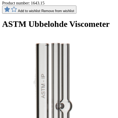
Product number:
1643.15
Add to wishlist
Remove from wishlist
ASTM Ubbelohde Viscometer