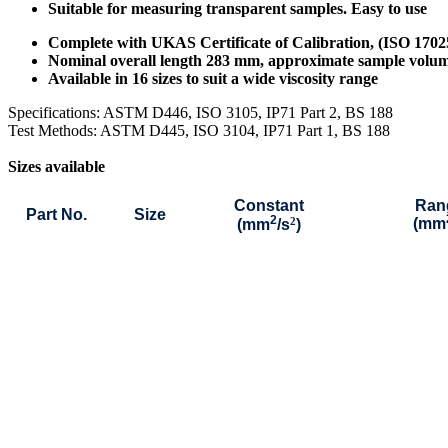
Suitable for measuring transparent samples. Easy to use
Complete with UKAS Certificate of Calibration, (ISO 170
Nominal overall length 283 mm, approximate sample volu
Available in 16 sizes to suit a wide viscosity range
Specifications: ASTM D446, ISO 3105, IP71 Part 2, BS 188
Test Methods: ASTM D445, ISO 3104, IP71 Part 1, BS 188
Sizes available
Constant
Ran
Part No.
Size
2
2
(mm
(mm
/s
)