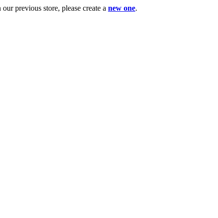
ur previous store, please create a
new one
.