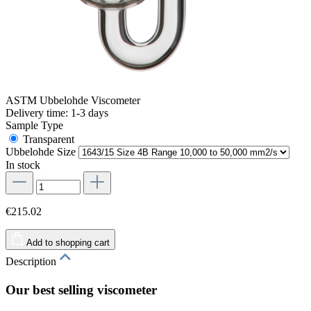
ASTM Ubbelohde Viscometer
Delivery time: 1-3 days
Sample Type
Transparent
Ubbelohde Size
In stock
€215.02
Add to shopping cart
Description
Our best selling viscometer