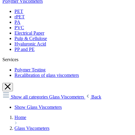
Polymer Viscometers
PET
rPET
PA
PVC
Electrical Paper
Pulp & Cellulose
Hyaluronic Acid
PP and PE
Services
Polymer Testing
Recalibration of glass viscometers
Show all categories
Glass Viscometers
Back
Show Glass Viscometers
Home
Glass Viscometers