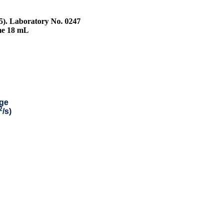
25). Laboratory No. 0247
me 18 mL
ge
2
/s)