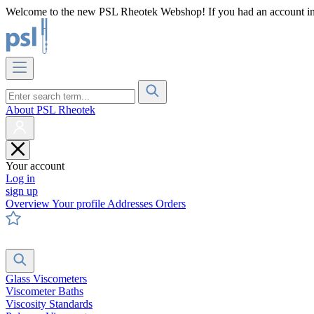
Welcome to the new PSL Rheotek Webshop! If you had an account in o
About PSL Rheotek
Your account
Log in
sign up
Overview
Your profile
Addresses
Orders
Glass Viscometers
Viscometer Baths
Viscosity Standards