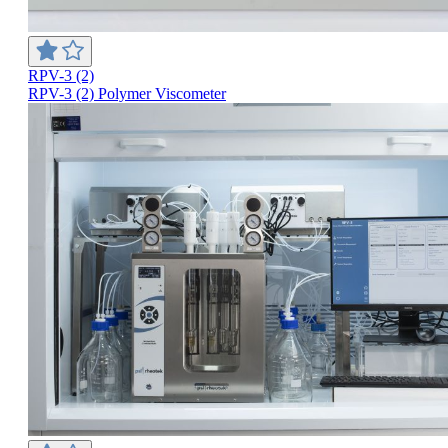
RPV-3 (2)
RPV-3 (2) Polymer Viscometer