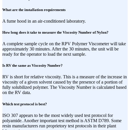
What are the installation requirements
A fume hood in an air-conditioned laboratory.
How long does it take to measure the Viscosity Number of Nylon?
A complete sample cycle on the RPV Polymer Viscometer will take
approximately 30 minutes. After the 30 minutes, the unit will be
ready for the operator to load the next sample.
Is RV the same as Viscosity Number?
RV is short for relative viscosity. This is a measure of the increase in
viscosity of a given solvent caused by the presence of a portion of
fully solubilized polymer. The Viscosity Number is calculated based
on the RV data.
Which test protocol is best?
ISO 307 appears to be the most widely used test protocol for
polyamide. Another important test method is ASTM D789. Some
resin manufacturers run proprietory test protocols in their plant