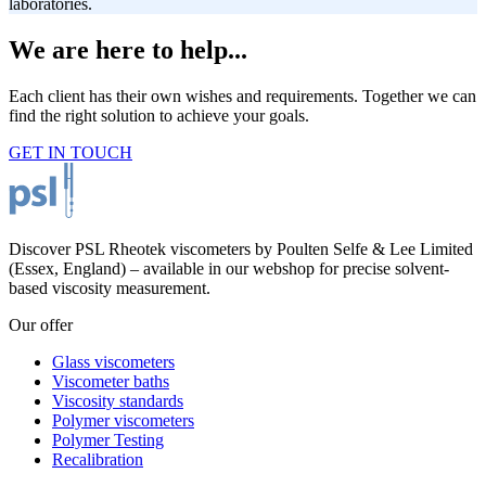
laboratories.
We are here to help...
Each client has their own wishes and requirements. Together we can
find the right solution to achieve your goals.
GET IN TOUCH
Discover PSL Rheotek viscometers by Poulten Selfe & Lee Limited
(Essex, England) – available in our webshop for precise solvent-
based viscosity measurement.
Our offer
Glass viscometers
Viscometer baths
Viscosity standards
Polymer viscometers
Polymer Testing
Recalibration