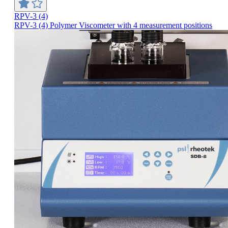
RPV-3 (4)
RPV-3 (4) Polymer Viscometer with 4 measurement positions