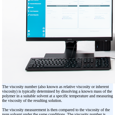
The viscosity number (also known as relative viscosity or inherent
viscosity) is typically determined by dissolving a known mass of the
polymer in a suitable solvent at a specific temperature and measuring
the viscosity of the resulting solution.
The viscosity measurement is then compared to the viscosity of the
pure solvent under the same conditions. The viscosity number is