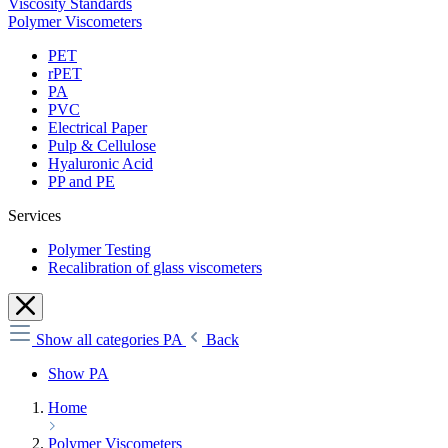
Viscosity Standards
Polymer Viscometers
PET
rPET
PA
PVC
Electrical Paper
Pulp & Cellulose
Hyaluronic Acid
PP and PE
Services
Polymer Testing
Recalibration of glass viscometers
Show all categories
PA
Back
Show PA
Home
Polymer Viscometers