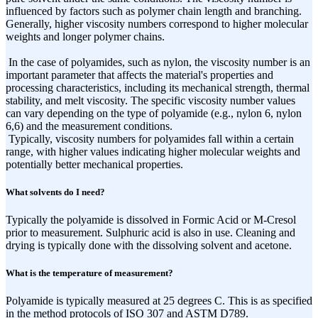
influenced by factors such as polymer chain length and branching.
Generally, higher viscosity numbers correspond to higher molecular
weights and longer polymer chains.
In the case of polyamides, such as nylon, the viscosity number is an
important parameter that affects the material's properties and
processing characteristics, including its mechanical strength, thermal
stability, and melt viscosity. The specific viscosity number values
can vary depending on the type of polyamide (e.g., nylon 6, nylon
6,6) and the measurement conditions.
Typically, viscosity numbers for polyamides fall within a certain
range, with higher values indicating higher molecular weights and
potentially better mechanical properties.
What solvents do I need?
Typically the polyamide is dissolved in Formic Acid or M-Cresol
prior to measurement. Sulphuric acid is also in use. Cleaning and
drying is typically done with the dissolving solvent and acetone.
What is the temperature of measurement?
Polyamide is typically measured at 25 degrees C. This is as specified
in the method protocols of ISO 307 and ASTM D789.