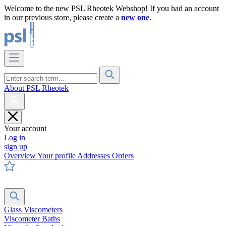
Welcome to the new PSL Rheotek Webshop! If you had an account
in our previous store, please create a
new one
.
About PSL Rheotek
Your account
Log in
sign up
Overview
Your profile
Addresses
Orders
Glass Viscometers
Viscometer Baths