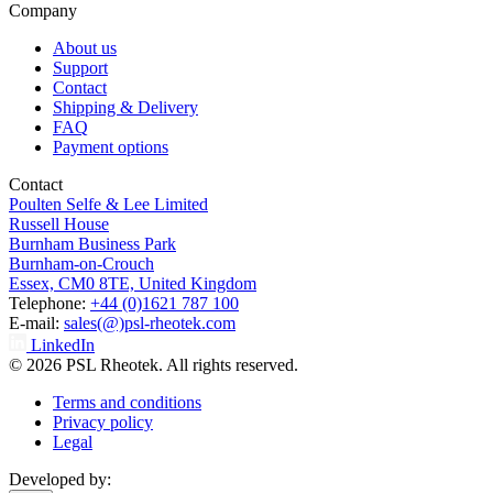
Company
About us
Support
Contact
Shipping & Delivery
FAQ
Payment options
Contact
Poulten Selfe & Lee Limited
Russell House
Burnham Business Park
Burnham-on-Crouch
Essex, CM0 8TE, United Kingdom
Telephone:
+44 (0)1621 787 100
E-mail:
sales(@)psl-rheotek.com
LinkedIn
© 2026 PSL Rheotek. All rights reserved.
Terms and conditions
Privacy policy
Legal
Developed by: