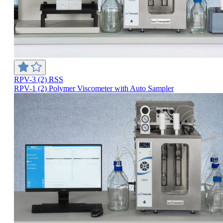
RPV-3 (2) RSS
RPV-1 (2) Polymer Viscometer with Auto Sampler