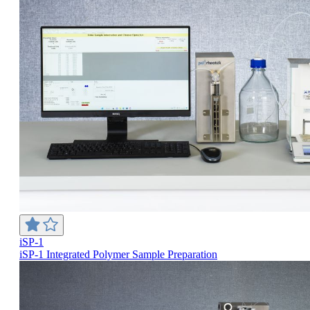
iSP-1
iSP-1 Integrated Polymer Sample Preparation