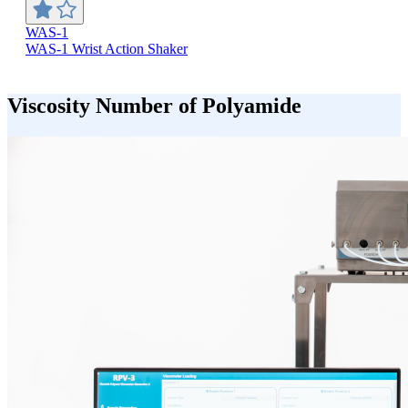
WAS-1
WAS-1 Wrist Action Shaker
Viscosity Number of Polyamide