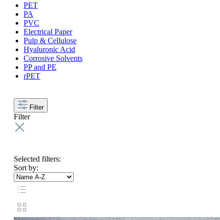
PET
PA
PVC
Electrical Paper
Pulp & Cellulose
Hyaluronic Acid
Corrosive Solvents
PP and PE
rPET
Filter
Filter
Selected filters:
Sort by: