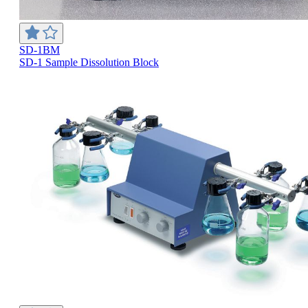
SD-1BM
SD-1 Sample Dissolution Block