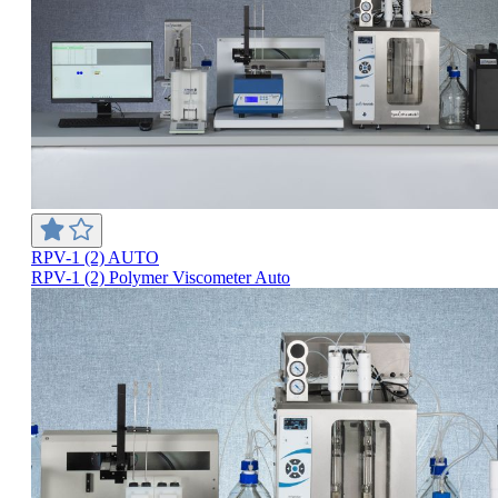
RPV-1 (2) AUTO
RPV-1 (2) Polymer Viscometer Auto