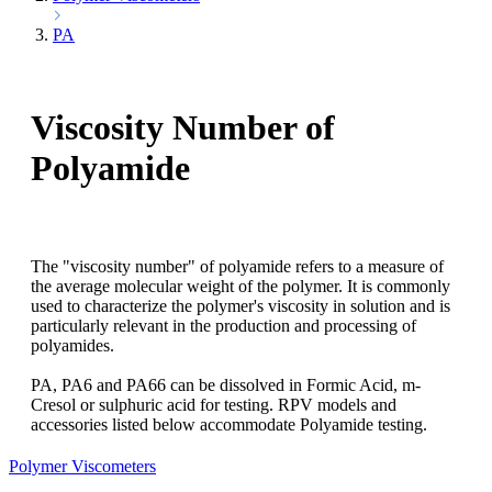
PA
Viscosity Number of
Polyamide
The "viscosity number" of polyamide refers to a measure of
the average molecular weight of the polymer. It is commonly
used to characterize the polymer's viscosity in solution and is
particularly relevant in the production and processing of
polyamides.
PA, PA6 and PA66 can be dissolved in Formic Acid, m-
Cresol or sulphuric acid for testing. RPV models and
accessories listed below accommodate Polyamide testing.
Polymer Viscometers