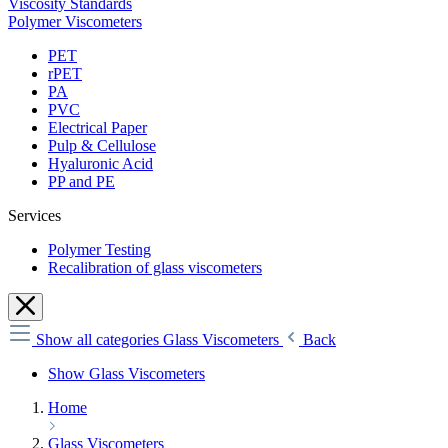
Viscosity Standards
Polymer Viscometers
PET
rPET
PA
PVC
Electrical Paper
Pulp & Cellulose
Hyaluronic Acid
PP and PE
Services
Polymer Testing
Recalibration of glass viscometers
Show all categories
Glass Viscometers
Back
Show Glass Viscometers
Home
Glass Viscometers