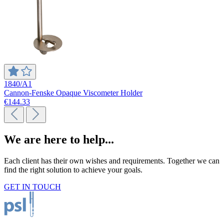
1840/A1
Cannon-Fenske Opaque Viscometer Holder
€144.33
We are here to help...
Each client has their own wishes and requirements. Together we can
find the right solution to achieve your goals.
GET IN TOUCH