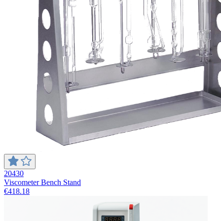
20430
Viscometer Bench Stand
€418.18