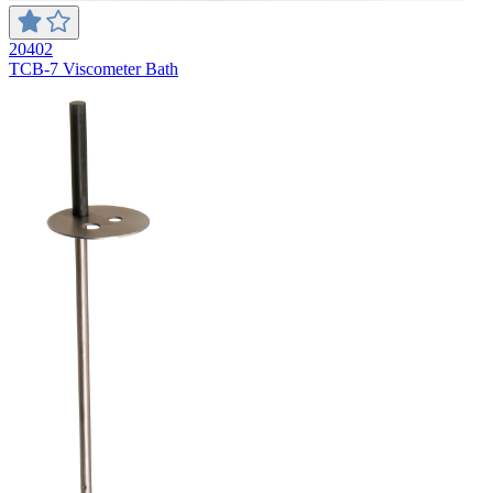
20402
TCB-7 Viscometer Bath