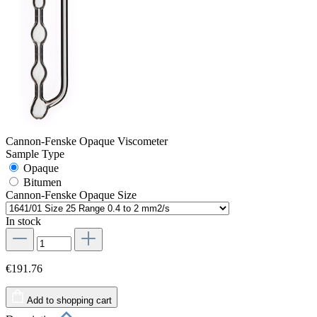
Cannon-Fenske Opaque Viscometer
Sample Type
Opaque
Bitumen
Cannon-Fenske Opaque Size
In stock
€191.76
Add to shopping cart