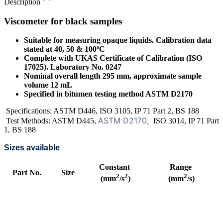
Description
Viscometer for black samples
Suitable for measuring opaque liquids. Calibration data
stated at 40, 50 & 100ºC
Complete with UKAS Certificate of Calibration (ISO
17025). Laboratory No. 0247
Nominal overall length 295 mm, approximate sample
volume 12 mL
Specified in bitumen testing method ASTM D2170
Specifications: ASTM D446, ISO 3105, IP 71 Part 2, BS 188
ASTM D2170,
Test Methods: ASTM D445,
ISO 3014, IP 71 Part
1, BS 188
Sizes available
Constant
Range
Part No.
Size
2
2
2
(mm
/s
)
(mm
/s)