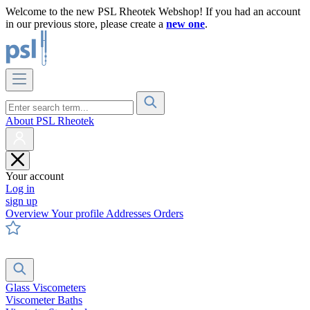
Welcome to the new PSL Rheotek Webshop! If you had an account
in our previous store, please create a
new one
.
About PSL Rheotek
Your account
Log in
sign up
Overview
Your profile
Addresses
Orders
Glass Viscometers
Viscometer Baths