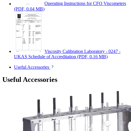
Operating Instructions for CFO Viscometers
(PDF, 0.04 MB)
Viscosity Calibration Laboratory - 0247 -
UKAS Schedule of Accreditation
(PDF, 0.16 MB)
Useful Accessories
Useful Accessories