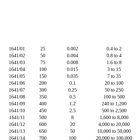
1641/01
25
0.002
0.4 to 2
1641/02
50
0.004
0.8 to 4
1641/03
75
0.008
1.6 to 8
1641/04
100
0.015
3 to 15
1641/05
150
0.035
7 to 35
1641/06
200
0.1
20 to 100
1641/07
300
0.25
50 to 250
1641/08
350
0.5
100 to 500
1641/09
400
1.2
240 to 1,200
1641/10
450
2.5
500 to 2,500
1641/11
500
8
1,600 to 8,000
1641/12
600
20
4,000 to 20,000
1641/13
650
50
10,000 to 50,000
1641/14
700
100
20,000 to 100,000