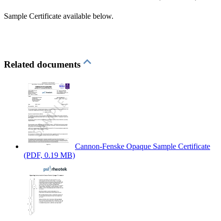
Sample Certificate available below.
Related documents
Cannon-Fenske Opaque Sample Certificate
(PDF, 0.19 MB)