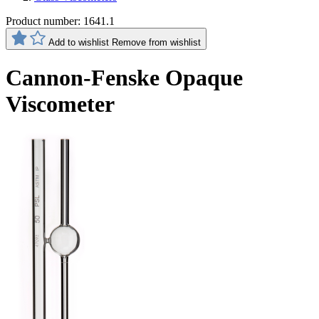
Product number:
1641.1
Add to wishlist
Remove from wishlist
Cannon-Fenske Opaque
Viscometer