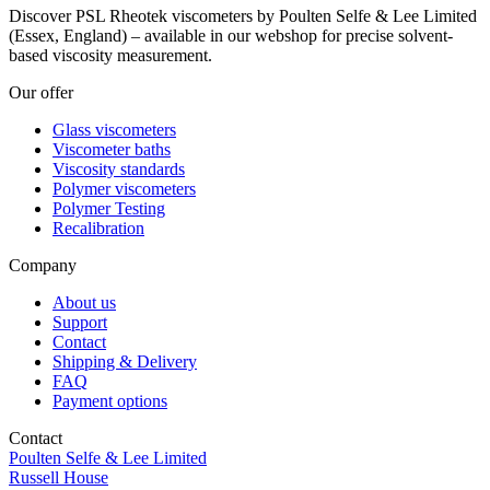
Discover PSL Rheotek viscometers by Poulten Selfe & Lee Limited
(Essex, England) – available in our webshop for precise solvent-
based viscosity measurement.
Our offer
Glass viscometers
Viscometer baths
Viscosity standards
Polymer viscometers
Polymer Testing
Recalibration
Company
About us
Support
Contact
Shipping & Delivery
FAQ
Payment options
Contact
Poulten Selfe & Lee Limited
Russell House