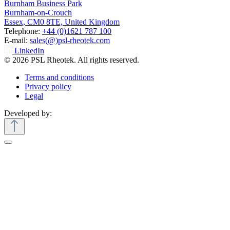
Burnham Business Park
Burnham-on-Crouch
Essex, CM0 8TE, United Kingdom
Telephone:
+44 (0)1621 787 100
E-mail:
sales(@)psl-rheotek.com
LinkedIn
© 2026 PSL Rheotek. All rights reserved.
Terms and conditions
Privacy policy
Legal
Developed by: