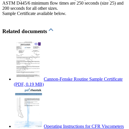
ASTM D445/6 minimum flow times are 250 seconds (size 25) and
200 seconds for all other sizes.
Sample Certificate available below.
Related documents
Cannon-Fenske Routine Sample Certificate
(PDF, 0.19 MB)
Operating Instructions for CFR Viscometers