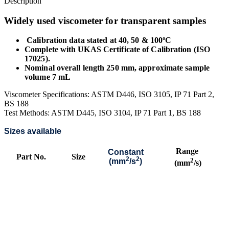
Description
Widely used viscometer for transparent samples
Calibration data stated at 40, 50 & 100ºC
Complete with UKAS Certificate of Calibration (ISO
17025).
Nominal overall length 250 mm, approximate sample
volume 7 mL
Viscometer Specifications: ASTM D446, ISO 3105, IP 71 Part 2,
BS 188
Test Methods: ASTM D445, ISO 3104, IP 71 Part 1, BS 188
Sizes available
Range
Constant
Part No.
Size
2
2
2
(mm
/s
)
(mm
/s)