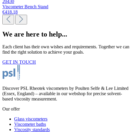
20430
Viscometer Bench Stand
€418.18
We are here to help...
Each client has their own wishes and requirements. Together we can
find the right solution to achieve your goals.
GET IN TOUCH
Discover PSL Rheotek viscometers by Poulten Selfe & Lee Limited
(Essex, England) – available in our webshop for precise solvent-
based viscosity measurement.
Our offer
Glass viscometers
Viscometer baths
Viscosity standards