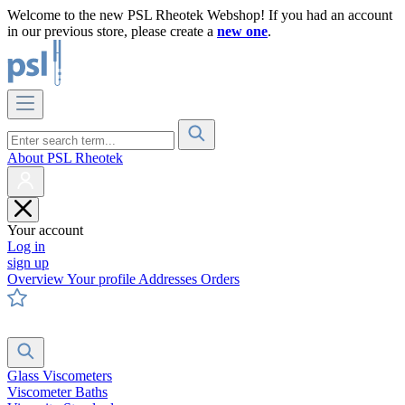
Welcome to the new PSL Rheotek Webshop! If you had an account
in our previous store, please create a
new one
.
About PSL Rheotek
Your account
Log in
sign up
Overview
Your profile
Addresses
Orders
Glass Viscometers
Viscometer Baths