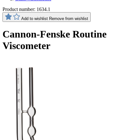
Product number:
1634.1
Add to wishlist
Remove from wishlist
Cannon-Fenske Routine
Viscometer