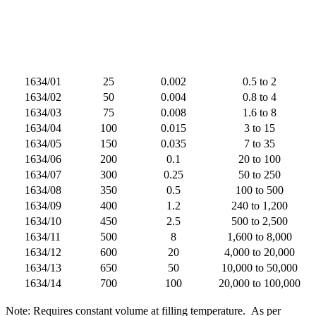
1634/01
25
0.002
0.5 to 2
1634/02
50
0.004
0.8 to 4
1634/03
75
0.008
1.6 to 8
1634/04
100
0.015
3 to 15
1634/05
150
0.035
7 to 35
1634/06
200
0.1
20 to 100
1634/07
300
0.25
50 to 250
1634/08
350
0.5
100 to 500
1634/09
400
1.2
240 to 1,200
1634/10
450
2.5
500 to 2,500
1634/11
500
8
1,600 to 8,000
1634/12
600
20
4,000 to 20,000
1634/13
650
50
10,000 to 50,000
1634/14
700
100
20,000 to 100,000
Note: Requires constant volume at filling temperature.
As per