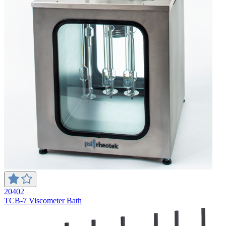
20402
TCB-7 Viscometer Bath