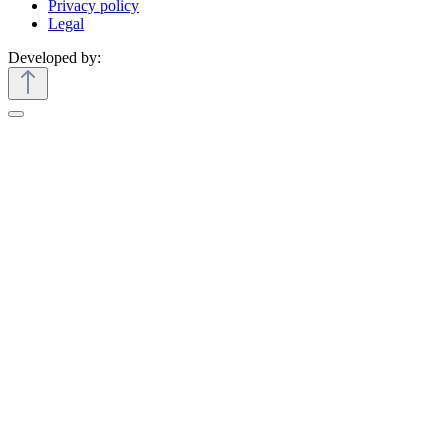
Privacy policy
Legal
Developed by: