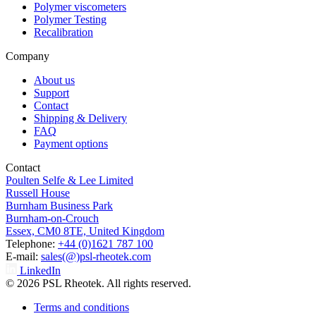
Polymer viscometers
Polymer Testing
Recalibration
Company
About us
Support
Contact
Shipping & Delivery
FAQ
Payment options
Contact
Poulten Selfe & Lee Limited
Russell House
Burnham Business Park
Burnham-on-Crouch
Essex, CM0 8TE, United Kingdom
Telephone:
+44 (0)1621 787 100
E-mail:
sales(@)psl-rheotek.com
LinkedIn
© 2026 PSL Rheotek. All rights reserved.
Terms and conditions