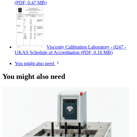
(PDF, 0.47 MB)
Viscosity Calibration Laboratory - 0247 -
UKAS Schedule of Accreditation
(PDF, 0.16 MB)
You might also need
You might also need