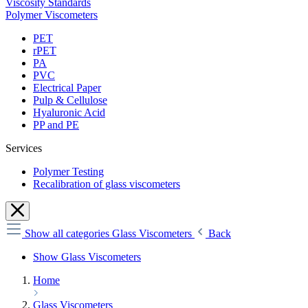
Viscosity Standards
Polymer Viscometers
PET
rPET
PA
PVC
Electrical Paper
Pulp & Cellulose
Hyaluronic Acid
PP and PE
Services
Polymer Testing
Recalibration of glass viscometers
Show all categories
Glass Viscometers
Back
Show Glass Viscometers
Home
Glass Viscometers