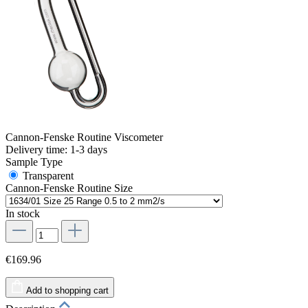
Cannon-Fenske Routine Viscometer
Delivery time: 1-3 days
Sample Type
Transparent
Cannon-Fenske Routine Size
In stock
€169.96
Add to shopping cart