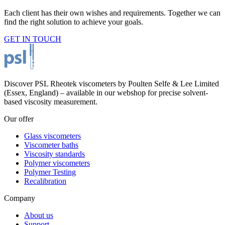
Each client has their own wishes and requirements. Together we can
find the right solution to achieve your goals.
GET IN TOUCH
Discover PSL Rheotek viscometers by Poulten Selfe & Lee Limited
(Essex, England) – available in our webshop for precise solvent-
based viscosity measurement.
Our offer
Glass viscometers
Viscometer baths
Viscosity standards
Polymer viscometers
Polymer Testing
Recalibration
Company
About us
Support