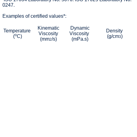
0247.
Examples of certified values*:
Kinematic
Dynamic
Temperature
Density
Viscosity
Viscosity
o
(
C)
(g/cm
)
3
(mm
/s)
(mPa.s)
2