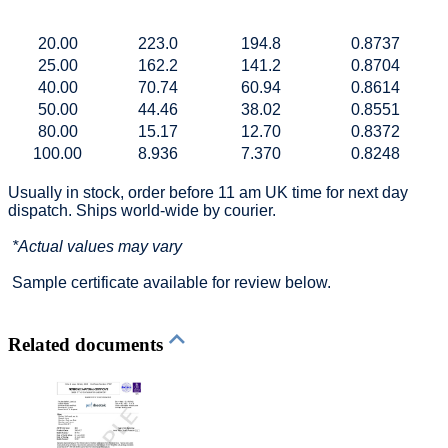
20.00
223.0
194.8
0.8737
25.00
162.2
141.2
0.8704
40.00
70.74
60.94
0.8614
50.00
44.46
38.02
0.8551
80.00
15.17
12.70
0.8372
100.00
8.936
7.370
0.8248
Usually in stock, order before 11 am UK time for next day
dispatch. Ships world-wide by courier.
*Actual values may vary
Sample certificate available for review below.
Related documents