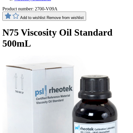
Product number:
2700-V09A
Add to wishlist
Remove from wishlist
N75 Viscosity Oil Standard
500mL