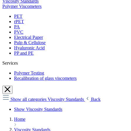
Viscosity Standards
Polymer Viscometers
PET
rPET
PA
PVC
Electrical Paper
Pulp & Cellulose
Hyaluronic Acid
PP and PE
Services
Polymer Testing
Recalibration of glass viscometers
Show all categories
Viscosity Standards
Back
Show Viscosity Standards
Home
Viscosity Standards