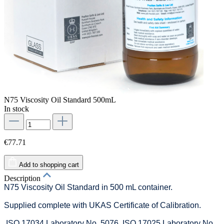
N75 Viscosity Oil Standard 500mL
In stock
€77.71
Add to shopping cart
Description
N75 Viscosity Oil Standard in 500 mL container.
Supplied complete with UKAS Certificate of Calibration.
ISO 17034 Laboratory No. 5076. ISO 17025 Laboratory No.