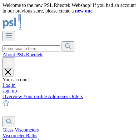
Welcome to the new PSL Rheotek Webshop! If you had an account
in our previous store, please create a
new one
.
About PSL Rheotek
Your account
Log in
sign up
Overview
Your profile
Addresses
Orders
Glass Viscometers
Viscometer Baths