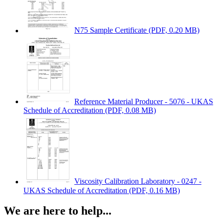
N75 Sample Certificate
(PDF, 0.20 MB)
Reference Material Producer - 5076 - UKAS
Schedule of Accreditation
(PDF, 0.08 MB)
Viscosity Calibration Laboratory - 0247 -
UKAS Schedule of Accreditation
(PDF, 0.16 MB)
We are here to help...