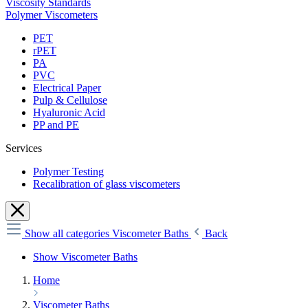
Viscosity Standards
Polymer Viscometers
PET
rPET
PA
PVC
Electrical Paper
Pulp & Cellulose
Hyaluronic Acid
PP and PE
Services
Polymer Testing
Recalibration of glass viscometers
Show all categories
Viscometer Baths
Back
Show Viscometer Baths
Home
Viscometer Baths