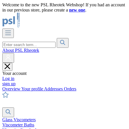
Welcome to the new PSL Rheotek Webshop! If you had an account
in our previous store, please create a
new one
.
About PSL Rheotek
Your account
Log in
sign up
Overview
Your profile
Addresses
Orders
Glass Viscometers
Viscometer Baths