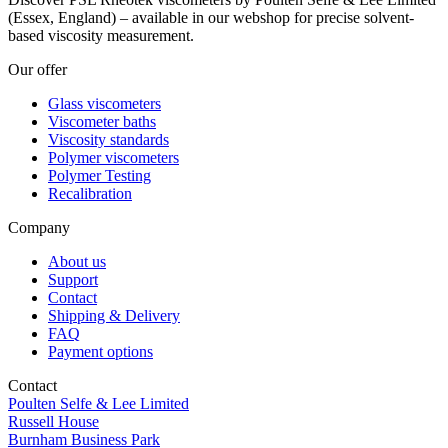
(Essex, England) – available in our webshop for precise solvent-
based viscosity measurement.
Our offer
Glass viscometers
Viscometer baths
Viscosity standards
Polymer viscometers
Polymer Testing
Recalibration
Company
About us
Support
Contact
Shipping & Delivery
FAQ
Payment options
Contact
Poulten Selfe & Lee Limited
Russell House
Burnham Business Park