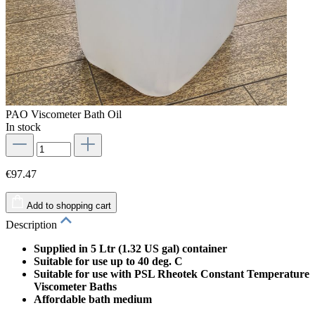
PAO Viscometer Bath Oil
In stock
€97.47
Add to shopping cart
Description
Supplied in 5 Ltr (1.32 US gal) container
Suitable for use up to 40 deg. C
Suitable for use with PSL Rheotek Constant Temperature
Viscometer Baths
Affordable bath medium