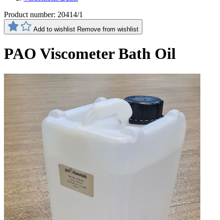
Product number:
20414/1
Add to wishlist
Remove from wishlist
PAO Viscometer Bath Oil