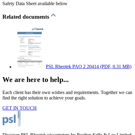
Safety Data Sheet available below
Related documents
PSL Rheotek PAO 2 20414
(PDF, 0.31 MB)
We are here to help...
Each client has their own wishes and requirements. Together we can
find the right solution to achieve your goals.
GET IN TOUCH
Discover PSL Rheotek viscometers by Poulten Selfe & Lee Limited