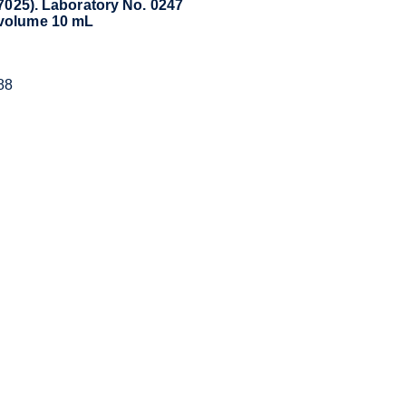
17025). Laboratory No. 0247
 volume 10 mL
88