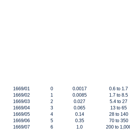
1669/01
0
0.0017
0.6 to 1.7
1669/02
1
0.0085
1.7 to 8.5
1669/03
2
0.027
5.4 to 27
1669/04
3
0.065
13 to 65
1669/05
4
0.14
28 to 140
1669/06
5
0.35
70 to 350
1669/07
6
1.0
200 to 1,00