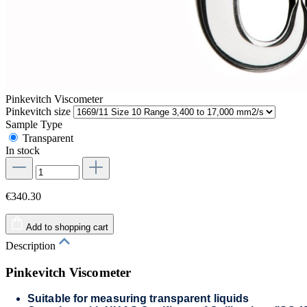
Pinkevitch Viscometer
Pinkevitch size
Sample Type
Transparent
In stock
€340.30
Add to shopping cart
Description
Pinkevitch Viscometer
Suitable for measuring transparent liquids