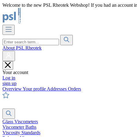
Welcome to the new PSL Rheotek Webshop! If you had an account in o
About PSL Rheotek
Your account
Log in
sign up
Overview
Your profile
Addresses
Orders
Glass Viscometers
Viscometer Baths
Viscosity Standards