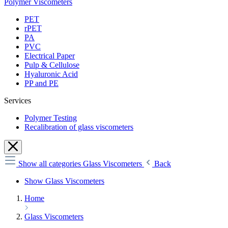
Polymer Viscometers
PET
rPET
PA
PVC
Electrical Paper
Pulp & Cellulose
Hyaluronic Acid
PP and PE
Services
Polymer Testing
Recalibration of glass viscometers
Show all categories
Glass Viscometers
Back
Show Glass Viscometers
Home
Glass Viscometers