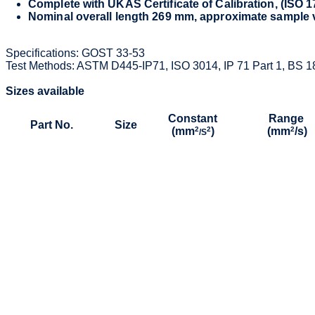
Complete with UKAS Certificate of Calibration, (ISO 
Nominal overall length 269 mm, approximate sample
Specifications: GOST 33-53
Test Methods: ASTM D445-IP71, ISO 3014, IP 71 Part 1, BS 1
Sizes available
Constant
Range
Part No.
Size
(mm
2
2
)
(mm
2
/s)
/S