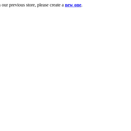
ur previous store, please create a
new one
.