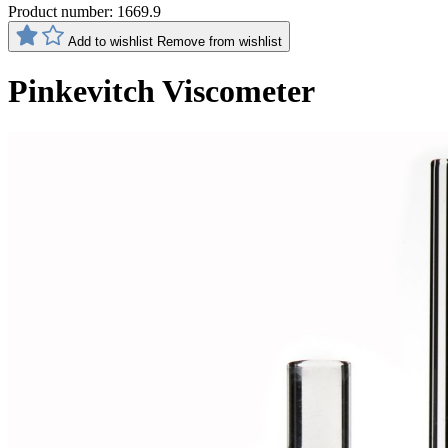
Product number:
1669.9
Add to wishlist
Remove from wishlist
Pinkevitch Viscometer