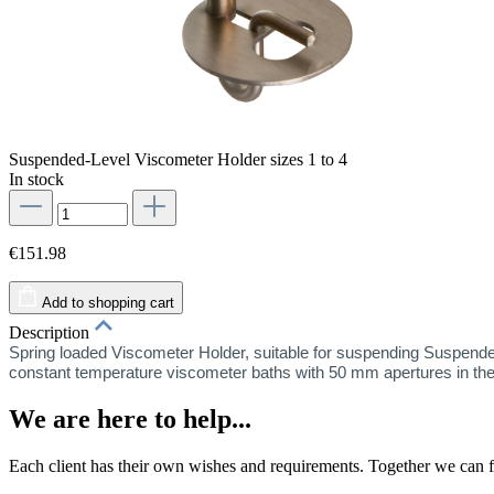
Suspended-Level Viscometer Holder sizes 1 to 4
In stock
€151.98
Add to shopping cart
Description
Spring loaded Viscometer Holder, suitable for suspending Suspended
constant temperature viscometer baths with 50 mm apertures in the
We are here to help...
Each client has their own wishes and requirements. Together we can fi