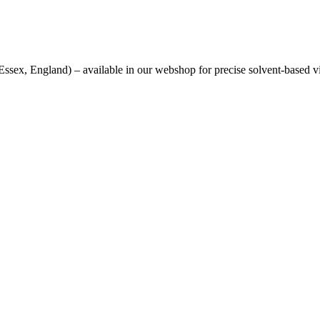
sex, England) – available in our webshop for precise solvent-based v