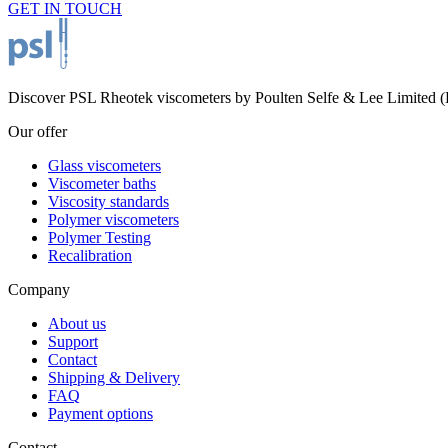
GET IN TOUCH
Discover PSL Rheotek viscometers by Poulten Selfe & Lee Limited (Es
Our offer
Glass viscometers
Viscometer baths
Viscosity standards
Polymer viscometers
Polymer Testing
Recalibration
Company
About us
Support
Contact
Shipping & Delivery
FAQ
Payment options
Contact