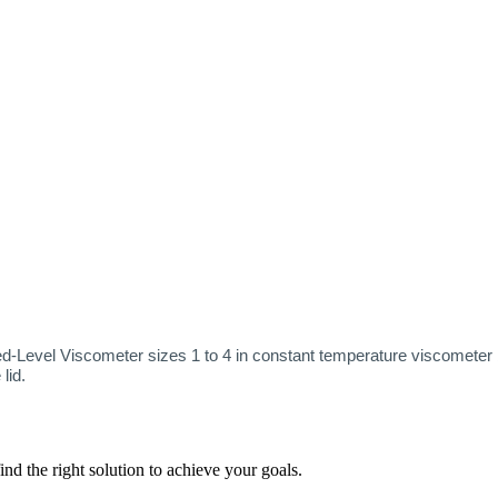
-Level Viscometer sizes 1 to 4 in constant temperature viscometer ba
 lid.
nd the right solution to achieve your goals.