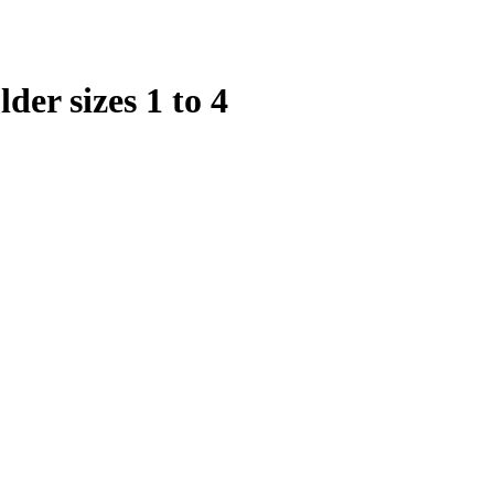
er sizes 1 to 4