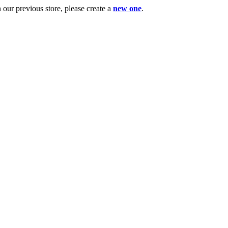
ur previous store, please create a
new one
.