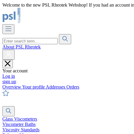
Welcome to the new PSL Rheotek Webshop! If you had an account in o
About PSL Rheotek
Your account
Log in
sign up
Overview
Your profile
Addresses
Orders
Glass Viscometers
Viscometer Baths
Viscosity Standards