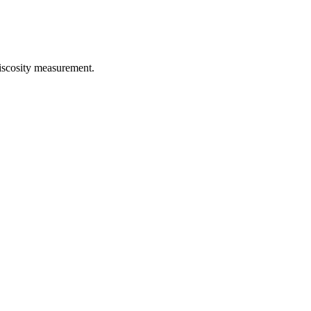
iscosity measurement.