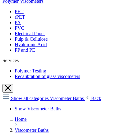
Polymer Viscometers
PET
rPET
PA
PVC
Electrical Paper
Pulp & Cellulose
Hyaluronic Acid
PP and PE
Services
Polymer Testing
Recalibration of glass viscometers
Show all categories
Viscometer Baths
Back
Show Viscometer Baths
Home
Viscometer Baths