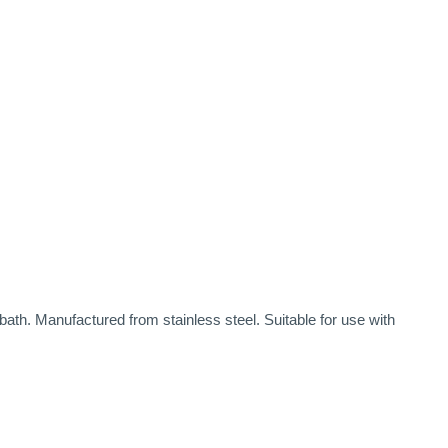
th. Manufactured from stainless steel. Suitable for use with