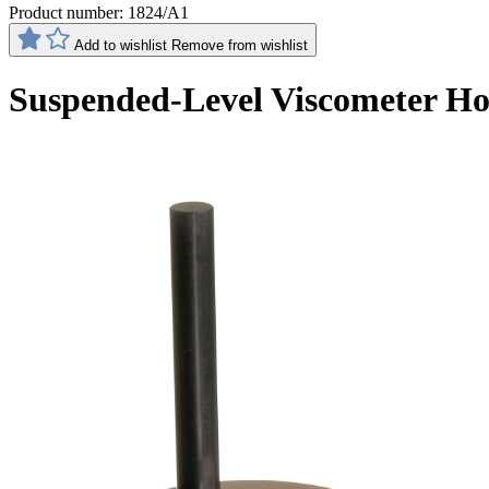
Product number:
1824/A1
Add to wishlist
Remove from wishlist
Suspended-Level Viscometer Hold