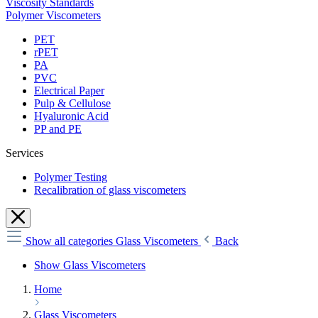
Viscosity Standards
Polymer Viscometers
PET
rPET
PA
PVC
Electrical Paper
Pulp & Cellulose
Hyaluronic Acid
PP and PE
Services
Polymer Testing
Recalibration of glass viscometers
Show all categories
Glass Viscometers
Back
Show Glass Viscometers
Home
Glass Viscometers