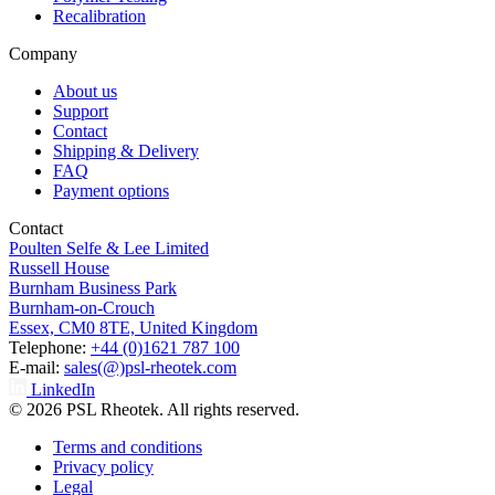
Recalibration
Company
About us
Support
Contact
Shipping & Delivery
FAQ
Payment options
Contact
Poulten Selfe & Lee Limited
Russell House
Burnham Business Park
Burnham-on-Crouch
Essex, CM0 8TE, United Kingdom
Telephone:
+44 (0)1621 787 100
E-mail:
sales(@)psl-rheotek.com
LinkedIn
© 2026 PSL Rheotek. All rights reserved.
Terms and conditions
Privacy policy
Legal