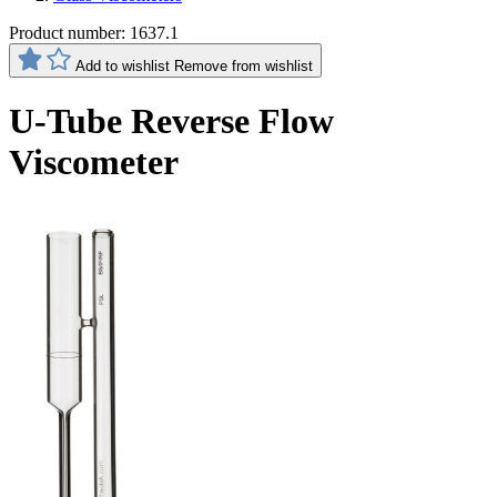
Product number:
1637.1
Add to wishlist
Remove from wishlist
U-Tube Reverse Flow
Viscometer