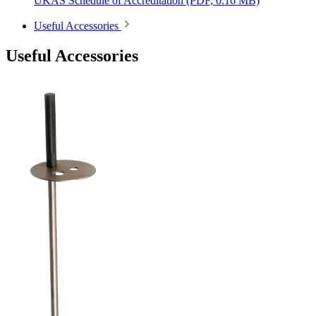
UKAS Schedule of Accreditation
(PDF, 0.16 MB)
Useful Accessories
Useful Accessories