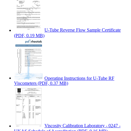
U-Tube Reverse Flow Sample Certificate
(PDF, 0.19 MB)
Operating Instructions for U-Tube RF
Viscometers
(PDF, 0.37 MB)
Viscosity Calibration Laboratory - 0247 -