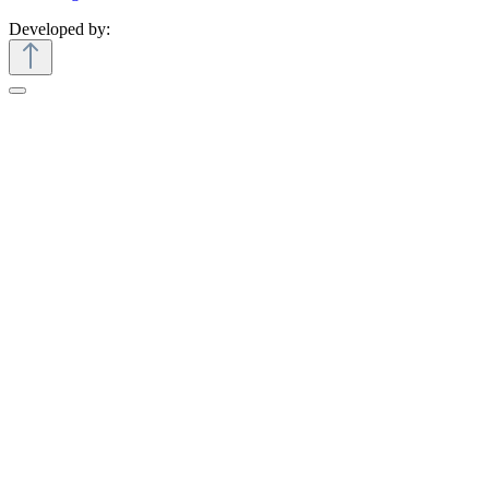
Developed by: