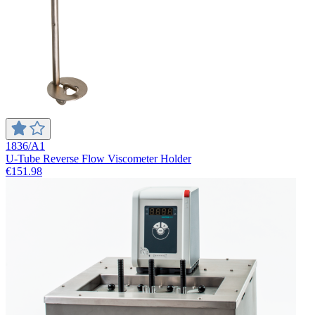
1836/A1
U-Tube Reverse Flow Viscometer Holder
€151.98