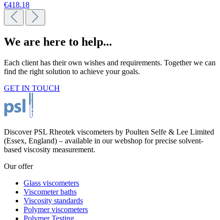
€418.18
We are here to help...
Each client has their own wishes and requirements. Together we can
find the right solution to achieve your goals.
GET IN TOUCH
Discover PSL Rheotek viscometers by Poulten Selfe & Lee Limited
(Essex, England) – available in our webshop for precise solvent-
based viscosity measurement.
Our offer
Glass viscometers
Viscometer baths
Viscosity standards
Polymer viscometers
Polymer Testing