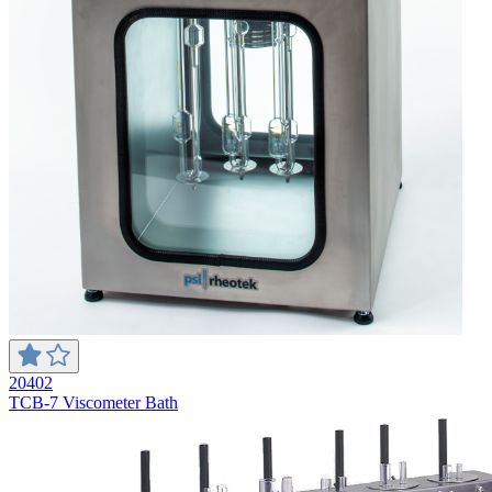
20402
TCB-7 Viscometer Bath