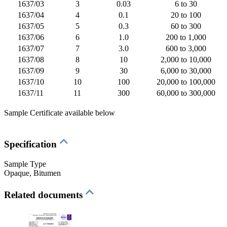
1637/03
3
0.03
6 to 30
1637/04
4
0.1
20 to 100
1637/05
5
0.3
60 to 300
1637/06
6
1.0
200 to 1,000
1637/07
7
3.0
600 to 3,000
1637/08
8
10
2,000 to 10,000
1637/09
9
30
6,000 to 30,000
1637/10
10
100
20,000 to 100,000
1637/11
11
300
60,000 to 300,000
Sample Certificate available below
Specification
Sample Type
Opaque
, Bitumen
Related documents