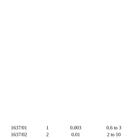
1637/01
1
0.003
0.6 to 3
1637/02
2
0.01
2 to 10