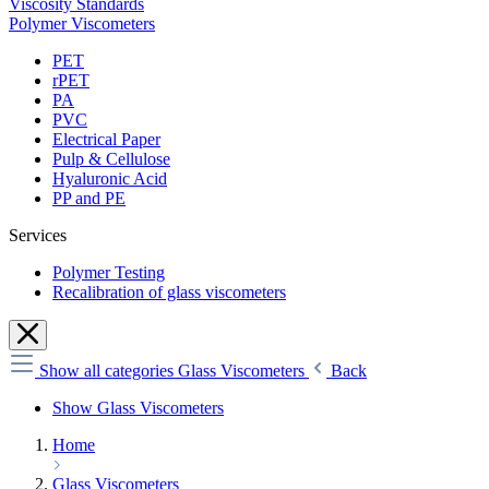
Viscosity Standards
Polymer Viscometers
PET
rPET
PA
PVC
Electrical Paper
Pulp & Cellulose
Hyaluronic Acid
PP and PE
Services
Polymer Testing
Recalibration of glass viscometers
Show all categories
Glass Viscometers
Back
Show Glass Viscometers
Home
Glass Viscometers