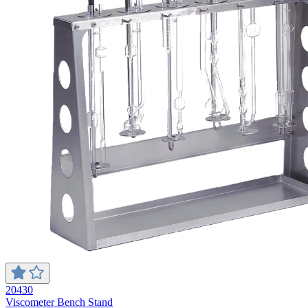
20430
Viscometer Bench Stand