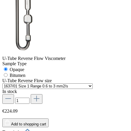
U-Tube Reverse Flow Viscometer
Sample Type
Opaque
Bitumen
U-Tube Reverse Flow size
In stock
€224.09
Add to shopping cart