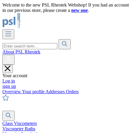
Welcome to the new PSL Rheotek Webshop! If you had an account
in our previous store, please create a
new one
.
About PSL Rheotek
Your account
Log in
sign up
Overview
Your profile
Addresses
Orders
Glass Viscometers
Viscometer Baths