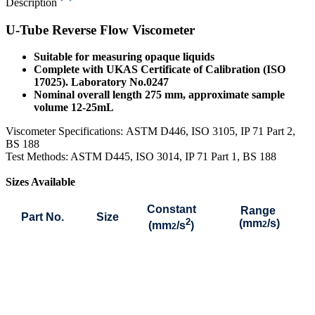
Description
U-Tube Reverse Flow Viscometer
Suitable for measuring opaque liquids
Complete with UKAS Certificate of Calibration (ISO
17025). Laboratory No.0247
Nominal overall length 275 mm, approximate sample
volume 12-25mL
Viscometer Specifications:
ASTM D446, ISO 3105, IP 71 Part 2,
BS 188
Test Methods: ASTM D445, ISO 3014, IP 71 Part 1, BS 188
Sizes Available
Constant
Range
Part No.
Size
2
(mm
/s)
(mm
/s
)
2
2