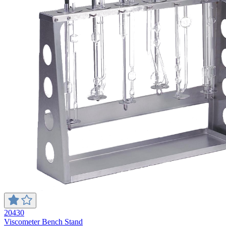
20430
Viscometer Bench Stand