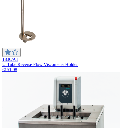
1836/A1
U-Tube Reverse Flow Viscometer Holder
€151.98