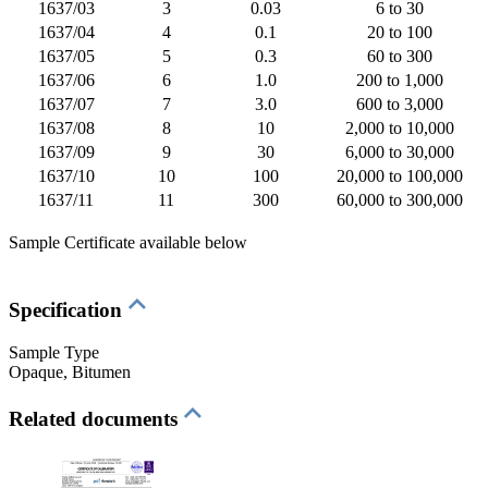
1637/03
3
0.03
6 to 30
1637/04
4
0.1
20 to 100
1637/05
5
0.3
60 to 300
1637/06
6
1.0
200 to 1,000
1637/07
7
3.0
600 to 3,000
1637/08
8
10
2,000 to 10,000
1637/09
9
30
6,000 to 30,000
1637/10
10
100
20,000 to 100,000
1637/11
11
300
60,000 to 300,000
Sample Certificate available below
Specification
Sample Type
Opaque
, Bitumen
Related documents