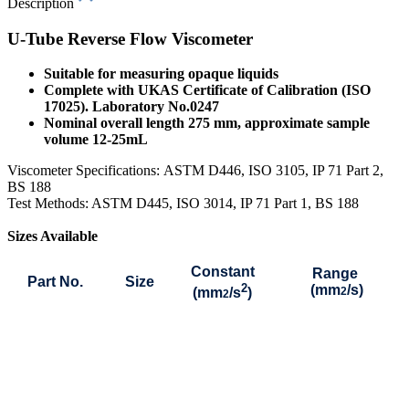
Description
U-Tube Reverse Flow Viscometer
Suitable for measuring opaque liquids
Complete with UKAS Certificate of Calibration (ISO
17025). Laboratory No.0247
Nominal overall length 275 mm, approximate sample
volume 12-25mL
Viscometer Specifications:
ASTM D446, ISO 3105, IP 71 Part 2,
BS 188
Test Methods: ASTM D445, ISO 3014, IP 71 Part 1, BS 188
Sizes Available
Constant
Range
Part No.
Size
2
(mm
/s)
(mm
/s
)
2
2