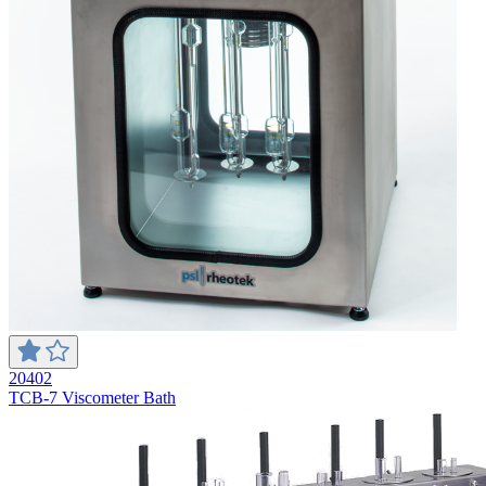
20402
TCB-7 Viscometer Bath