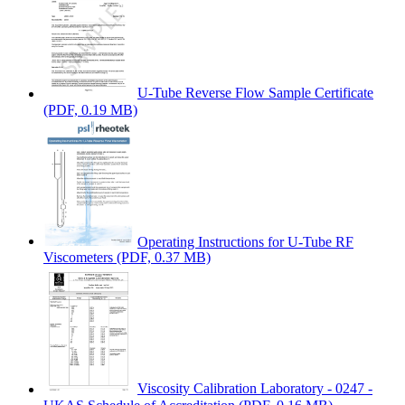
U-Tube Reverse Flow Sample Certificate
(PDF, 0.19 MB)
Operating Instructions for U-Tube RF
Viscometers
(PDF, 0.37 MB)
Viscosity Calibration Laboratory - 0247 -