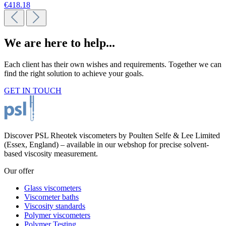
€418.18
We are here to help...
Each client has their own wishes and requirements. Together we can
find the right solution to achieve your goals.
GET IN TOUCH
Discover PSL Rheotek viscometers by Poulten Selfe & Lee Limited
(Essex, England) – available in our webshop for precise solvent-
based viscosity measurement.
Our offer
Glass viscometers
Viscometer baths
Viscosity standards
Polymer viscometers
Polymer Testing