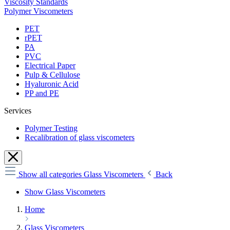
Viscosity Standards
Polymer Viscometers
PET
rPET
PA
PVC
Electrical Paper
Pulp & Cellulose
Hyaluronic Acid
PP and PE
Services
Polymer Testing
Recalibration of glass viscometers
Show all categories
Glass Viscometers
Back
Show Glass Viscometers
Home
Glass Viscometers