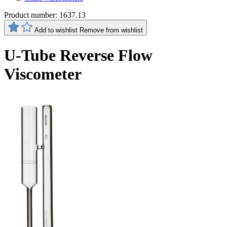
Product number:
1637.13
Add to wishlist
Remove from wishlist
U-Tube Reverse Flow
Viscometer