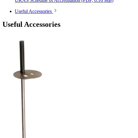
UKAS Schedule of Accreditation
(PDF, 0.16 MB)
Useful Accessories
Useful Accessories