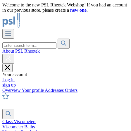
Welcome to the new PSL Rheotek Webshop! If you had an account
in our previous store, please create a
new one
.
About PSL Rheotek
Your account
Log in
sign up
Overview
Your profile
Addresses
Orders
Glass Viscometers
Viscometer Baths