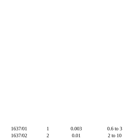
1637/01
1
0.003
0.6 to 3
1637/02
2
0.01
2 to 10