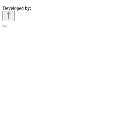
Developed by: