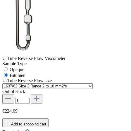
U-Tube Reverse Flow Viscometer
Sample Type
Opaque
Bitumen
U-Tube Reverse Flow size
Out of stock
€224.09
Add to shopping cart