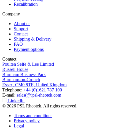
Recalibration
Company
About us
Support
Contact
Shipping & Delivery
FAQ
Payment options
Contact
Poulten Selfe & Lee Limited
Russell House
Burnham Business Park
Burnham-on-Crouch
Essex, CM0 8TE, United Kingdom
Telephone:
+44 (0)1621 787 100
E-mail:
sales(@)psl-rheotek.com
LinkedIn
© 2026 PSL Rheotek. All rights reserved.
Terms and conditions
Privacy policy
Legal