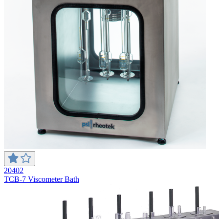
20402
TCB-7 Viscometer Bath