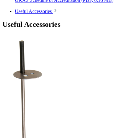
UKAS Schedule of Accreditation
(PDF, 0.16 MB)
Useful Accessories
Useful Accessories