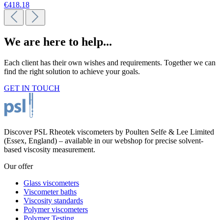
€418.18
We are here to help...
Each client has their own wishes and requirements. Together we can
find the right solution to achieve your goals.
GET IN TOUCH
Discover PSL Rheotek viscometers by Poulten Selfe & Lee Limited
(Essex, England) – available in our webshop for precise solvent-
based viscosity measurement.
Our offer
Glass viscometers
Viscometer baths
Viscosity standards
Polymer viscometers
Polymer Testing