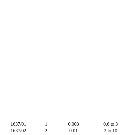
1637/01
1
0.003
0.6 to 3
1637/02
2
0.01
2 to 10