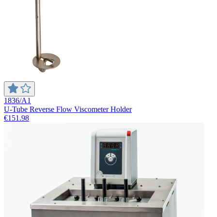
1836/A1
U-Tube Reverse Flow Viscometer Holder
€151.98