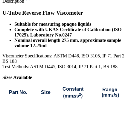
Description
U-Tube Reverse Flow Viscometer
Suitable for measuring opaque liquids
Complete with UKAS Certificate of Calibration (ISO
17025). Laboratory No.0247
Nominal overall length 275 mm, approximate sample
volume 12-25mL
Viscometer Specifications:
ASTM D446, ISO 3105, IP 71 Part 2,
BS 188
Test Methods: ASTM D445, ISO 3014, IP 71 Part 1, BS 188
Sizes Available
Constant
Range
Part No.
Size
2
(mm
/s)
(mm
/s
)
2
2