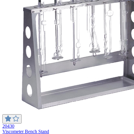
20430
Viscometer Bench Stand