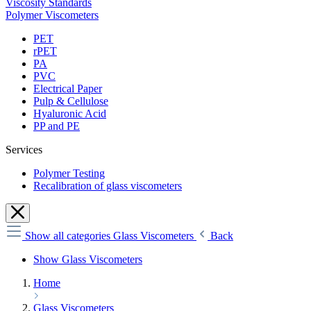
Viscosity Standards
Polymer Viscometers
PET
rPET
PA
PVC
Electrical Paper
Pulp & Cellulose
Hyaluronic Acid
PP and PE
Services
Polymer Testing
Recalibration of glass viscometers
Show all categories
Glass Viscometers
Back
Show Glass Viscometers
Home
Glass Viscometers