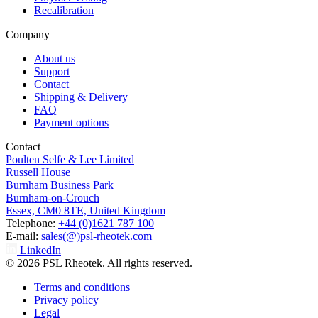
Recalibration
Company
About us
Support
Contact
Shipping & Delivery
FAQ
Payment options
Contact
Poulten Selfe & Lee Limited
Russell House
Burnham Business Park
Burnham-on-Crouch
Essex, CM0 8TE, United Kingdom
Telephone:
+44 (0)1621 787 100
E-mail:
sales(@)psl-rheotek.com
LinkedIn
© 2026 PSL Rheotek. All rights reserved.
Terms and conditions
Privacy policy
Legal