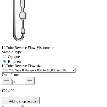
U-Tube Reverse Flow Viscometer
Sample Type
Opaque
Bitumen
U-Tube Reverse Flow size
Out of stock
€224.09
Add to shopping cart