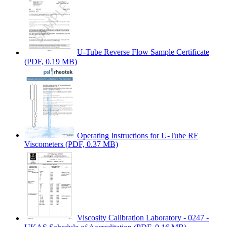
U-Tube Reverse Flow Sample Certificate
(PDF, 0.19 MB)
Operating Instructions for U-Tube RF
Viscometers
(PDF, 0.37 MB)
Viscosity Calibration Laboratory - 0247 -