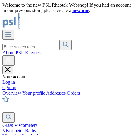
Welcome to the new PSL Rheotek Webshop! If you had an account
in our previous store, please create a
new one
.
About PSL Rheotek
Your account
Log in
sign up
Overview
Your profile
Addresses
Orders
Glass Viscometers
Viscometer Baths