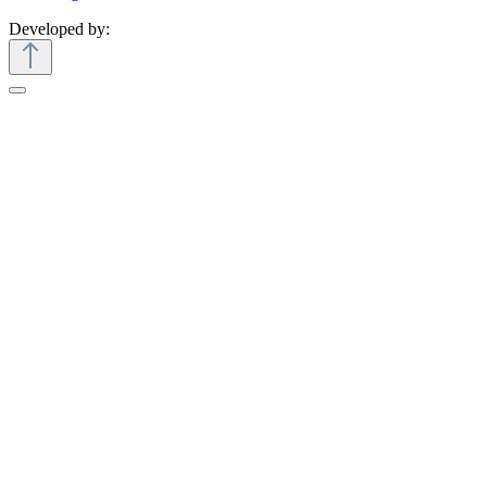
Developed by: