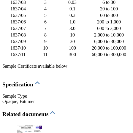
1637/03
3
0.03
6 to 30
1637/04
4
0.1
20 to 100
1637/05
5
0.3
60 to 300
1637/06
6
1.0
200 to 1,000
1637/07
7
3.0
600 to 3,000
1637/08
8
10
2,000 to 10,000
1637/09
9
30
6,000 to 30,000
1637/10
10
100
20,000 to 100,000
1637/11
11
300
60,000 to 300,000
Sample Certificate available below
Specification
Sample Type
Opaque
, Bitumen
Related documents