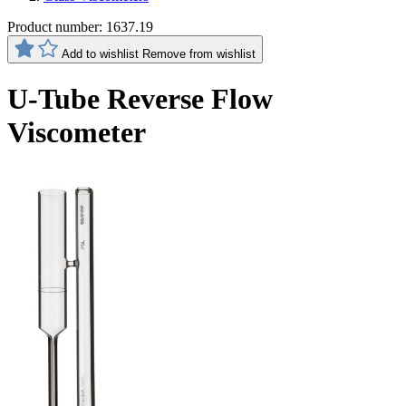
Product number:
1637.19
Add to wishlist
Remove from wishlist
U-Tube Reverse Flow
Viscometer